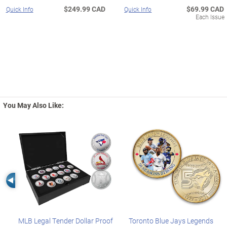
$249.99 CAD
$69.99 CAD
Quick Info
Quick Info
Each Issue
You May Also Like:
Left Arrow
MLB Legal Tender Dollar Proof
Toronto Blue Jays Legends