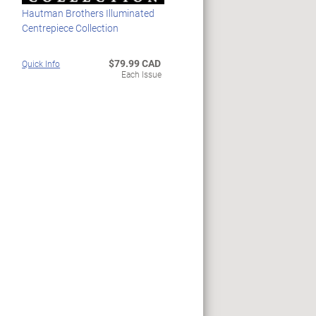
Hautman Brothers Illuminated
Centrepiece Collection
$79.99 CAD
Quick Info
Each Issue