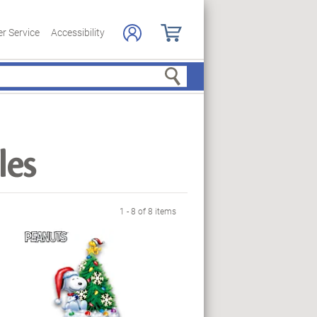
r Service
Accessibility
Search
les
1 - 8 of 8 items