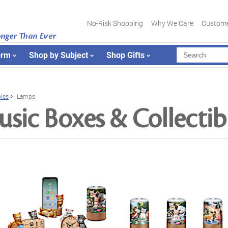
No-Risk Shopping
Why We Care
Custome
onger Than Ever
orm
Shop by Subject
Shop Gifts
bles
Lamps
sic Boxes & Collectib