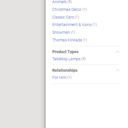
Animals
(5)
Christmas Décor
(1)
Classic Cars
(1)
Entertainment & Icons
(1)
Snowmen
(1)
Thomas Kinkade
(1)
Product Types
Tabletop Lamps
(5)
Relationships
For Him
(1)