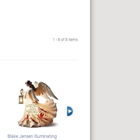
1 - 8 of 8 items
Right Arrow
Blake Jensen Illuminating
JAWS 50th Anniversary