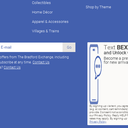
Collectibles
Shop by Theme
Home Décor
Apparel & Accessories
Villages & Trains
Text
BE
Go
and Unlock 
 offers from The Bradford Exchange, including
Become a pref
for new arriv
ubscribe at any time.
Contact Us
ns?
Contact Us
By signing up via text, you ag
(e.g. AI content, cart reminde
provide. Consent not a conditio
our Privacy Policy. Reply HELP 
rates may apply. By signing up v
Privacy Policy
.