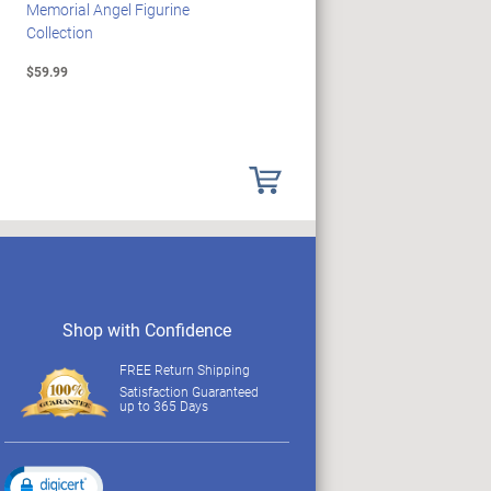
Memorial Angel Figurine
Illuminating Sculpture
Collection
Collection
$59.99
$89.99
Shop with Confidence
FREE Return Shipping
Satisfaction Guaranteed
up to 365 Days