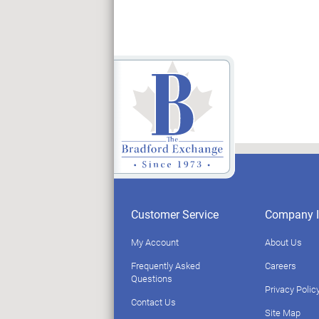
Customer Service
Company I
My Account
About Us
Frequently Asked
Careers
Questions
Privacy Polic
Contact Us
Site Map