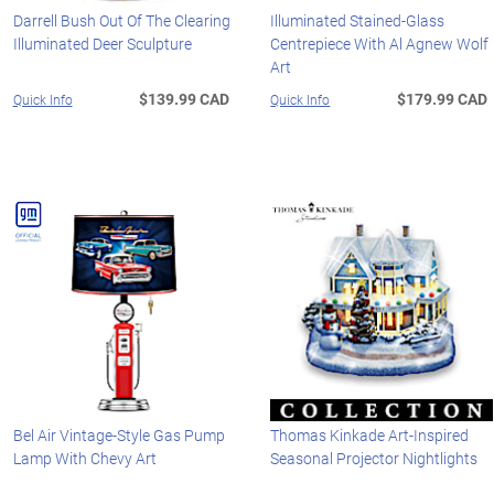
Darrell Bush Out Of The Clearing
Illuminated Stained-Glass
Illuminated Deer Sculpture
Centrepiece With Al Agnew Wolf
Art
$139.99 CAD
$179.99 CAD
Quick Info
Quick Info
Bel Air Vintage-Style Gas Pump
Thomas Kinkade Art-Inspired
Lamp With Chevy Art
Seasonal Projector Nightlights