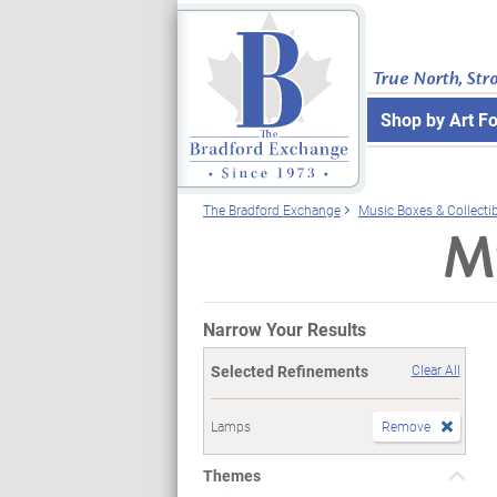
True North, Str
Shop by Art F
The Bradford Exchange
Music Boxes & Collecti
Mu
Narrow Your Results
Selected Refinements
Clear All
Lamps
Remove
Themes