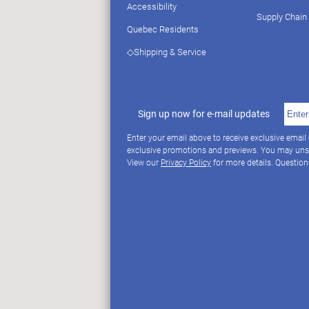
Accessibility
Supply Chain
Quebec Residents
◇Shipping & Service
Sign up now for e-mail updates
Enter your email above to receive exclusive email
exclusive promotions and previews. You may uns
View our
Privacy Policy
for more details. Questio