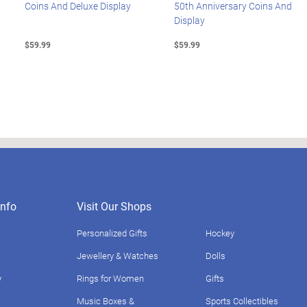
Coins And Deluxe Display
50th Anniversary Coins And
Display
$59.99
$59.99
nfo
Visit Our Shops
Personalized Gifts
Hockey
Jewellery & Watches
Dolls
y
Rings for Women
Gifts
Music Boxes &
Sports Collectibles