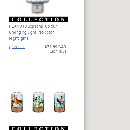
PEANUTS Seasonal Colour-
Changing Light-Projector
Nightlights
$79.99 CAD
Quick Info
Each Issue