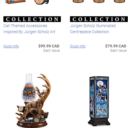
Cat-Themed Accessories
Jürgen Scholz Illuminated
Inspired By Jürgen Scholz Art
Centrepiece Collection
$99.99 CAD
$79.99 CAD
Quick Info
Quick Info
Each Issue
Each Issue