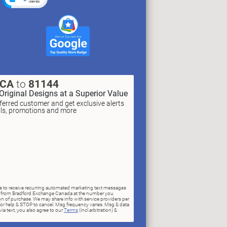
XCA
to
81144
Original Designs at a Superior Value
erred customer and get exclusive alerts
als, promotions and more
ree to receive recurring automated marketing text messages
rs) from Bradford Exchange Canada at the number you
n of purchase. We may share info with service providers per
for help & STOP to cancel. Msg frequency varies. Msg & data
ia text, you also agree to our
Terms
(incl.arbitration) &