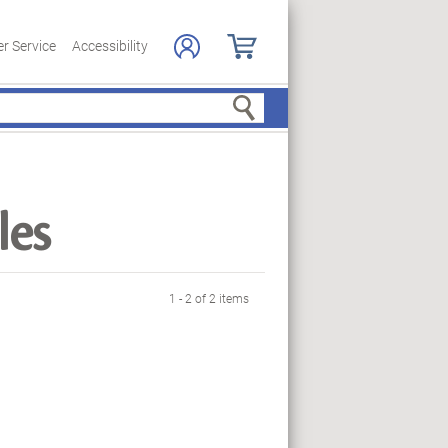
r Service
Accessibility
Search
les
1 - 2 of 2 items