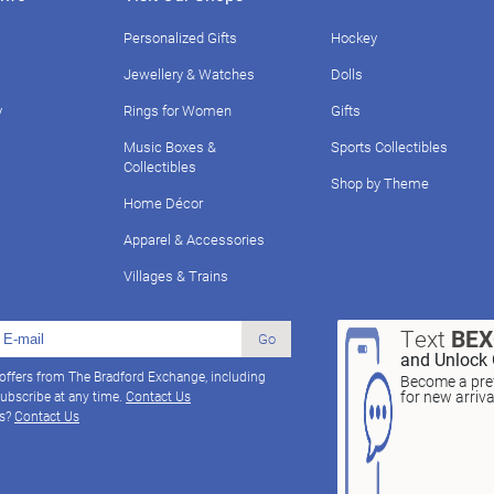
Personalized Gifts
Hockey
Jewellery & Watches
Dolls
y
Rings for Women
Gifts
Music Boxes &
Sports Collectibles
Collectibles
Shop by Theme
Home Décor
Apparel & Accessories
Villages & Trains
Text
BE
Go
and Unlock 
 offers from The Bradford Exchange, including
Become a pref
for new arriv
ubscribe at any time.
Contact Us
ns?
Contact Us