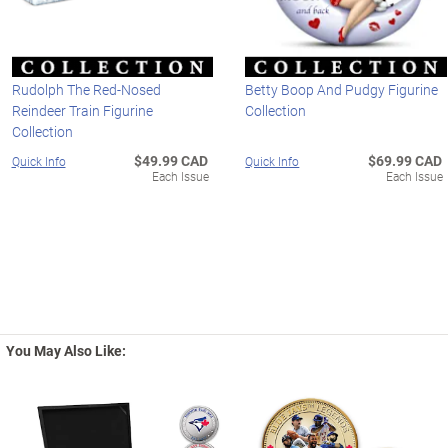
Rudolph The Red-Nosed
Betty Boop And Pudgy Figurine
Reindeer Train Figurine
Collection
Collection
$49.99 CAD
$69.99 CAD
Quick Info
Quick Info
Each Issue
Each Issue
You May Also Like: