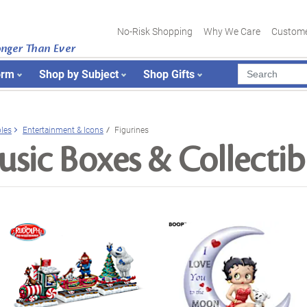
No-Risk Shopping
Why We Care
Custome
onger Than Ever
orm
Shop by Subject
Shop Gifts
bles
Entertainment & Icons
Figurines
sic Boxes & Collectib