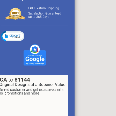
FREE Return Shipping
Satisfaction Guaranteed
up to 365 Days
XCA
to
81144
Original Designs at a Superior Value
erred customer and get exclusive alerts
als, promotions and more