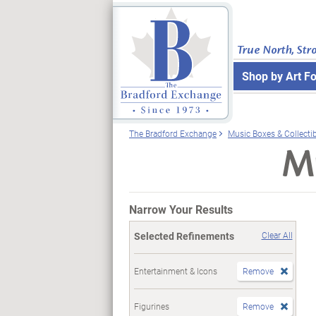
True North, Str
Shop by Art F
The Bradford Exchange
Music Boxes & Collecti
Mu
Narrow Your Results
Selected Refinements
Clear All
Entertainment & Icons
Remove
Figurines
Remove