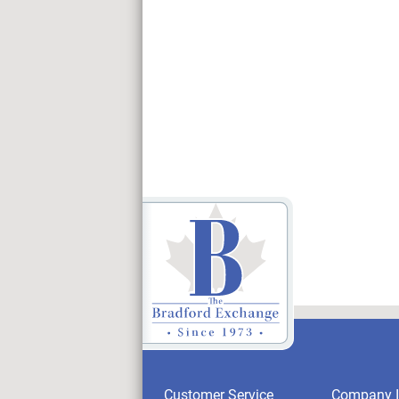
Customer Service
Company I