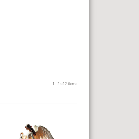
1 - 2 of 2 items