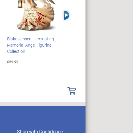
Right Arrow
Blake Jensen Illuminating
HARRY POTTER Illuminated
Memorial Angel Figurine
Platform 9 3/4 Wall Clock
Collection
$59.99
$149.99
Shop with Confidence