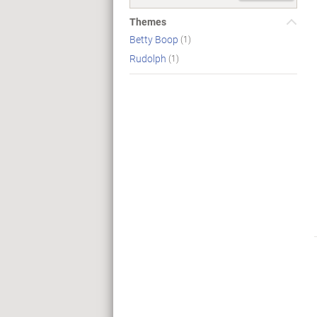
Themes
Betty Boop
(1)
Rudolph
(1)