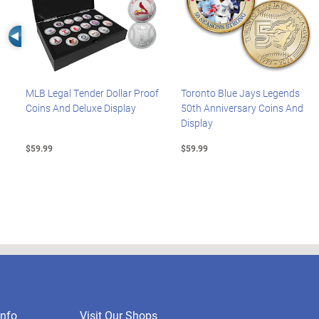
Left Arrow
MLB Legal Tender Dollar Proof
Toronto Blue Jays Legends
Coins And Deluxe Display
50th Anniversary Coins And
Display
$59.99
$59.99
nfo
Visit Our Shops