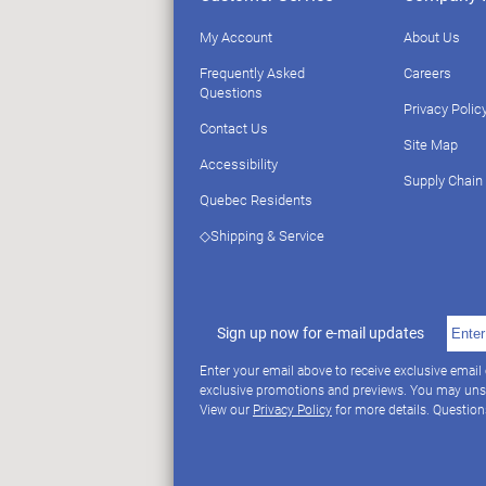
My Account
About Us
Frequently Asked
Careers
Questions
Privacy Polic
Contact Us
Site Map
Accessibility
Supply Chain
Quebec Residents
◇Shipping & Service
Sign up now for e-mail updates
Enter your email above to receive exclusive email
exclusive promotions and previews. You may uns
View our
Privacy Policy
for more details. Questio