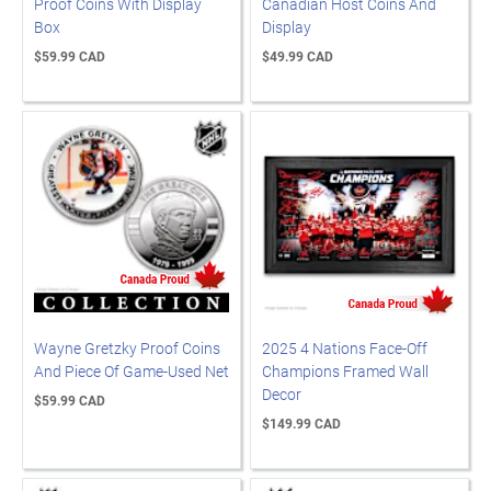
Proof Coins With Display
Canadian Host Coins And
Box
Display
$59.99 CAD
$49.99 CAD
Wayne Gretzky Proof Coins
2025 4 Nations Face-Off
And Piece Of Game-Used Net
Champions Framed Wall
Decor
$59.99 CAD
$149.99 CAD