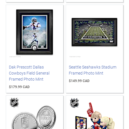
Dak Prescott Dallas
Seattle Seahawks Stadium
Cowboys Field General
Framed Photo Mint
Framed Photo Mint
$149.99 CAD
$179.99 CAD