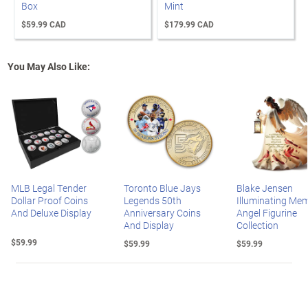
Box
Mint
$59.99 CAD
$179.99 CAD
You May Also Like:
MLB Legal Tender
Toronto Blue Jays
Blake Jensen
Dollar Proof Coins
Legends 50th
Illuminating Mem
And Deluxe Display
Anniversary Coins
Angel Figurine
And Display
Collection
$59.99
$59.99
$59.99