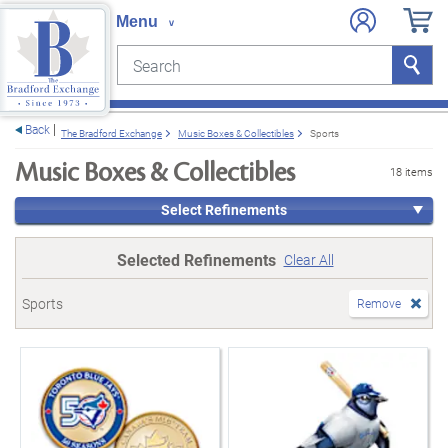
Search
Search
e menu
Back
The Bradford Exchange
Music Boxes & Collectibles
Sports
Music Boxes & Collectibles
18 items
Select Refinements
Selected Refinements
Clear All
Sports
Remove