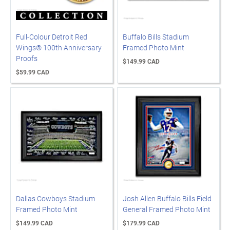
Full-Colour Detroit Red
Buffalo Bills Stadium
Wings® 100th Anniversary
Framed Photo Mint
Proofs
$149.99 CAD
$59.99 CAD
Dallas Cowboys Stadium
Josh Allen Buffalo Bills Field
Framed Photo Mint
General Framed Photo Mint
$149.99 CAD
$179.99 CAD