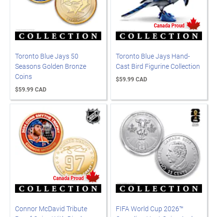
Toronto Blue Jays 50
Toronto Blue Jays Hand-
Seasons Golden Bronze
Cast Bird Figurine Collection
Coins
$59.99 CAD
$59.99 CAD
Connor McDavid Tribute
FIFA World Cup 2026™