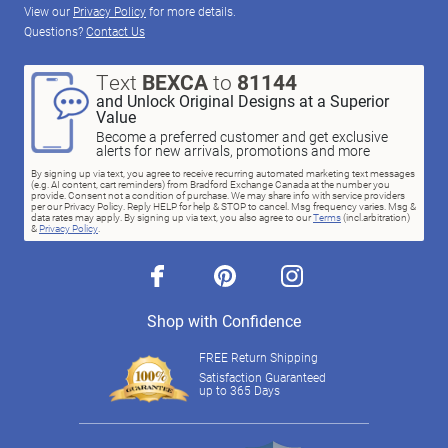
View our
Privacy Policy
for more details.
Questions?
Contact Us
Text
BEXCA
to
81144
and Unlock Original Designs at a Superior
Value
Become a preferred customer and get exclusive
alerts for new arrivals, promotions and more
By signing up via text, you agree to receive recurring automated marketing text messages
(e.g. AI content, cart reminders) from Bradford Exchange Canada at the number you
provide. Consent not a condition of purchase. We may share info with service providers
per our Privacy Policy. Reply HELP for help & STOP to cancel. Msg frequency varies. Msg &
data rates may apply. By signing up via text, you also agree to our
Terms
(incl.arbitration)
&
Privacy Policy
.
facebook
pinterest
instagram
Shop with Confidence
FREE Return Shipping
Satisfaction Guaranteed
up to 365 Days