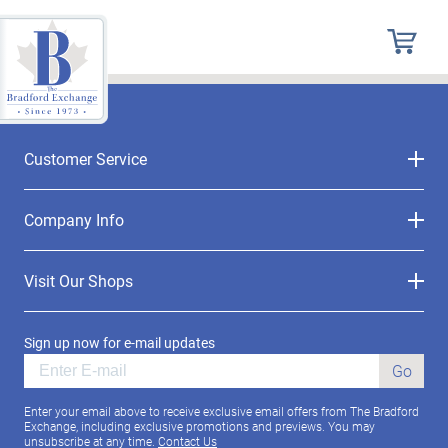
Customer Service
Company Info
Visit Our Shops
Sign up now for e-mail updates
Go
Enter your email above to receive exclusive email offers from The Bradford
Exchange, including exclusive promotions and previews. You may
unsubscribe at any time.
Contact Us