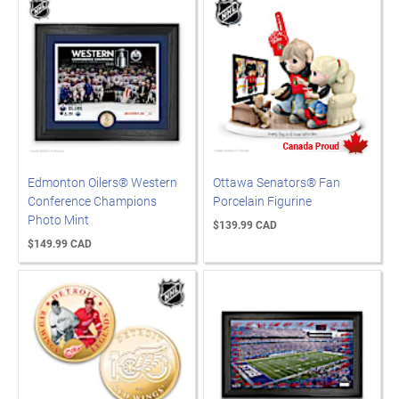
Edmonton Oilers® Western
Ottawa Senators® Fan
Conference Champions
Porcelain Figurine
Photo Mint
$139.99 CAD
$149.99 CAD