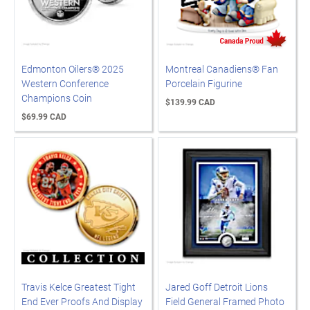
Edmonton Oilers® 2025
Montreal Canadiens® Fan
Western Conference
Porcelain Figurine
Champions Coin
$139.99 CAD
$69.99 CAD
Travis Kelce Greatest Tight
Jared Goff Detroit Lions
End Ever Proofs And Display
Field General Framed Photo