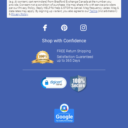
(e.g. AI content, cart reminders) from Bradford Exchange Canada at the number you
provide. Consent not a condition of purchase. We may share info with service providers
per our Privacy Policy. Reply HELP for help & STOP to cancel. Msg frequency varies. Msg &
data rates may apply. By signing up via text, you also agree to our
Terms
(incl.arbitration)
&
Privacy Policy
.
facebook
pinterest
instagram
Shop with Confidence
FREE Return Shipping
Satisfaction Guaranteed
up to 365 Days