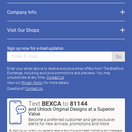
Company Info
Visit Our Shops
Sign up now for e-mail updates
Go
Enter your email above to receive exclusive email offers from The Bradford
Exchange, including exclusive promotions and previews. You may
unsubscribe at any time.
Contact Us
View our
Privacy Policy
for more details.
Questions?
Contact Us
Text
BEXCA
to
81144
and Unlock Original Designs at a Superior
Value
Become a preferred customer and get exclusive
alerts for new arrivals, promotions and more
By signing up via text, you agree to receive recurring automated marketing text messages