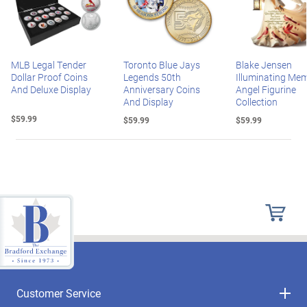
MLB Legal Tender
Toronto Blue Jays
Blake Jensen
Dollar Proof Coins
Legends 50th
Illuminating Mem
And Deluxe Display
Anniversary Coins
Angel Figurine
And Display
Collection
$59.99
$59.99
$59.99
Customer Service