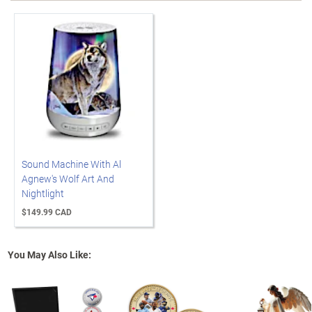
Sound Machine With Al
Agnew's Wolf Art And
Nightlight
$149.99 CAD
You May Also Like: