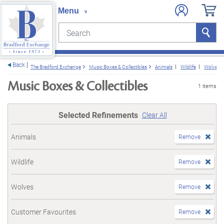
Search
Search
e menu
Back
The Bradford Exchange
Music Boxes & Collectibles
Animals
Wildlife
Wolves
Music Boxes & Collectibles
1 items
Selected Refinements
Clear All
Animals
Remove
Wildlife
Remove
Wolves
Remove
Customer Favourites
Remove