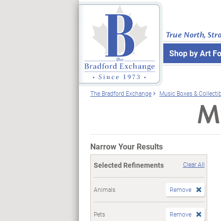
True North, Str
Shop by Art F
The Bradford Exchange
Music Boxes & Collecti
Mu
Narrow Your Results
Selected Refinements
Clear All
Animals
Remove
Pets
Remove