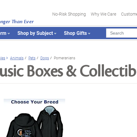
No-Risk Shopping
Why We Care
Custome
onger Than Ever
orm
Shop by Subject
Shop Gifts
bles
Animals
Pets
Dogs
Pomeranians
sic Boxes & Collectib