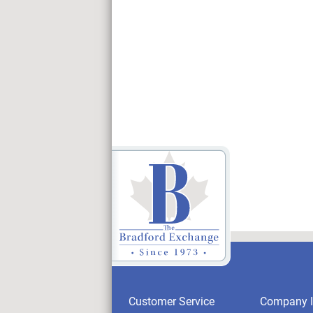
Customer Service
Company I