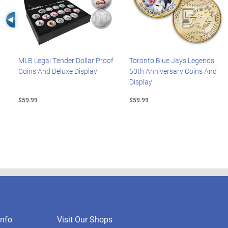
Left Arrow
MLB Legal Tender Dollar Proof
Toronto Blue Jays Legends
Coins And Deluxe Display
50th Anniversary Coins And
Display
$59.99
$59.99
nfo
Visit Our Shops