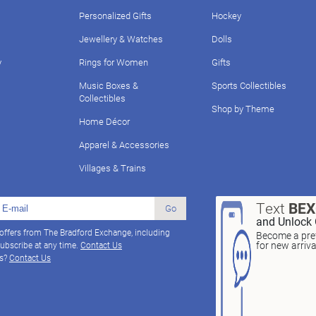
Personalized Gifts
Hockey
Jewellery & Watches
Dolls
y
Rings for Women
Gifts
Music Boxes &
Sports Collectibles
Collectibles
Shop by Theme
Home Décor
Apparel & Accessories
Villages & Trains
Text
BE
Go
and Unlock 
 offers from The Bradford Exchange, including
Become a pref
for new arriv
ubscribe at any time.
Contact Us
ns?
Contact Us