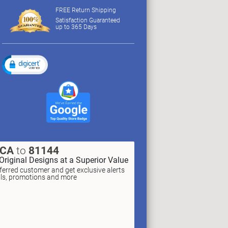
FREE Return Shipping
Satisfaction Guaranteed
up to 365 Days
XCA
to
81144
Original Designs at a Superior Value
erred customer and get exclusive alerts
als, promotions and more