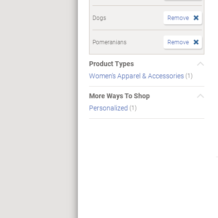
Dogs
Remove
Pomeranians
Remove
Product Types
Women's Apparel & Accessories
(1)
More Ways To Shop
Personalized
(1)