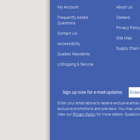
My Account
About Us
Frequently Asked
Careers
Questions
Privacy Polic
Contact Us
Site Map
Accessibility
Supply Chain
Quebec Residents
◇Shipping & Service
Sign up now for e-mail updates
Enter your email above to receive exclusive email
exclusive promotions and previews. You may uns
View our
Privacy Policy
for more details. Questio