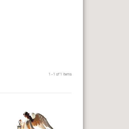
1 - 1 of 1 items