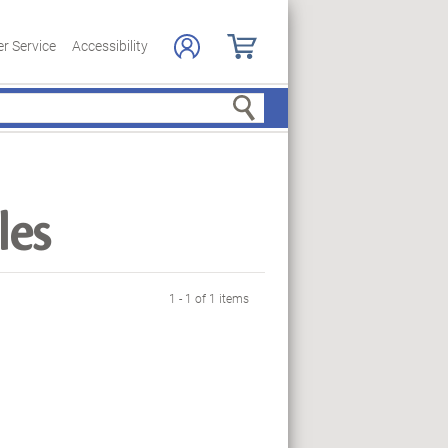
r Service
Accessibility
Search
les
1 - 1 of 1 items