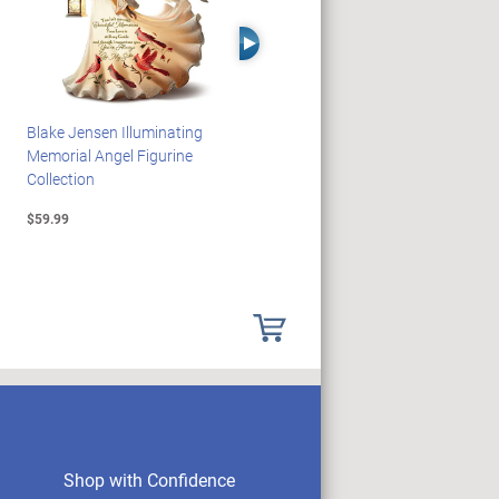
Right Arrow
Blake Jensen Illuminating
PEANUTS Snoopy And
Memorial Angel Figurine
Woodstock Sculpture Clock
Collection
Collection
$59.99
$69.99
Shop with Confidence