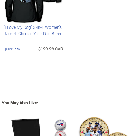
"I Love My Dog" 3-In-1 Women's
Jacket: Choose Your Dog Breed
$199.99 CAD
Quick Info
You May Also Like: