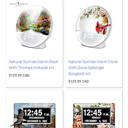
Natural Sunrise Alarm Clock
Natural Sunrise Alarm Clock
With Thomas Kinkade Art
With Dona Gelsinger
Songbird Art
$129.99 CAD
$129.99 CAD