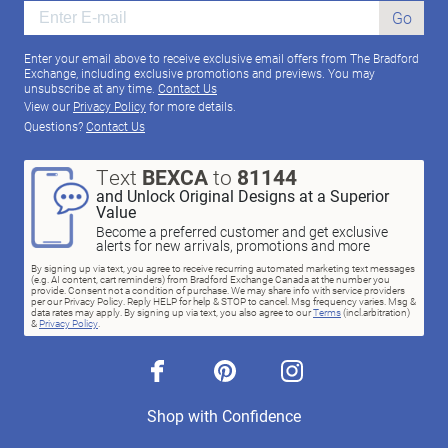
Go
Enter your email above to receive exclusive email offers from The Bradford
Exchange, including exclusive promotions and previews. You may
unsubscribe at any time.
Contact Us
View our
Privacy Policy
for more details.
Questions?
Contact Us
Text
BEXCA
to
81144
and Unlock Original Designs at a Superior
Value
Become a preferred customer and get exclusive
alerts for new arrivals, promotions and more
By signing up via text, you agree to receive recurring automated marketing text messages
(e.g. AI content, cart reminders) from Bradford Exchange Canada at the number you
provide. Consent not a condition of purchase. We may share info with service providers
per our Privacy Policy. Reply HELP for help & STOP to cancel. Msg frequency varies. Msg &
data rates may apply. By signing up via text, you also agree to our
Terms
(incl.arbitration)
&
Privacy Policy
.
facebook
pinterest
instagram
Shop with Confidence