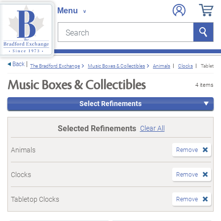
Search
Search
e menu
Back
The Bradford Exchange
Music Boxes & Collectibles
Animals
Clocks
Tabletop
Music Boxes & Collectibles
4 items
Select Refinements
Selected Refinements
Clear All
Animals
Remove
Clocks
Remove
Tabletop Clocks
Remove