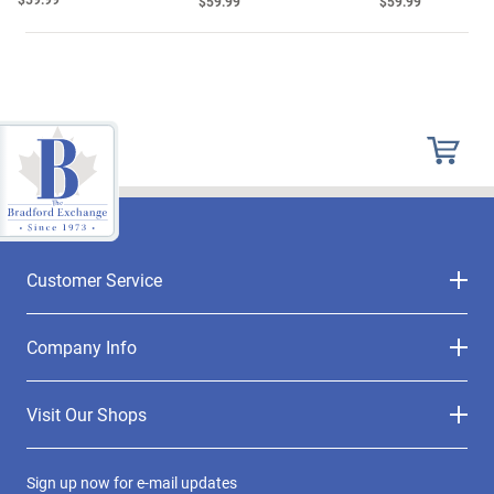
$59.99
$59.99
Customer Service
Company Info
Visit Our Shops
Sign up now for e-mail updates