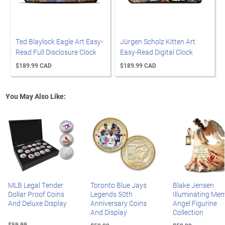
Ted Blaylock Eagle Art Easy-
Jürgen Scholz Kitten Art
Read Full Disclosure Clock
Easy-Read Digital Clock
$189.99 CAD
$189.99 CAD
You May Also Like:
MLB Legal Tender
Toronto Blue Jays
Blake Jensen
Dollar Proof Coins
Legends 50th
Illuminating Mem
And Deluxe Display
Anniversary Coins
Angel Figurine
And Display
Collection
$59.99