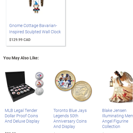
Gnome Cottage Bavarian-
Inspired Sculpted Wall Clock
$129.99 CAD
You May Also Like:
MLB Legal Tender
Toronto Blue Jays
Blake Jensen
Dollar Proof Coins
Legends 50th
Illuminating Mem
And Deluxe Display
Anniversary Coins
Angel Figurine
And Display
Collection