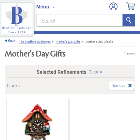
Search
Search
e menu
Back
The Bradford Exchange
Mother's Day Gifts
Mother's Day Clocks
Mother's Day Gifts
1 items
Selected Refinements
Clear All
Clocks
Remove