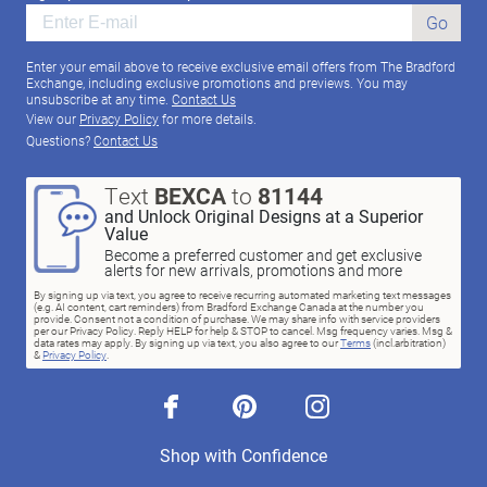
Go
Enter your email above to receive exclusive email offers from The Bradford
Exchange, including exclusive promotions and previews. You may
unsubscribe at any time.
Contact Us
View our
Privacy Policy
for more details.
Questions?
Contact Us
Text
BEXCA
to
81144
and Unlock Original Designs at a Superior
Value
Become a preferred customer and get exclusive
alerts for new arrivals, promotions and more
By signing up via text, you agree to receive recurring automated marketing text messages
(e.g. AI content, cart reminders) from Bradford Exchange Canada at the number you
provide. Consent not a condition of purchase. We may share info with service providers
per our Privacy Policy. Reply HELP for help & STOP to cancel. Msg frequency varies. Msg &
data rates may apply. By signing up via text, you also agree to our
Terms
(incl.arbitration)
&
Privacy Policy
.
facebook
pinterest
instagram
Shop with Confidence