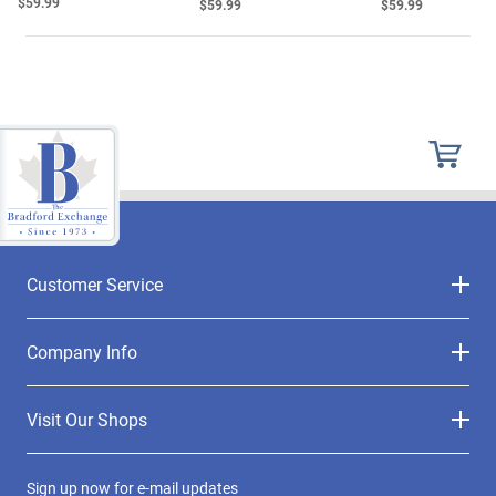
$59.99
$59.99
$59.99
Customer Service
Company Info
Visit Our Shops
Sign up now for e-mail updates