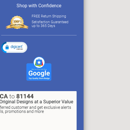
Shop with Confidence
FREE Return Shipping
Satisfaction Guaranteed
up to 365 Days
XCA
to
81144
Original Designs at a Superior Value
erred customer and get exclusive alerts
als, promotions and more