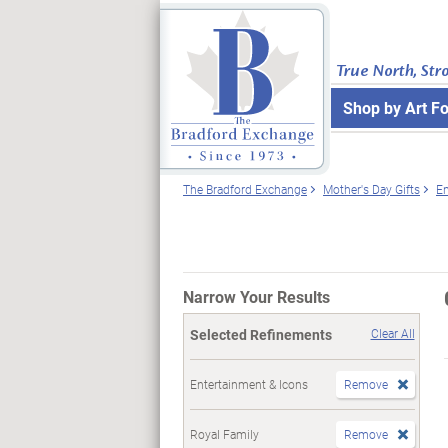
True North, Str
Shop by Art F
The Bradford Exchange
Mother's Day Gifts
En
Narrow Your Results
Selected Refinements
Clear All
Entertainment & Icons
Remove
Royal Family
Remove