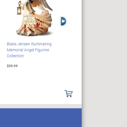
Right Arrow
Blake Jensen Illuminating
PEANUTS Snoopy And
Memorial Angel Figurine
Woodstock Sculpture Clock
Collection
Collection
$59.99
$69.99