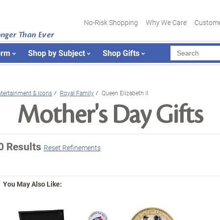
No-Risk Shopping
Why We Care
Custome
onger Than Ever
orm
Shop by Subject
Shop Gifts
tertainment & Icons
Royal Family
Queen Elizabeth II
Mother's Day Gifts
0 Results
Reset Refinements
You May Also Like: