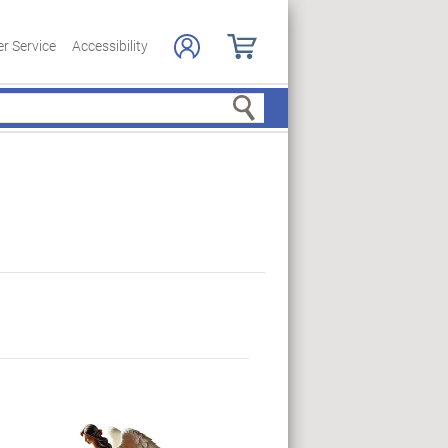
r Service
Accessibility
Search