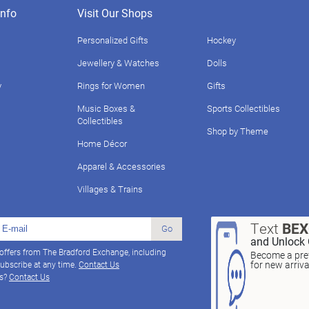
nfo
Visit Our Shops
Personalized Gifts
Hockey
Jewellery & Watches
Dolls
y
Rings for Women
Gifts
Music Boxes &
Sports Collectibles
Collectibles
Shop by Theme
Home Décor
Apparel & Accessories
Villages & Trains
Text
BE
Go
and Unlock 
 offers from The Bradford Exchange, including
Become a pref
for new arriv
ubscribe at any time.
Contact Us
ns?
Contact Us