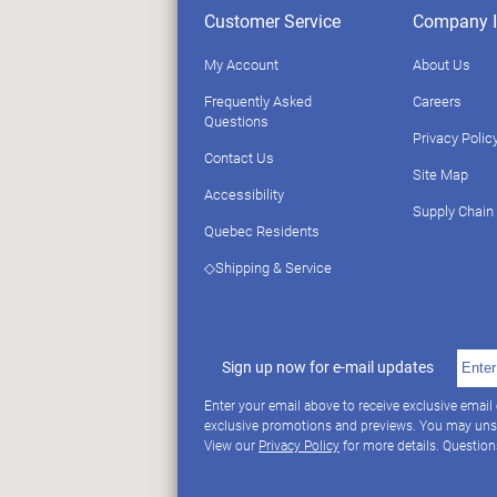
Customer Service
Company I
My Account
About Us
Frequently Asked
Careers
Questions
Privacy Polic
Contact Us
Site Map
Accessibility
Supply Chain
Quebec Residents
◇Shipping & Service
Sign up now for e-mail updates
Enter your email above to receive exclusive email
exclusive promotions and previews. You may uns
View our
Privacy Policy
for more details. Questio