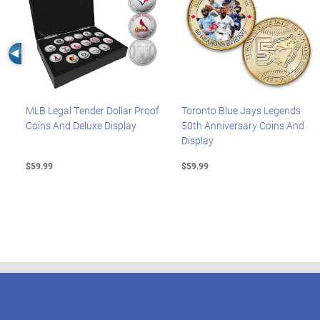
Left Arrow
MLB Legal Tender Dollar Proof
Toronto Blue Jays Legends
Coins And Deluxe Display
50th Anniversary Coins And
Display
$59.99
$59.99