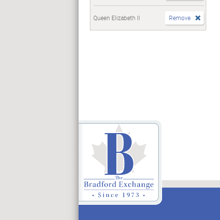
Queen Elizabeth II
Remove