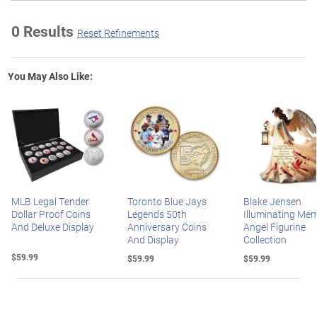
0 Results
Reset Refinements
You May Also Like:
MLB Legal Tender
Toronto Blue Jays
Blake Jensen
Dollar Proof Coins
Legends 50th
Illuminating Mem
And Deluxe Display
Anniversary Coins
Angel Figurine
And Display
Collection
$59.99
$59.99
$59.99