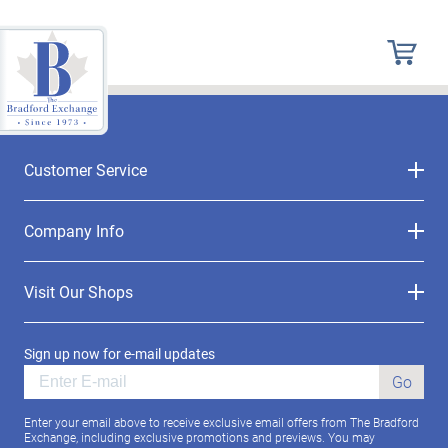
Customer Service
Company Info
Visit Our Shops
Sign up now for e-mail updates
Go
Enter your email above to receive exclusive email offers from The Bradford
Exchange, including exclusive promotions and previews. You may