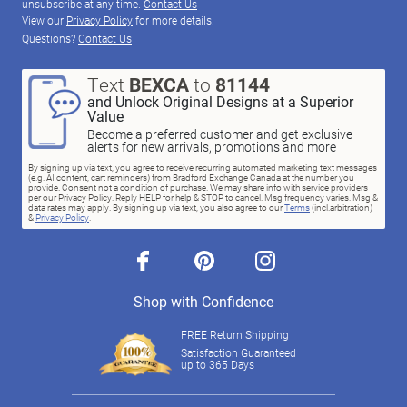
unsubscribe at any time.
Contact Us
View our
Privacy Policy
for more details.
Questions?
Contact Us
Text
BEXCA
to
81144
and Unlock Original Designs at a Superior
Value
Become a preferred customer and get exclusive
alerts for new arrivals, promotions and more
By signing up via text, you agree to receive recurring automated marketing text messages
(e.g. AI content, cart reminders) from Bradford Exchange Canada at the number you
provide. Consent not a condition of purchase. We may share info with service providers
per our Privacy Policy. Reply HELP for help & STOP to cancel. Msg frequency varies. Msg &
data rates may apply. By signing up via text, you also agree to our
Terms
(incl.arbitration)
&
Privacy Policy
.
facebook
pinterest
instagram
Shop with Confidence
FREE Return Shipping
Satisfaction Guaranteed
up to 365 Days