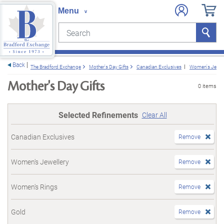
Search
Search
e menu
Back
The Bradford Exchange
Mother's Day Gifts
Canadian Exclusives
Women's Jewel
Mother's Day Gifts
0 items
Selected Refinements
Clear All
Canadian Exclusives
Remove
Women's Jewellery
Remove
Women's Rings
Remove
Gold
Remove