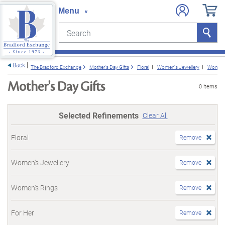
Search
Search
e menu
Back
The Bradford Exchange
Mother's Day Gifts
Floral
Women's Jewellery
Women'
Mother's Day Gifts
0 items
Selected Refinements
Clear All
Floral
Remove
Women's Jewellery
Remove
Women's Rings
Remove
For Her
Remove