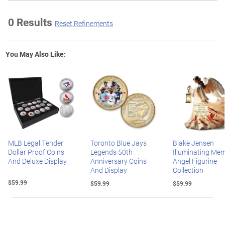
0 Results
Reset Refinements
You May Also Like:
MLB Legal Tender
Toronto Blue Jays
Blake Jensen
Dollar Proof Coins
Legends 50th
Illuminating Mem
And Deluxe Display
Anniversary Coins
Angel Figurine
And Display
Collection
$59.99
$59.99
$59.99