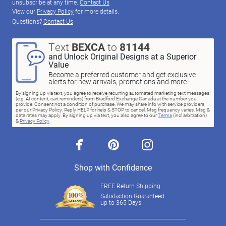
unsubscribe at any time.
Contact Us
View our
Privacy Policy
for more details.
Questions?
Contact Us
Text
BEXCA
to
81144
and Unlock Original Designs at a Superior
Value
Become a preferred customer and get exclusive
alerts for new arrivals, promotions and more
By signing up via text, you agree to receive recurring automated marketing text messages
(e.g. AI content, cart reminders) from Bradford Exchange Canada at the number you
provide. Consent not a condition of purchase. We may share info with service providers
per our Privacy Policy. Reply HELP for help & STOP to cancel. Msg frequency varies. Msg &
data rates may apply. By signing up via text, you also agree to our
Terms
(incl.arbitration)
&
Privacy Policy
.
facebook
pinterest
instagram
Shop with Confidence
FREE Return Shipping
Satisfaction Guaranteed
up to 365 Days