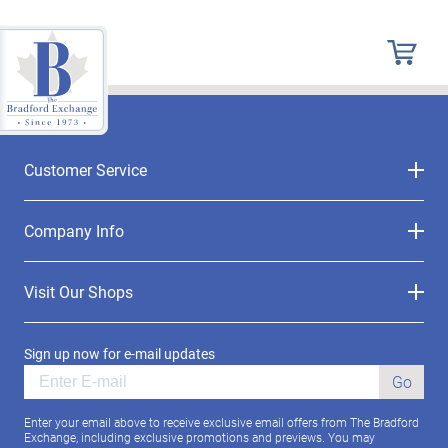
Customer Service
Company Info
Visit Our Shops
Sign up now for e-mail updates
Go
Enter your email above to receive exclusive email offers from The Bradford
Exchange, including exclusive promotions and previews. You may