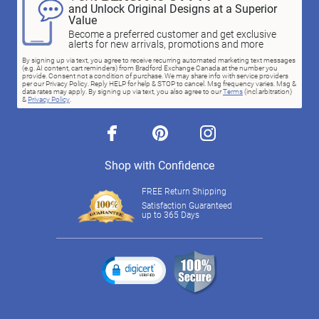
and Unlock Original Designs at a Superior
Value
Become a preferred customer and get exclusive
alerts for new arrivals, promotions and more
By signing up via text, you agree to receive recurring automated marketing text messages
(e.g. AI content, cart reminders) from Bradford Exchange Canada at the number you
provide. Consent not a condition of purchase. We may share info with service providers
per our Privacy Policy. Reply HELP for help & STOP to cancel. Msg frequency varies. Msg &
data rates may apply. By signing up via text, you also agree to our
Terms
(incl.arbitration)
&
Privacy Policy
.
facebook
pinterest
instagram
Shop with Confidence
FREE Return Shipping
Satisfaction Guaranteed
up to 365 Days