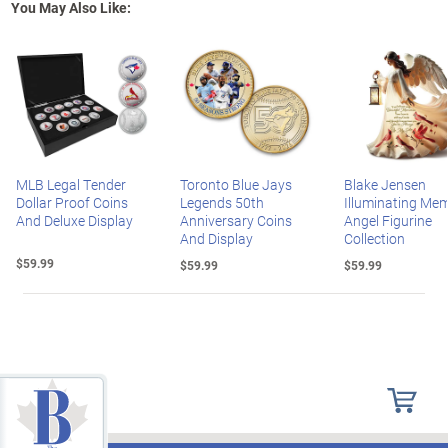
You May Also Like:
MLB Legal Tender
Toronto Blue Jays
Blake Jensen
Dollar Proof Coins
Legends 50th
Illuminating Mem
And Deluxe Display
Anniversary Coins
Angel Figurine
And Display
Collection
$59.99
$59.99
$59.99