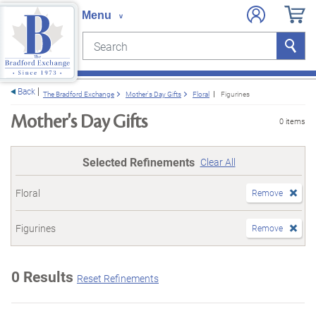
Search
Search
e menu
Back
The Bradford Exchange
Mother's Day Gifts
Floral
Figurines
Mother's Day Gifts
0 items
Selected Refinements
Clear All
Floral
Remove
Figurines
Remove
0 Results
Reset Refinements