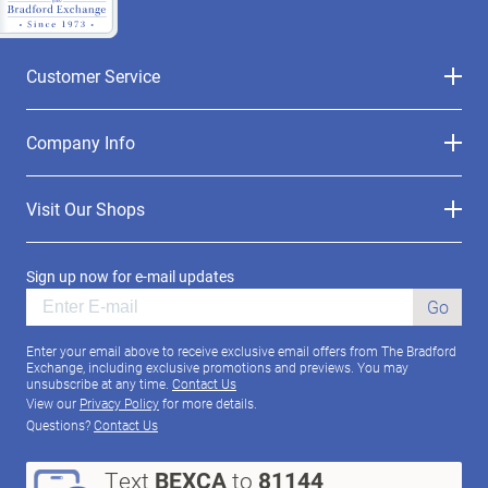
Customer Service
Company Info
Visit Our Shops
Sign up now for e-mail updates
Go
Enter your email above to receive exclusive email offers from The Bradford
Exchange, including exclusive promotions and previews. You may
unsubscribe at any time.
Contact Us
View our
Privacy Policy
for more details.
Questions?
Contact Us
Text
BEXCA
to
81144