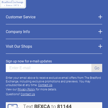
Customer Service
Company Info
Visit Our Shops
Sign up now for e-mail updates
Go
Enter your email above to receive exclusive email offers from The Bradford
Exchange, including exclusive promotions and previews. You may
unsubscribe at any time.
Contact Us
View our
Privacy Policy
for more details.
Questions?
Contact Us
Text
BEXCA
to
81144