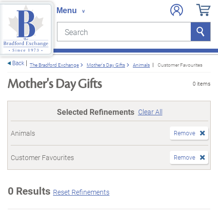
Search
Search
e menu
Back
The Bradford Exchange
Mother's Day Gifts
Animals
Customer Favourites
Mother's Day Gifts
0 items
Selected Refinements
Clear All
Animals
Remove
Customer Favourites
Remove
0 Results
Reset Refinements