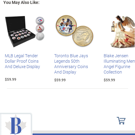
You May Also Like:
MLB Legal Tender
Toronto Blue Jays
Blake Jensen
Dollar Proof Coins
Legends 50th
Illuminating Mem
And Deluxe Display
Anniversary Coins
Angel Figurine
And Display
Collection
$59.99
$59.99
$59.99