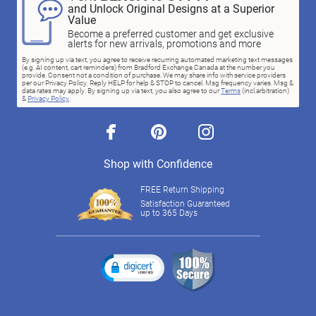
and Unlock Original Designs at a Superior
Value
Become a preferred customer and get exclusive
alerts for new arrivals, promotions and more
By signing up via text, you agree to receive recurring automated marketing text messages
(e.g. AI content, cart reminders) from Bradford Exchange Canada at the number you
provide. Consent not a condition of purchase. We may share info with service providers
per our Privacy Policy. Reply HELP for help & STOP to cancel. Msg frequency varies. Msg &
data rates may apply. By signing up via text, you also agree to our
Terms
(incl.arbitration)
&
Privacy Policy
.
facebook
pinterest
instagram
Shop with Confidence
FREE Return Shipping
Satisfaction Guaranteed
up to 365 Days