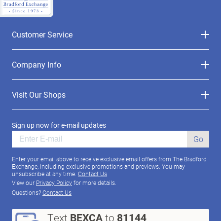
Customer Service
Company Info
Visit Our Shops
Sign up now for e-mail updates
Go
Enter your email above to receive exclusive email offers from The Bradford
Exchange, including exclusive promotions and previews. You may
unsubscribe at any time.
Contact Us
View our
Privacy Policy
for more details.
Questions?
Contact Us
Text
BEXCA
to
81144