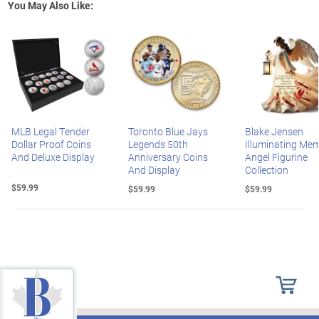
You May Also Like:
MLB Legal Tender
Toronto Blue Jays
Blake Jensen
Dollar Proof Coins
Legends 50th
Illuminating Mem
And Deluxe Display
Anniversary Coins
Angel Figurine
And Display
Collection
$59.99
$59.99
$59.99