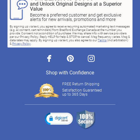
and Unlock Original Designs at a Superior
Value
Become a preferred customer and get exclusive
alerts for new arrivals, promotions and more
By signing up via text, you agree to receive recurring automated marketing text messages
(e.g. AI content, cart reminders) from Bradford Exchange Canada at the number you
provide. Consent not a condition of purchase. We may share info with service providers
per our Privacy Policy. Reply HELP for help & STOP to cancel. Msg frequency varies. Msg &
data rates may apply. By signing up via text, you also agree to our
Terms
(incl.arbitration)
&
Privacy Policy
.
facebook
pinterest
instagram
Shop with Confidence
FREE Return Shipping
Satisfaction Guaranteed
up to 365 Days