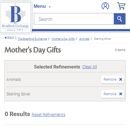
Search
Search
e menu
Back
The Bradford Exchange
Mother's Day Gifts
Animals
Sterling Silver
Mother's Day Gifts
0 items
Selected Refinements
Clear All
Animals
Remove
Sterling Silver
Remove
0 Results
Reset Refinements