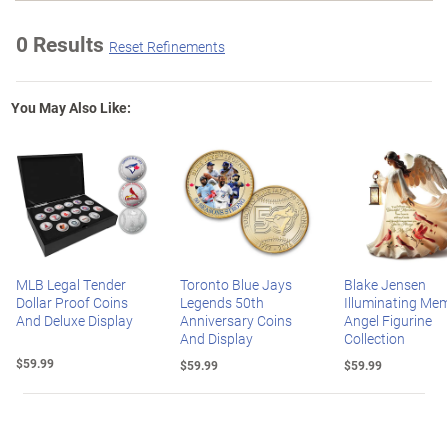
0 Results
Reset Refinements
You May Also Like:
MLB Legal Tender
Toronto Blue Jays
Blake Jensen
Dollar Proof Coins
Legends 50th
Illuminating Mem
And Deluxe Display
Anniversary Coins
Angel Figurine
And Display
Collection
$59.99
$59.99
$59.99