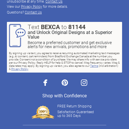
unsubscribe at any time.
Contact Us
View our
Privacy Policy
for more details.
Questions?
Contact Us
Text
BEXCA
to
81144
and Unlock Original Designs at a Superior
Value
Become a preferred customer and get exclusive
alerts for new arrivals, promotions and more
By signing up via text, you agree to receive recurring automated marketing text messages
(e.g. AI content, cart reminders) from Bradford Exchange Canada at the number you
provide. Consent not a condition of purchase. We may share info with service providers
per our Privacy Policy. Reply HELP for help & STOP to cancel. Msg frequency varies. Msg &
data rates may apply. By signing up via text, you also agree to our
Terms
(incl.arbitration)
&
Privacy Policy
.
facebook
pinterest
instagram
Shop with Confidence
FREE Return Shipping
Satisfaction Guaranteed
up to 365 Days