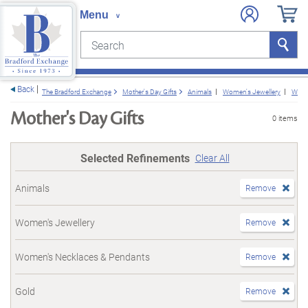
Search
Search
e menu
Back
The Bradford Exchange
Mother's Day Gifts
Animals
Women's Jewellery
Wome
Mother's Day Gifts
0 items
Selected Refinements
Clear All
Animals
Remove
Women's Jewellery
Remove
Women's Necklaces & Pendants
Remove
Gold
Remove