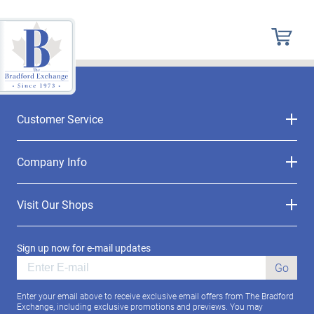
Customer Service
Company Info
Visit Our Shops
Sign up now for e-mail updates
Go
Enter your email above to receive exclusive email offers from The Bradford
Exchange, including exclusive promotions and previews. You may