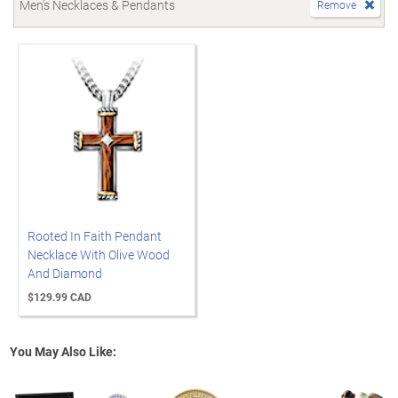
Men's Necklaces & Pendants
Remove
Rooted In Faith Pendant
Necklace With Olive Wood
And Diamond
$129.99 CAD
You May Also Like: