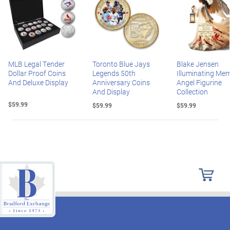
MLB Legal Tender
Toronto Blue Jays
Blake Jensen
Dollar Proof Coins
Legends 50th
Illuminating Mem
And Deluxe Display
Anniversary Coins
Angel Figurine
And Display
Collection
$59.99
$59.99
$59.99