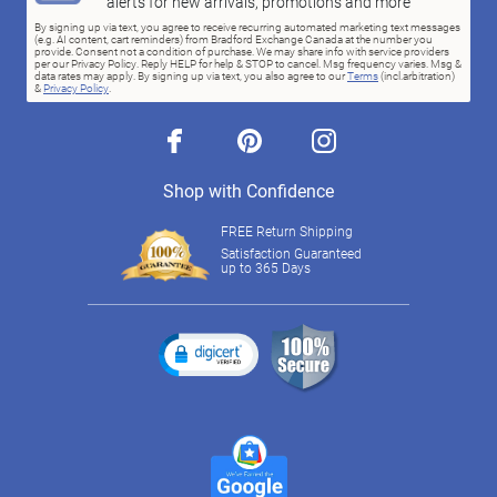
alerts for new arrivals, promotions and more
By signing up via text, you agree to receive recurring automated marketing text messages
(e.g. AI content, cart reminders) from Bradford Exchange Canada at the number you
provide. Consent not a condition of purchase. We may share info with service providers
per our Privacy Policy. Reply HELP for help & STOP to cancel. Msg frequency varies. Msg &
data rates may apply. By signing up via text, you also agree to our
Terms
(incl.arbitration)
&
Privacy Policy
.
facebook
pinterest
instagram
Shop with Confidence
FREE Return Shipping
Satisfaction Guaranteed
up to 365 Days