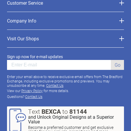
Customer Service
Company Info
Visit Our Shops
Sign up now for e-mail updates
Go
Enter your email above to receive exclusive email offers from The Bradford
Exchange, including exclusive promotions and previews. You may
unsubscribe at any time.
Contact Us
View our
Privacy Policy
for more details.
Questions?
Contact Us
Text
BEXCA
to
81144
and Unlock Original Designs at a Superior
Value
Become a preferred customer and get exclusive