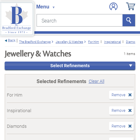
Search
Search
e menu
Back
The Bradford Exchange
Jewellery & Watches
For Him
Inspirational
Diamond
Jewellery & Watches
1 items
Select Refinements
Selected Refinements
Clear All
For Him
Remove
Inspirational
Remove
Diamonds
Remove