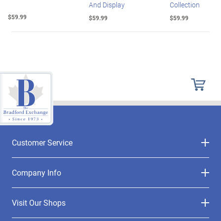
And Display
Collection
$59.99
$59.99
$59.99
Customer Service
Company Info
Visit Our Shops