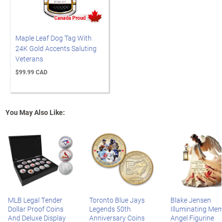
Maple Leaf Dog Tag With
24K Gold Accents Saluting
Veterans
$99.99 CAD
You May Also Like:
MLB Legal Tender
Toronto Blue Jays
Blake Jensen
Dollar Proof Coins
Legends 50th
Illuminating Mem
And Deluxe Display
Anniversary Coins
Angel Figurine