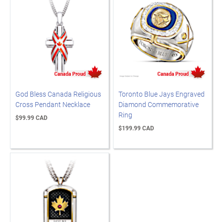
God Bless Canada Religious
Toronto Blue Jays Engraved
Cross Pendant Necklace
Diamond Commemorative
Ring
$99.99 CAD
$199.99 CAD