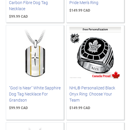
Carbon Fibre Dog Tag
Pride Men's Ring
Necklace
$149.99 CAD
$99.99 CAD
"God Is Near" White Sapphire
NHL® Personalized Black
Dog Tag Necklace For
Onyx Ring: Choose Your
Grandson
Team
$99.99 CAD
$149.99 CAD