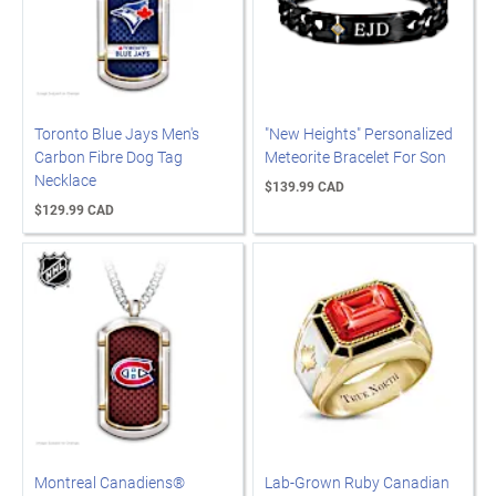
Toronto Blue Jays Men's
"New Heights" Personalized
Carbon Fibre Dog Tag
Meteorite Bracelet For Son
Necklace
$139.99 CAD
$129.99 CAD
Montreal Canadiens®
Lab-Grown Ruby Canadian