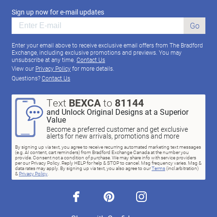
Sign up now for e-mail updates
Go
Enter your email above to receive exclusive email offers from The Bradford
Exchange, including exclusive promotions and previews. You may
unsubscribe at any time.
Contact Us
View our
Privacy Policy
for more details.
Questions?
Contact Us
Text
BEXCA
to
81144
and Unlock Original Designs at a Superior
Value
Become a preferred customer and get exclusive
alerts for new arrivals, promotions and more
By signing up via text, you agree to receive recurring automated marketing text messages
(e.g. AI content, cart reminders) from Bradford Exchange Canada at the number you
provide. Consent not a condition of purchase. We may share info with service providers
per our Privacy Policy. Reply HELP for help & STOP to cancel. Msg frequency varies. Msg &
data rates may apply. By signing up via text, you also agree to our
Terms
(incl.arbitration)
&
Privacy Policy
.
facebook
pinterest
instagram