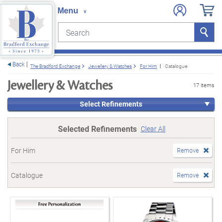
Search
Search
e menu
Back
The Bradford Exchange
Jewellery & Watches
For Him
Catalogue
Jewellery & Watches
17 items
Select Refinements
Selected Refinements
Clear All
For Him
Remove
Catalogue
Remove