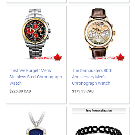
"Lest We Forget" Men's
The Dambusters 80th
Stainless Steel Chronograph
Anniversary Men's
Watch
Chronograph Watch
$225.00 CAD
$179.99 CAD