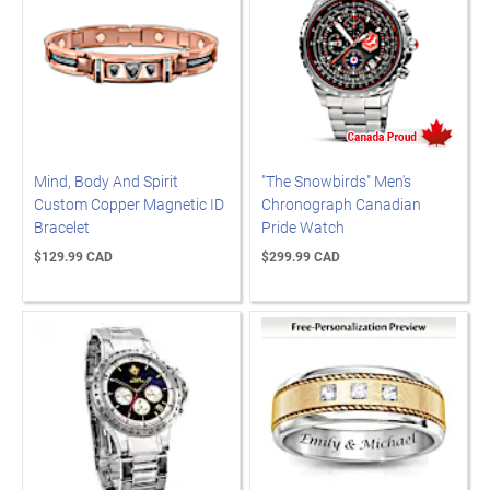
Mind, Body And Spirit
"The Snowbirds" Men's
Custom Copper Magnetic ID
Chronograph Canadian
Bracelet
Pride Watch
$129.99 CAD
$299.99 CAD