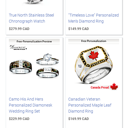
True North Stainless Steel
"Timeless Love" Personalized
Chronograph Watch
Men's Diamond Ring
$279.99 CAD
$149.99 CAD
Camo His And Hers
Canadian Veteran
Personalized Diamonesk
Personalized Maple Leaf
Wedding Ring Set
Diamond Ring
$229.99 CAD
$169.99 CAD