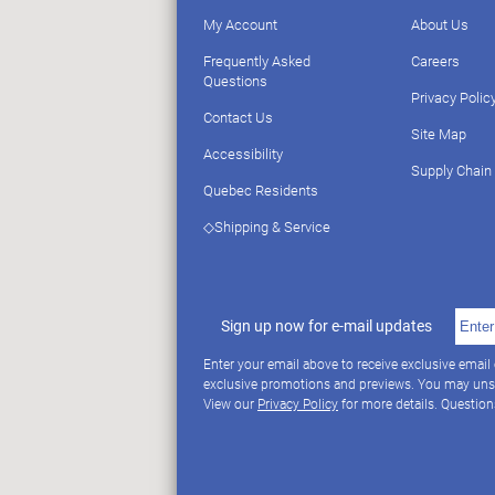
My Account
About Us
Frequently Asked
Careers
Questions
Privacy Polic
Contact Us
Site Map
Accessibility
Supply Chain
Quebec Residents
◇Shipping & Service
Sign up now for e-mail updates
Enter your email above to receive exclusive email
exclusive promotions and previews. You may uns
View our
Privacy Policy
for more details. Questio