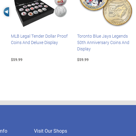
Left Arrow
MLB Legal Tender Dollar Proof
Toronto Blue Jays Legends
Coins And Deluxe Display
50th Anniversary Coins And
Display
$59.99
$59.99
nfo
Visit Our Shops