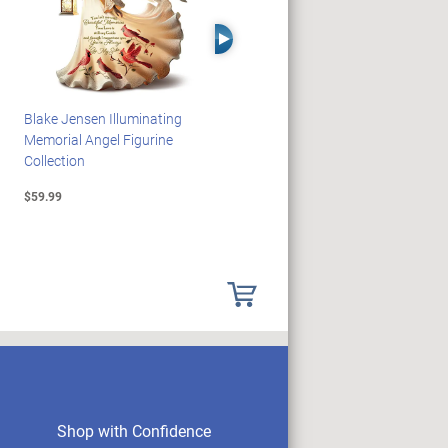
Right Arrow
Blake Jensen Illuminating
PEANUTS Snoopy And
Memorial Angel Figurine
Woodstock Sculpture Clock
Collection
Collection
$59.99
$69.99
Shop with Confidence