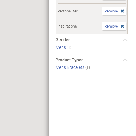
Personalized
Remove
Inspirational
Remove
Gender
Men's
(1)
Product Types
Men's Bracelets
(1)