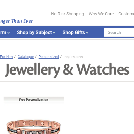
No-Risk Shopping
Why We Care
Custome
onger Than Ever
orm
Shop by Subject
Shop Gifts
For Him
Catalogue
Personalized
Inspirational
Jewellery & Watches