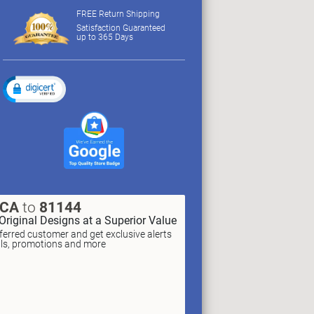
FREE Return Shipping
Satisfaction Guaranteed
up to 365 Days
XCA
to
81144
Original Designs at a Superior Value
erred customer and get exclusive alerts
als, promotions and more