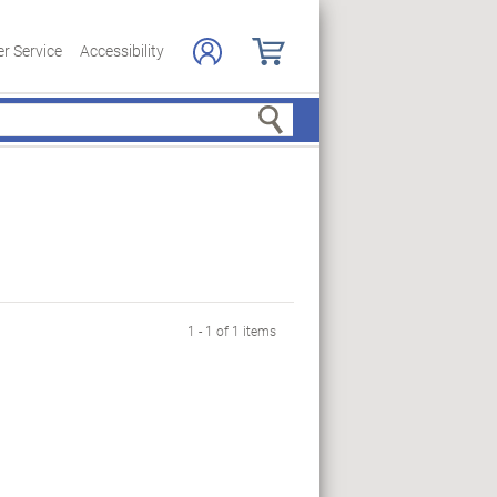
r Service
Accessibility
Search
1 - 1 of 1 items