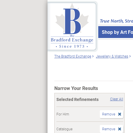
True North, Str
Shop by Art F
The Bradford Exchange
Jewellery & Watches
Narrow Your Results
Selected Refinements
Clear All
For Him
Remove
Catalogue
Remove