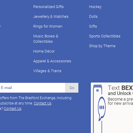
Personalized Gifts
Hockey
Jewellery & Watches
Dolls
y
Rings for Women
Gifts
Music Boxes &
Sports Collectibles
Collectibles
Shop by Theme
Home Décor
Apparel & Accessories
Villages & Trains
Text
BE
Go
and Unlock 
 offers from The Bradford Exchange, including
Become a pref
for new arriv
ubscribe at any time.
Contact Us
ns?
Contact Us