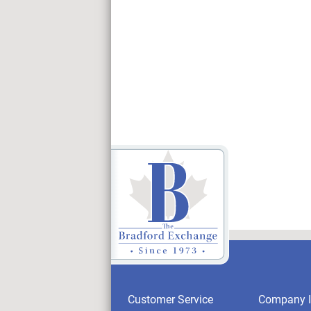
Customer Service
Company I