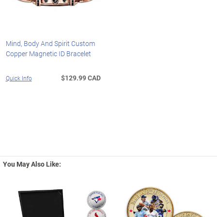
Mind, Body And Spirit Custom
Copper Magnetic ID Bracelet
$129.99 CAD
Quick Info
You May Also Like: