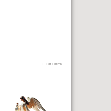
1 - 1 of 1 items