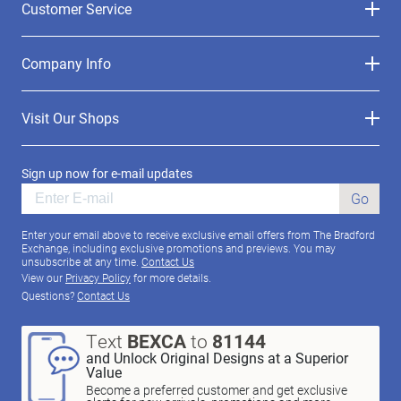
Customer Service
Company Info
Visit Our Shops
Sign up now for e-mail updates
Go
Enter your email above to receive exclusive email offers from The Bradford
Exchange, including exclusive promotions and previews. You may
unsubscribe at any time.
Contact Us
View our
Privacy Policy
for more details.
Questions?
Contact Us
Text
BEXCA
to
81144
and Unlock Original Designs at a Superior
Value
Become a preferred customer and get exclusive