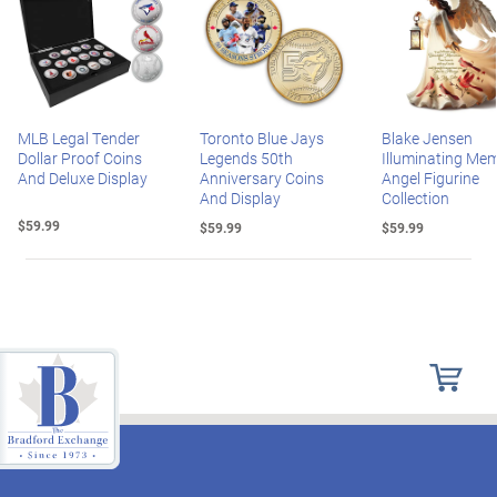
MLB Legal Tender
Toronto Blue Jays
Blake Jensen
Dollar Proof Coins
Legends 50th
Illuminating Mem
And Deluxe Display
Anniversary Coins
Angel Figurine
And Display
Collection
$59.99
$59.99
$59.99