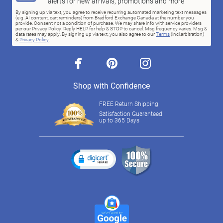
alerts for new arrivals, promotions and more
By signing up via text, you agree to receive recurring automated marketing text messages
(e.g. AI content, cart reminders) from Bradford Exchange Canada at the number you
provide. Consent not a condition of purchase. We may share info with service providers
per our Privacy Policy. Reply HELP for help & STOP to cancel. Msg frequency varies. Msg &
data rates may apply. By signing up via text, you also agree to our
Terms
(incl.arbitration)
&
Privacy Policy
.
facebook
pinterest
instagram
Shop with Confidence
FREE Return Shipping
Satisfaction Guaranteed
up to 365 Days