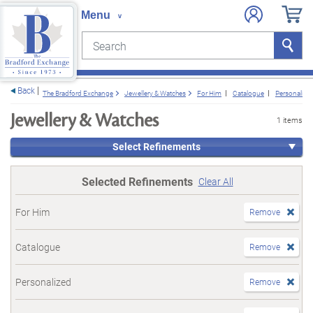
Search
Search
e menu
Back
The Bradford Exchange
Jewellery & Watches
For Him
Catalogue
Personalize
Jewellery & Watches
1 items
Select Refinements
Selected Refinements
Clear All
For Him
Remove
Catalogue
Remove
Personalized
Remove