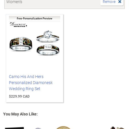
Women's
Remove
Camo His And Hers
Personalized Diamonesk
Wedding Ring Set
$229.99 CAD
You May Also Like: