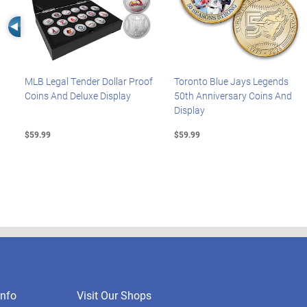
Left Arrow
MLB Legal Tender Dollar Proof
Toronto Blue Jays Legends
Coins And Deluxe Display
50th Anniversary Coins And
Display
$59.99
$59.99
nfo
Visit Our Shops