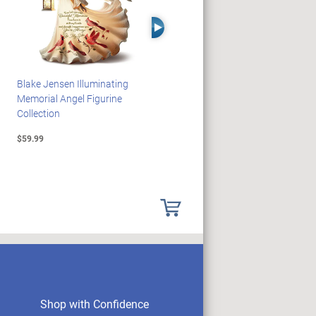
Right Arrow
Blake Jensen Illuminating
PEANUTS Snoopy And
Memorial Angel Figurine
Woodstock Sculpture Clock
Collection
Collection
$59.99
$69.99
Shop with Confidence