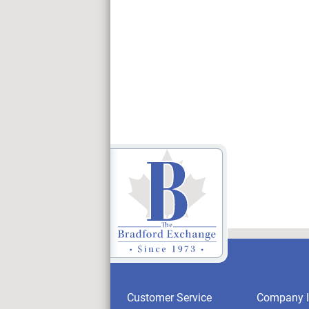
Customer Service
Company I