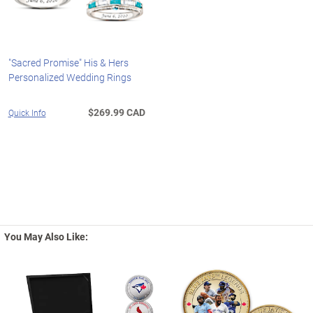
"Sacred Promise" His & Hers
Personalized Wedding Rings
$269.99 CAD
Quick Info
You May Also Like: