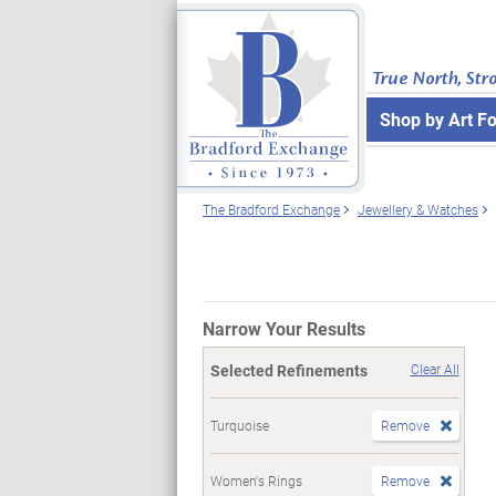
True North, Str
Shop by Art F
The Bradford Exchange
Jewellery & Watches
Narrow Your Results
Selected Refinements
Clear All
Turquoise
Remove
Women's Rings
Remove