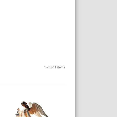
1 - 1 of 1 items