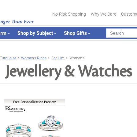
No-Risk Shopping
Why We Care
Custome
onger Than Ever
orm
Shop by Subject
Shop Gifts
Turquoise
Women's Rings
For Him
Women's
Jewellery & Watches