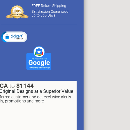
FREE Return Shipping
Satisfaction Guaranteed
up to 365 Days
XCA
to
81144
Original Designs at a Superior Value
erred customer and get exclusive alerts
als, promotions and more