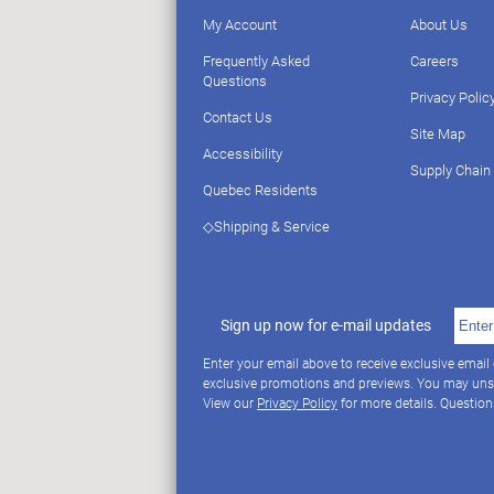
My Account
About Us
Frequently Asked
Careers
Questions
Privacy Polic
Contact Us
Site Map
Accessibility
Supply Chain
Quebec Residents
◇Shipping & Service
Sign up now for e-mail updates
Enter your email above to receive exclusive email
exclusive promotions and previews. You may uns
View our
Privacy Policy
for more details. Questio