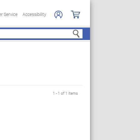
r Service
Accessibility
Search
1 - 1 of 1 items