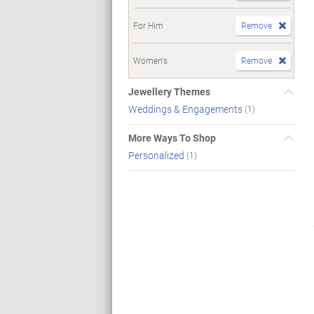
For Him
Remove
Women's
Remove
Jewellery Themes
Weddings & Engagements
(1)
More Ways To Shop
Personalized
(1)