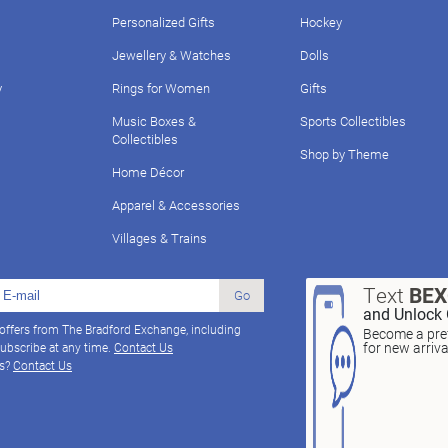
Personalized Gifts
Hockey
Jewellery & Watches
Dolls
y
Rings for Women
Gifts
Music Boxes &
Sports Collectibles
Collectibles
Shop by Theme
Home Décor
Apparel & Accessories
Villages & Trains
Text
BE
Go
and Unlock 
 offers from The Bradford Exchange, including
Become a pref
for new arriv
ubscribe at any time.
Contact Us
ns?
Contact Us