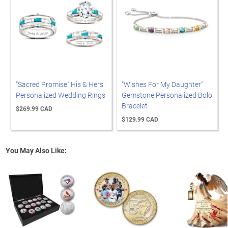
"Sacred Promise" His & Hers
"Wishes For My Daughter"
Personalized Wedding Rings
Gemstone Personalized Bolo
Bracelet
$269.99 CAD
$129.99 CAD
You May Also Like: