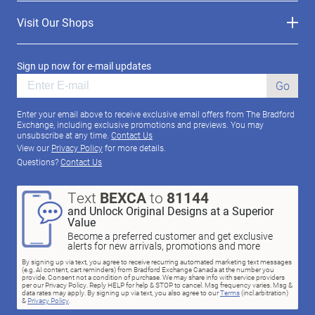
Visit Our Shops
Sign up now for e-mail updates
Go
Enter your email above to receive exclusive email offers from The Bradford
Exchange, including exclusive promotions and previews. You may
unsubscribe at any time.
Contact Us
View our
Privacy Policy
for more details.
Questions?
Contact Us
Text
BEXCA
to
81144
and Unlock Original Designs at a Superior
Value
Become a preferred customer and get exclusive
alerts for new arrivals, promotions and more
By signing up via text, you agree to receive recurring automated marketing text messages
(e.g. AI content, cart reminders) from Bradford Exchange Canada at the number you
provide. Consent not a condition of purchase. We may share info with service providers
per our Privacy Policy. Reply HELP for help & STOP to cancel. Msg frequency varies. Msg &
data rates may apply. By signing up via text, you also agree to our
Terms
(incl.arbitration)
&
Privacy Policy
.