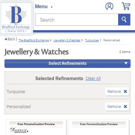
Search
Search
e menu
Back
The Bradford Exchange
Jewellery & Watches
Turquoise
Personalized
Jewellery & Watches
2 items
Select Refinements
Selected Refinements
Clear All
Turquoise
Remove
Personalized
Remove