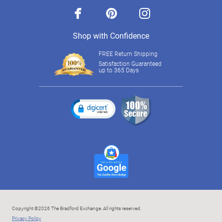
facebook
pinterest
instagram
Shop with Confidence
FREE Return Shipping
Satisfaction Guaranteed
up to 365 Days
Copyright ©2026 The Bradford Exchange. All rights reserved.
Privacy Policy