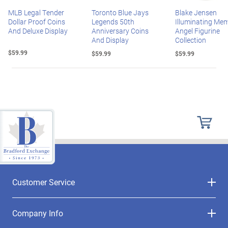
MLB Legal Tender
Toronto Blue Jays
Blake Jensen
Dollar Proof Coins
Legends 50th
Illuminating Mem
And Deluxe Display
Anniversary Coins
Angel Figurine
And Display
Collection
$59.99
$59.99
$59.99
Customer Service
Company Info