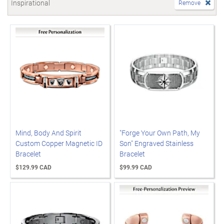
Inspirational
Remove
Mind, Body And Spirit
"Forge Your Own Path, My
Custom Copper Magnetic ID
Son" Engraved Stainless
Bracelet
Bracelet
$129.99 CAD
$99.99 CAD