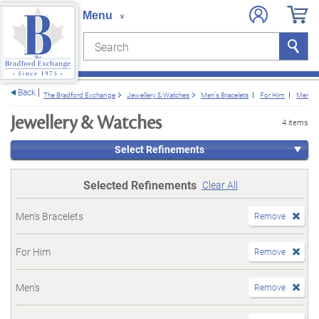
Search
Search
e menu
Back
The Bradford Exchange
Jewellery & Watches
Men's Bracelets
For Him
Men's
Jewellery & Watches
4 items
Select Refinements
Selected Refinements
Clear All
Men's Bracelets
Remove
For Him
Remove
Men's
Remove