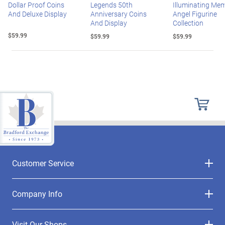
Dollar Proof Coins
Legends 50th
Illuminating Mem
And Deluxe Display
Anniversary Coins
Angel Figurine
And Display
Collection
$59.99
$59.99
$59.99
Customer Service
Company Info
Visit Our Shops