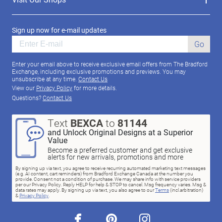
Sign up now for e-mail updates
Go
Enter your email above to receive exclusive email offers from The Bradford
Exchange, including exclusive promotions and previews. You may
unsubscribe at any time.
Contact Us
View our
Privacy Policy
for more details.
Questions?
Contact Us
Text
BEXCA
to
81144
and Unlock Original Designs at a Superior
Value
Become a preferred customer and get exclusive
alerts for new arrivals, promotions and more
By signing up via text, you agree to receive recurring automated marketing text messages
(e.g. AI content, cart reminders) from Bradford Exchange Canada at the number you
provide. Consent not a condition of purchase. We may share info with service providers
per our Privacy Policy. Reply HELP for help & STOP to cancel. Msg frequency varies. Msg &
data rates may apply. By signing up via text, you also agree to our
Terms
(incl.arbitration)
&
Privacy Policy
.
facebook
pinterest
instagram