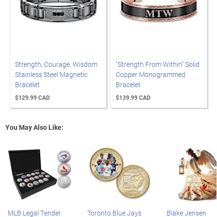
Strength, Courage, Wisdom
"Strength From Within" Solid
Stainless Steel Magnetic
Copper Monogrammed
Bracelet
Bracelet
$129.99 CAD
$139.99 CAD
You May Also Like:
MLB Legal Tender
Toronto Blue Jays
Blake Jensen