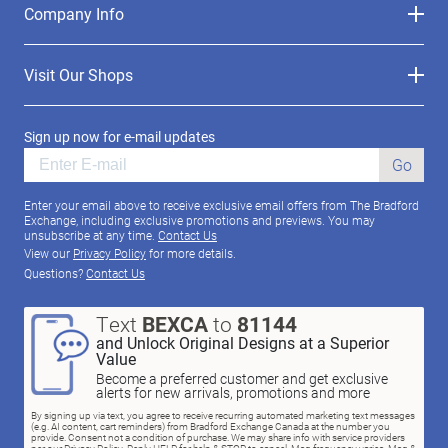
Company Info
Visit Our Shops
Sign up now for e-mail updates
Go
Enter your email above to receive exclusive email offers from The Bradford
Exchange, including exclusive promotions and previews. You may
unsubscribe at any time.
Contact Us
View our
Privacy Policy
for more details.
Questions?
Contact Us
Text
BEXCA
to
81144
and Unlock Original Designs at a Superior
Value
Become a preferred customer and get exclusive
alerts for new arrivals, promotions and more
By signing up via text, you agree to receive recurring automated marketing text messages
(e.g. AI content, cart reminders) from Bradford Exchange Canada at the number you
provide. Consent not a condition of purchase. We may share info with service providers