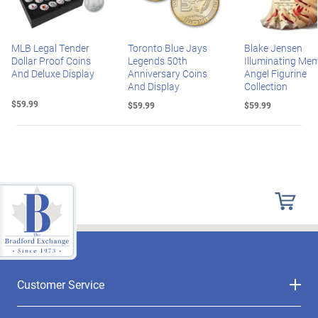
MLB Legal Tender
Toronto Blue Jays
Blake Jensen
Dollar Proof Coins
Legends 50th
Illuminating Mem
And Deluxe Display
Anniversary Coins
Angel Figurine
And Display
Collection
$59.99
$59.99
$59.99
Customer Service