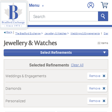
Search
Search
e menu
Back
The Bradford Exchange
Jewellery & Watches
Weddings & Engagements
Diamo
Jewellery & Watches
22 items
Select Refinements
Selected Refinements
Clear All
Weddings & Engagements
Remove
Diamonds
Remove
Personalized
Remove