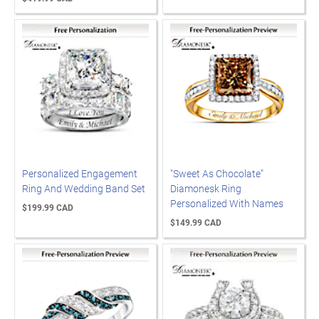
Personalized Engagement
"Sweet As Chocolate"
Ring And Wedding Band Set
Diamonesk Ring
Personalized With Names
$199.99 CAD
$149.99 CAD