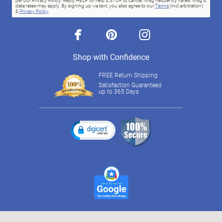
per our Privacy Policy. Reply HELP for help & STOP to cancel. Msg frequency varies. Msg &
data rates may apply. By signing up via text, you also agree to our
Terms
(incl.arbitration)
&
Privacy Policy
.
facebook
pinterest
instagram
Shop with Confidence
FREE Return Shipping
Satisfaction Guaranteed
up to 365 Days