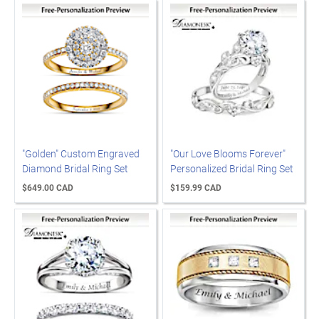
"Golden" Custom Engraved
"Our Love Blooms Forever"
Diamond Bridal Ring Set
Personalized Bridal Ring Set
$649.00 CAD
$159.99 CAD