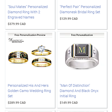
"Soul Mates" Personalized
"Perfect Pair" Personalized
Diamond Ring With 2
Diamonesk Bridal Ring Set
Engraved Names
$129.99 CAD
$379.99 CAD
Personalized His And Hers
"Man Of Distinction"
Golden Camo Wedding Ring
Diamond And Black Onyx
Set
Initial Ring
$289.99 CAD
$149.99 CAD