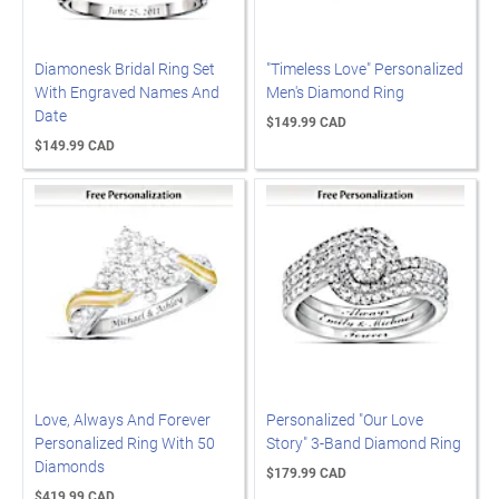
Diamonesk Bridal Ring Set
"Timeless Love" Personalized
With Engraved Names And
Men's Diamond Ring
Date
$149.99 CAD
$149.99 CAD
Love, Always And Forever
Personalized "Our Love
Personalized Ring With 50
Story" 3-Band Diamond Ring
Diamonds
$179.99 CAD
$419.99 CAD