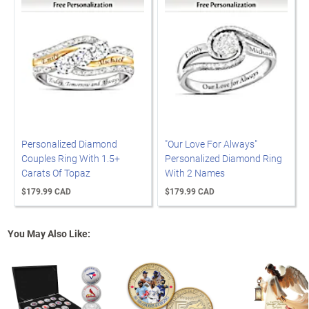
Personalized Diamond
"Our Love For Always"
Couples Ring With 1.5+
Personalized Diamond Ring
Carats Of Topaz
With 2 Names
$179.99 CAD
$179.99 CAD
You May Also Like: