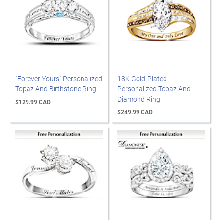
"Forever Yours" Personalized
18K Gold-Plated
Topaz And Birthstone Ring
Personalized Topaz And
Diamond Ring
$129.99 CAD
$249.99 CAD