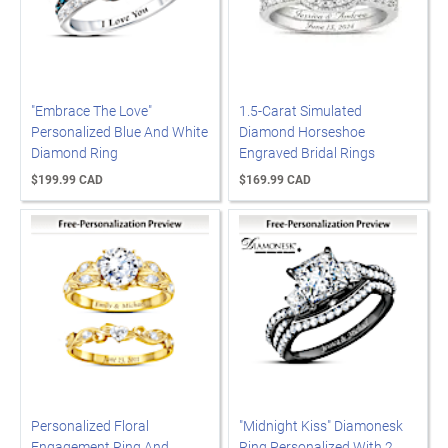
"Embrace The Love"
1.5-Carat Simulated
Personalized Blue And White
Diamond Horseshoe
Diamond Ring
Engraved Bridal Rings
$199.99 CAD
$169.99 CAD
Personalized Floral
"Midnight Kiss" Diamonesk
Engagement Ring And
Ring Personalized With 2