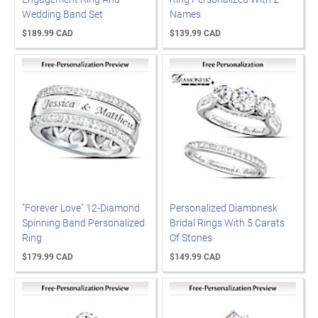
Wedding Band Set
Names
$189.99 CAD
$139.99 CAD
"Forever Love" 12-Diamond
Personalized Diamonesk
Spinning Band Personalized
Bridal Rings With 5 Carats
Ring
Of Stones
$179.99 CAD
$149.99 CAD