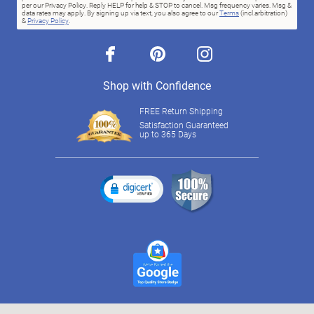
per our Privacy Policy. Reply HELP for help & STOP to cancel. Msg frequency varies. Msg &
data rates may apply. By signing up via text, you also agree to our
Terms
(incl.arbitration)
&
Privacy Policy
.
facebook
pinterest
instagram
Shop with Confidence
FREE Return Shipping
Satisfaction Guaranteed
up to 365 Days