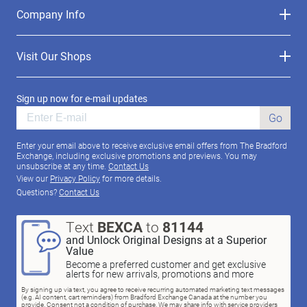
Company Info
Visit Our Shops
Sign up now for e-mail updates
Go
Enter your email above to receive exclusive email offers from The Bradford
Exchange, including exclusive promotions and previews. You may
unsubscribe at any time.
Contact Us
View our
Privacy Policy
for more details.
Questions?
Contact Us
Text
BEXCA
to
81144
and Unlock Original Designs at a Superior
Value
Become a preferred customer and get exclusive
alerts for new arrivals, promotions and more
By signing up via text, you agree to receive recurring automated marketing text messages
(e.g. AI content, cart reminders) from Bradford Exchange Canada at the number you
provide. Consent not a condition of purchase. We may share info with service providers