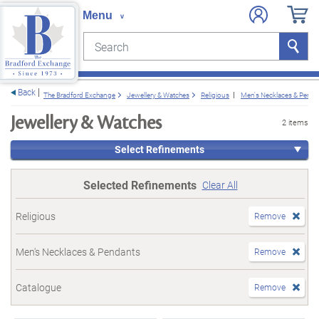
Search
Search
e menu
Back
The Bradford Exchange
Jewellery & Watches
Religious
Men's Necklaces & Penda
Jewellery & Watches
2 items
Select Refinements
Selected Refinements
Clear All
Religious
Remove
Men's Necklaces & Pendants
Remove
Catalogue
Remove