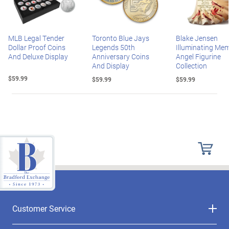
MLB Legal Tender
Toronto Blue Jays
Blake Jensen
Dollar Proof Coins
Legends 50th
Illuminating Mem
And Deluxe Display
Anniversary Coins
Angel Figurine
And Display
Collection
$59.99
$59.99
$59.99
Customer Service