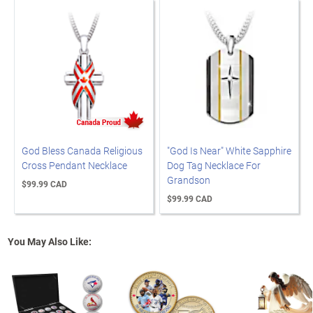
God Bless Canada Religious
"God Is Near" White Sapphire
Cross Pendant Necklace
Dog Tag Necklace For
Grandson
$99.99 CAD
$99.99 CAD
You May Also Like: