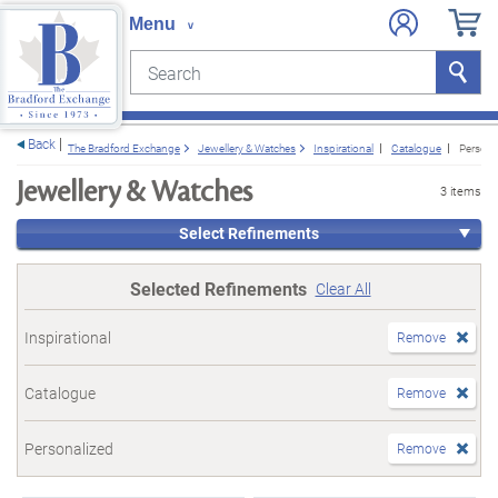
Search
Search
e menu
Back
The Bradford Exchange
Jewellery & Watches
Inspirational
Catalogue
Persona
Jewellery & Watches
3 items
Select Refinements
Selected Refinements
Clear All
Inspirational
Remove
Catalogue
Remove
Personalized
Remove