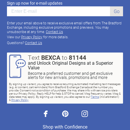
Sign up now for e-mail updates
Go
Enter your email above to receive exclusive email offers from The Bradford
Exchange, including exclusive promotions and previews. You may
unsubscribe at any time.
Contact Us
View our
Privacy Policy
for more details.
Questions?
Contact Us
Text
BEXCA
to
81144
and Unlock Original Designs at a Superior
Value
Become a preferred customer and get exclusive
alerts for new arrivals, promotions and more
By signing up via text, you agree to receive recurring automated marketing text messages
(e.g. AI content, cart reminders) from Bradford Exchange Canada at the number you
provide. Consent not a condition of purchase. We may share info with service providers
per our Privacy Policy. Reply HELP for help & STOP to cancel. Msg frequency varies. Msg &
data rates may apply. By signing up via text, you also agree to our
Terms
(incl.arbitration)
&
Privacy Policy
.
facebook
pinterest
instagram
Shop with Confidence