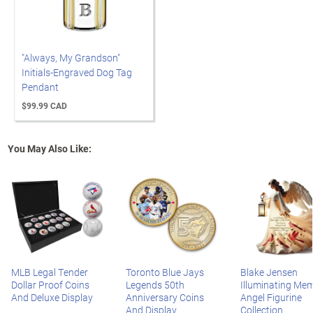
"Always, My Grandson"
Initials-Engraved Dog Tag
Pendant
$99.99 CAD
You May Also Like:
MLB Legal Tender
Toronto Blue Jays
Blake Jensen
Dollar Proof Coins
Legends 50th
Illuminating Mem
And Deluxe Display
Anniversary Coins
Angel Figurine
And Display
Collection