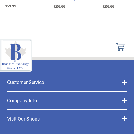
$59.99
$59.99
$59.99
Customer Service
Company Info
Visit Our Shops