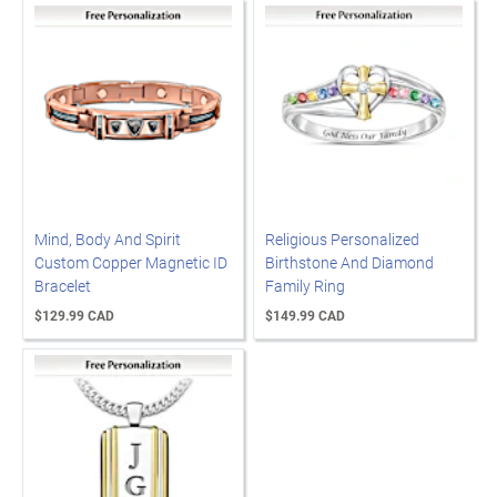
Mind, Body And Spirit
Religious Personalized
Custom Copper Magnetic ID
Birthstone And Diamond
Bracelet
Family Ring
$129.99 CAD
$149.99 CAD