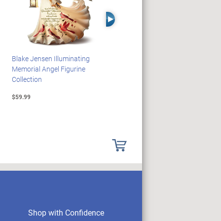
Right Arrow
Blake Jensen Illuminating
PEANUTS Snoopy And
Memorial Angel Figurine
Woodstock Sculpture Clock
Collection
Collection
$59.99
$69.99
Shop with Confidence