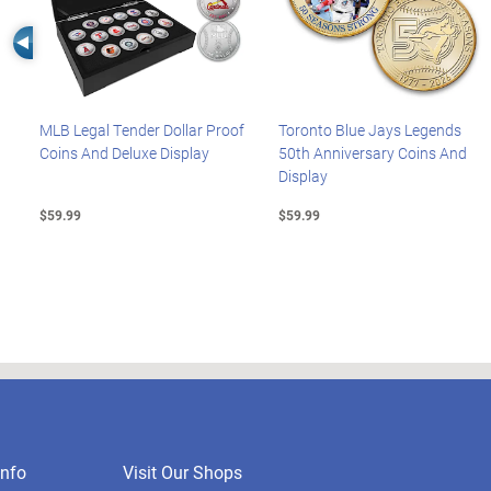
Left Arrow
MLB Legal Tender Dollar Proof
Toronto Blue Jays Legends
Coins And Deluxe Display
50th Anniversary Coins And
Display
$59.99
$59.99
nfo
Visit Our Shops