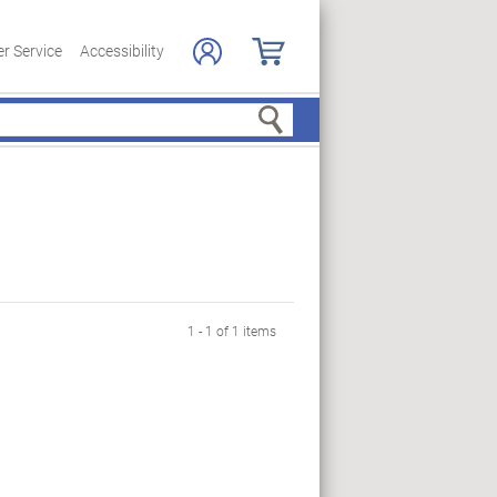
r Service
Accessibility
Search
1 - 1 of 1 items