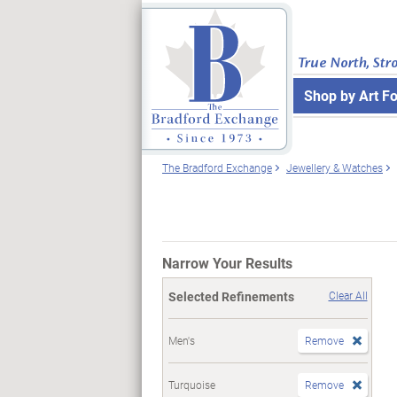
True North, Str
Shop by Art F
The Bradford Exchange
Jewellery & Watches
Narrow Your Results
Selected Refinements
Clear All
Men's
Remove
Turquoise
Remove