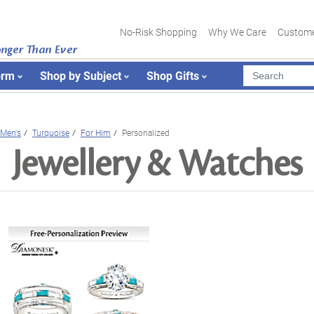
No-Risk Shopping
Why We Care
Custome
onger Than Ever
orm
Shop by Subject
Shop Gifts
Men's
Turquoise
For Him
Personalized
Jewellery & Watches