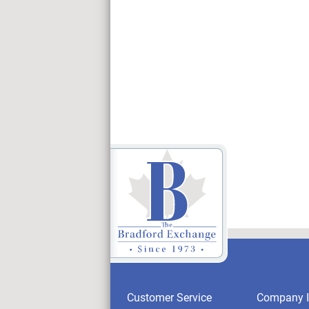
Customer Service
Company I