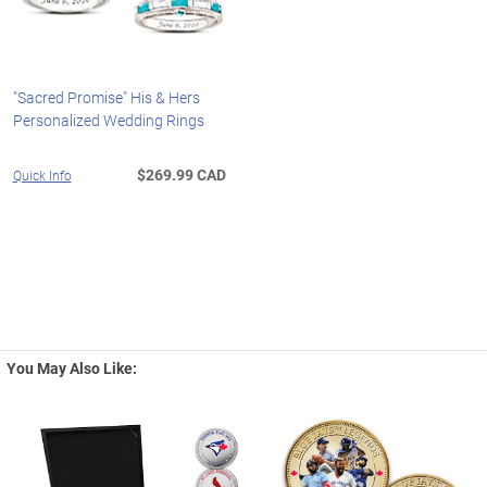
"Sacred Promise" His & Hers
Personalized Wedding Rings
$269.99 CAD
Quick Info
You May Also Like: