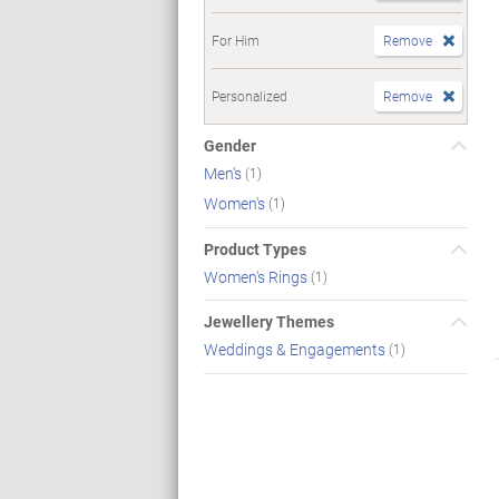
For Him
Remove
Personalized
Remove
Gender
Men's
(1)
Women's
(1)
Product Types
Women's Rings
(1)
Jewellery Themes
Weddings & Engagements
(1)