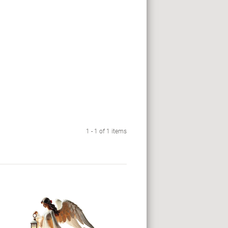
1 - 1 of 1 items