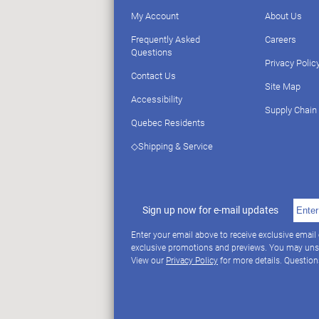
My Account
About Us
Frequently Asked
Careers
Questions
Privacy Polic
Contact Us
Site Map
Accessibility
Supply Chain
Quebec Residents
◇Shipping & Service
Sign up now for e-mail updates
Enter your email above to receive exclusive email
exclusive promotions and previews. You may uns
View our
Privacy Policy
for more details. Questio