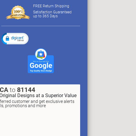
FREE Return Shipping
Satisfaction Guaranteed
up to 365 Days
XCA
to
81144
Original Designs at a Superior Value
erred customer and get exclusive alerts
als, promotions and more