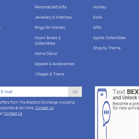
Personalized Gifts
Hockey
Jewellery & Watches
Dolls
y
Rings for Women
Gifts
Music Boxes &
Sports Collectibles
Collectibles
Shop by Theme
Home Décor
Apparel & Accessories
Villages & Trains
Text
BE
Go
and Unlock 
 offers from The Bradford Exchange, including
Become a pref
for new arriv
ubscribe at any time.
Contact Us
ns?
Contact Us