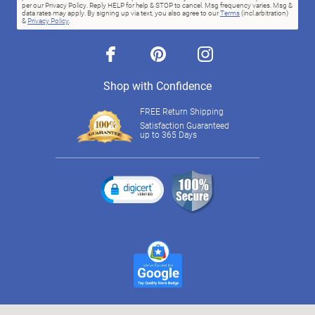
per our Privacy Policy. Reply HELP for help & STOP to cancel. Msg frequency varies. Msg &
data rates may apply. By signing up via text, you also agree to our
Terms
(incl.arbitration)
&
Privacy Policy
.
facebook
pinterest
instagram
Shop with Confidence
FREE Return Shipping
Satisfaction Guaranteed
up to 365 Days