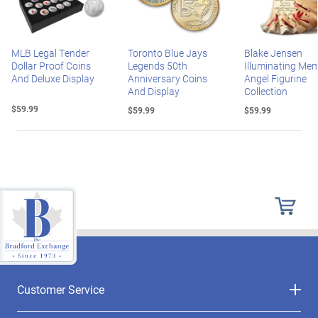
MLB Legal Tender
Toronto Blue Jays
Blake Jensen
Dollar Proof Coins
Legends 50th
Illuminating Mem
And Deluxe Display
Anniversary Coins
Angel Figurine
And Display
Collection
$59.99
$59.99
$59.99
Customer Service