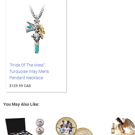
"Pride Of The West"
Turquoise Inlay Men's
Pendant Necklace
$129.99 CAD
You May Also Like: