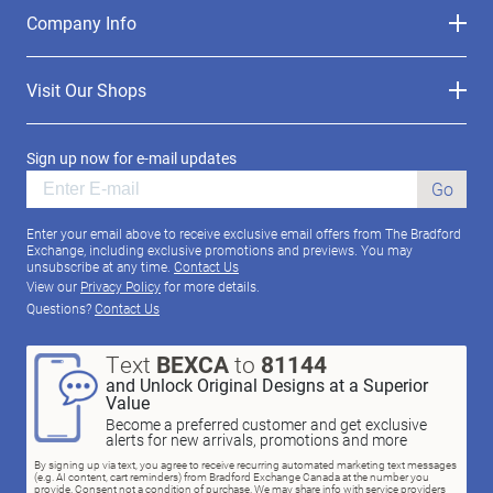
Company Info
Visit Our Shops
Sign up now for e-mail updates
Go
Enter your email above to receive exclusive email offers from The Bradford
Exchange, including exclusive promotions and previews. You may
unsubscribe at any time.
Contact Us
View our
Privacy Policy
for more details.
Questions?
Contact Us
Text
BEXCA
to
81144
and Unlock Original Designs at a Superior
Value
Become a preferred customer and get exclusive
alerts for new arrivals, promotions and more
By signing up via text, you agree to receive recurring automated marketing text messages
(e.g. AI content, cart reminders) from Bradford Exchange Canada at the number you
provide. Consent not a condition of purchase. We may share info with service providers