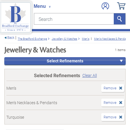
Search
Search
e menu
Back
The Bradford Exchange
Jewellery & Watches
Men's
Men's Necklaces & Pendants
Jewellery & Watches
1 items
Select Refinements
Selected Refinements
Clear All
Men's
Remove
Men's Necklaces & Pendants
Remove
Turquoise
Remove