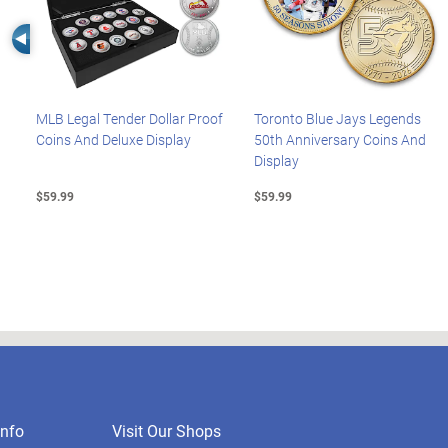
Left Arrow
MLB Legal Tender Dollar Proof
Toronto Blue Jays Legends
Coins And Deluxe Display
50th Anniversary Coins And
Display
$59.99
$59.99
nfo
Visit Our Shops