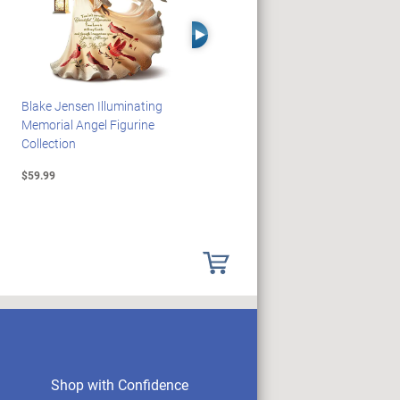
Right Arrow
Blake Jensen Illuminating
PEANUTS Snoopy And
Memorial Angel Figurine
Woodstock Sculpture Clock
Collection
Collection
$59.99
$69.99
Shop with Confidence