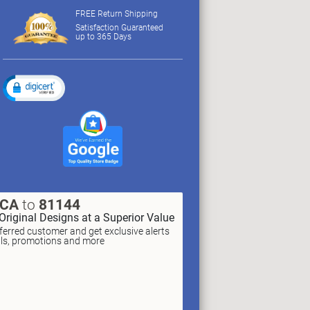
FREE Return Shipping
Satisfaction Guaranteed
up to 365 Days
XCA
to
81144
Original Designs at a Superior Value
erred customer and get exclusive alerts
als, promotions and more