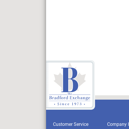
Customer Service
Company I