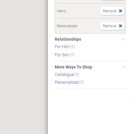
Men's
Remove
Personalized
Remove
Relationships
For Him
(1)
For Son
(1)
More Ways To Shop
Catalogue
(1)
Personalized
(1)