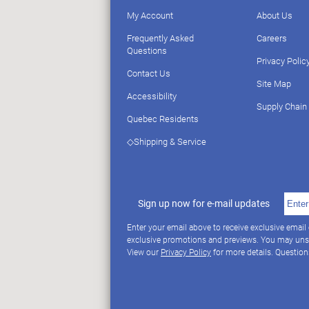
My Account
About Us
Frequently Asked
Careers
Questions
Privacy Polic
Contact Us
Site Map
Accessibility
Supply Chain
Quebec Residents
◇Shipping & Service
Sign up now for e-mail updates
Enter your email above to receive exclusive email
exclusive promotions and previews. You may uns
View our
Privacy Policy
for more details. Questio