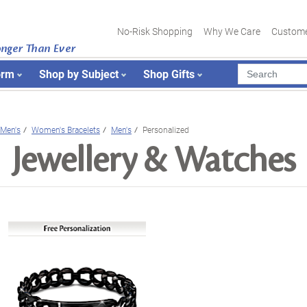
No-Risk Shopping
Why We Care
Custome
onger Than Ever
orm
Shop by Subject
Shop Gifts
Men's
Women's Bracelets
Men's
Personalized
Jewellery & Watches