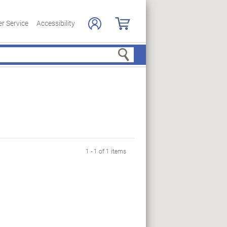
r Service
Accessibility
Search
1 - 1 of 1 items