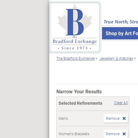
True North, Str
Shop by Art F
The Bradford Exchange
Jewellery & Watches
Narrow Your Results
Selected Refinements
Clear All
Men's
Remove
Women's Bracelets
Remove