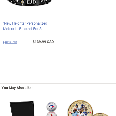
"New Heights" Personalized
Meteorite Bracelet For Son
$139.99 CAD
Quick Info
You May Also Like: