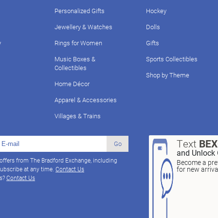
Personalized Gifts
Hockey
Jewellery & Watches
Dolls
y
Rings for Women
Gifts
Music Boxes &
Sports Collectibles
Collectibles
Shop by Theme
Home Décor
Apparel & Accessories
Villages & Trains
Text
BE
Go
and Unlock 
 offers from The Bradford Exchange, including
Become a pref
for new arriv
ubscribe at any time.
Contact Us
ns?
Contact Us