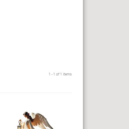
1 - 1 of 1 items