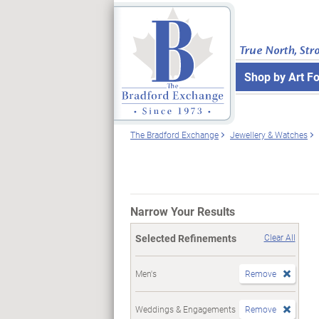
True North, Str
Shop by Art F
The Bradford Exchange
Jewellery & Watches
Narrow Your Results
Selected Refinements
Clear All
Men's
Remove
Weddings & Engagements
Remove