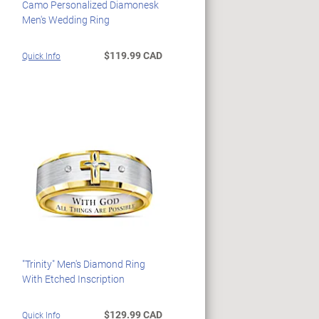
Camo Personalized Diamonesk
Men's Wedding Ring
$119.99 CAD
Quick Info
"Trinity" Men's Diamond Ring
With Etched Inscription
$129.99 CAD
Quick Info