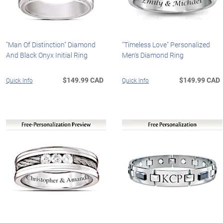
"Man Of Distinction" Diamond
"Timeless Love" Personalized
And Black Onyx Initial Ring
Men's Diamond Ring
$149.99 CAD
$149.99 CAD
Quick Info
Quick Info