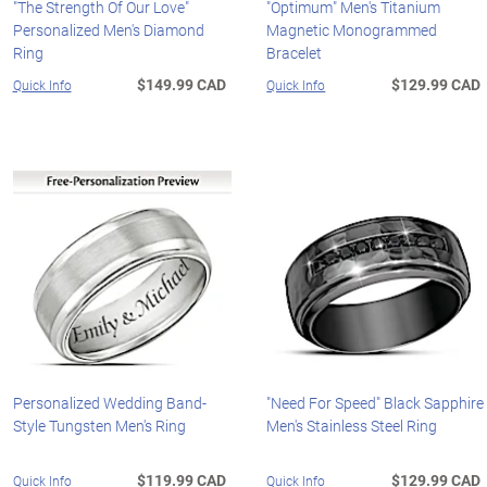
"The Strength Of Our Love"
"Optimum" Men's Titanium
Personalized Men's Diamond
Magnetic Monogrammed
Ring
Bracelet
$149.99 CAD
$129.99 CAD
Quick Info
Quick Info
Personalized Wedding Band-
"Need For Speed" Black Sapphire
Style Tungsten Men's Ring
Men's Stainless Steel Ring
$119.99 CAD
$129.99 CAD
Quick Info
Quick Info