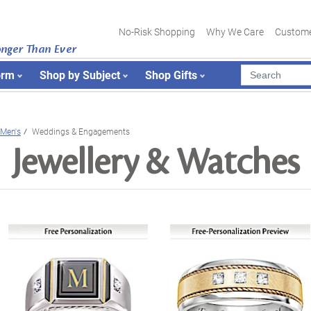
No-Risk Shopping
Why We Care
Custome
onger Than Ever
orm
Shop by Subject
Shop Gifts
Men's
Weddings & Engagements
Jewellery & Watches