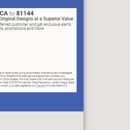
XCA
to
81144
Original Designs at a Superior Value
erred customer and get exclusive alerts
als, promotions and more
ree to receive recurring automated marketing text messages
rs) from Bradford Exchange Canada at the number you
n of purchase. We may share info with service providers per
for help & STOP to cancel. Msg frequency varies. Msg & data
ia text, you also agree to our
Terms
(incl.arbitration) &