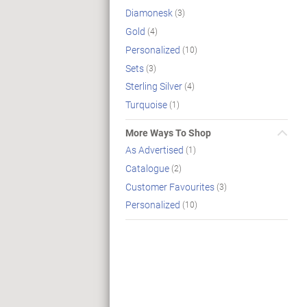
Diamonesk
(3)
Gold
(4)
Personalized
(10)
Sets
(3)
Sterling Silver
(4)
Turquoise
(1)
More Ways To Shop
As Advertised
(1)
Catalogue
(2)
Customer Favourites
(3)
Personalized
(10)