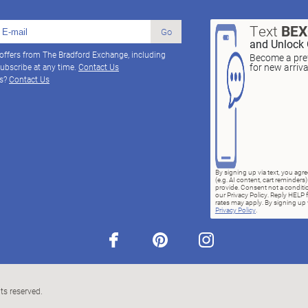
Text
BE
Go
and Unlock 
 offers from The Bradford Exchange, including
Become a pref
for new arriv
ubscribe at any time.
Contact Us
ns?
Contact Us
By signing up via text, you ag
(e.g. AI content, cart reminde
provide. Consent not a conditio
our Privacy Policy. Reply HELP 
rates may apply. By signing up v
Privacy Policy
.
facebook
pinterest
instagram
ts reserved.