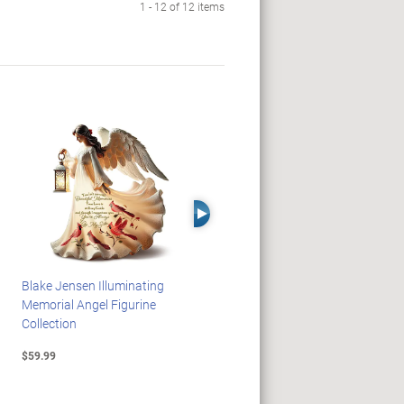
1 - 12 of 12 items
Right Arrow
Blake Jensen Illuminating
HARRY POTTER Illuminated
Memorial Angel Figurine
Platform 9 3/4 Wall Clock
Collection
$59.99
$149.99