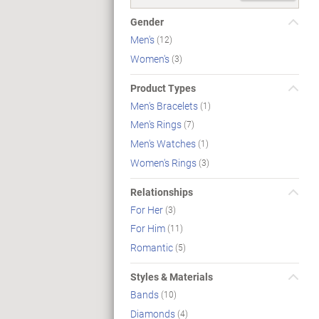
Gender
Men's
(12)
Women's
(3)
Product Types
Men's Bracelets
(1)
Men's Rings
(7)
Men's Watches
(1)
Women's Rings
(3)
Relationships
For Her
(3)
For Him
(11)
Romantic
(5)
Styles & Materials
Bands
(10)
Diamonds
(4)