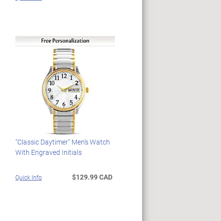
"Classic Daytimer" Men's Watch
With Engraved Initials
$129.99 CAD
Quick Info