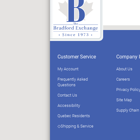
Customer Service
Company I
My Account
About Us
Frequently Asked
Careers
Questions
Privacy Polic
Contact Us
Site Map
Accessibility
Supply Chain
Quebec Residents
◇Shipping & Service