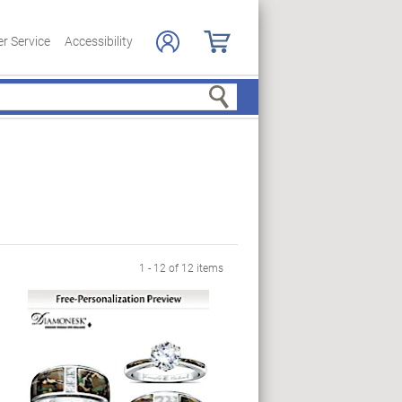
r Service
Accessibility
Search
1 - 12 of 12 items