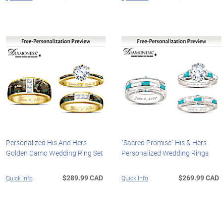
Personalized His And Hers
"Sacred Promise" His & Hers
Golden Camo Wedding Ring Set
Personalized Wedding Rings
$289.99 CAD
$269.99 CAD
Quick Info
Quick Info