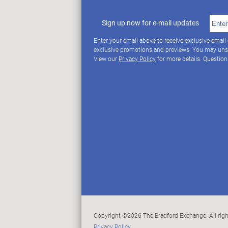
Sign up now for e-mail updates
Enter your email above to receive exclusive email
exclusive promotions and previews. You may uns
View our
Privacy Policy
for more details. Questio
Copyright ©2026 The Bradford Exchange. All righ
Privacy Policy