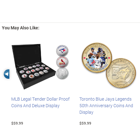
You May Also Like:
Left Arrow
MLB Legal Tender Dollar Proof
Toronto Blue Jays Legends
Coins And Deluxe Display
50th Anniversary Coins And
Display
$59.99
$59.99