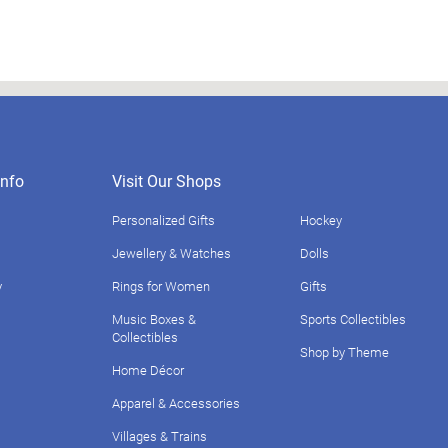
nfo
Visit Our Shops
Personalized Gifts
Hockey
Jewellery & Watches
Dolls
y
Rings for Women
Gifts
Music Boxes &
Sports Collectibles
Collectibles
Shop by Theme
Home Décor
Apparel & Accessories
Villages & Trains