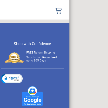
Shop with Confidence
FREE Return Shipping
Satisfaction Guaranteed
up to 365 Days