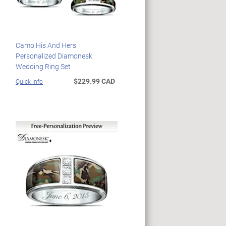
Camo His And Hers
Personalized Diamonesk
Wedding Ring Set
$229.99 CAD
Quick Info