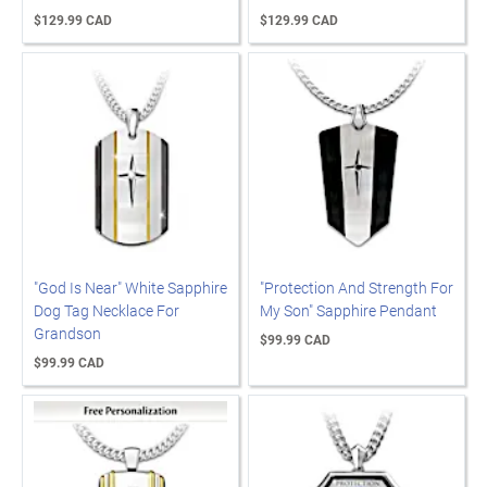
$129.99 CAD
$129.99 CAD
"God Is Near" White Sapphire
"Protection And Strength For
Dog Tag Necklace For
My Son" Sapphire Pendant
Grandson
$99.99 CAD
$99.99 CAD