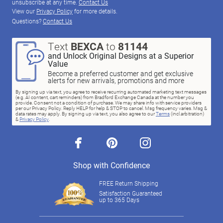
unsubscribe at any time.
Contact Us
View our
Privacy Policy
for more details.
Questions?
Contact Us
Text
BEXCA
to
81144
and Unlock Original Designs at a Superior
Value
Become a preferred customer and get exclusive
alerts for new arrivals, promotions and more
By signing up via text, you agree to receive recurring automated marketing text messages
(e.g. AI content, cart reminders) from Bradford Exchange Canada at the number you
provide. Consent not a condition of purchase. We may share info with service providers
per our Privacy Policy. Reply HELP for help & STOP to cancel. Msg frequency varies. Msg &
data rates may apply. By signing up via text, you also agree to our
Terms
(incl.arbitration)
&
Privacy Policy
.
facebook
pinterest
instagram
Shop with Confidence
FREE Return Shipping
Satisfaction Guaranteed
up to 365 Days