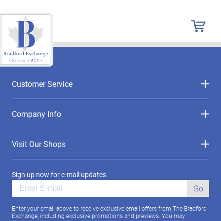
Customer Service
Company Info
Visit Our Shops
Sign up now for e-mail updates
Go
Enter your email above to receive exclusive email offers from The Bradford
Exchange, including exclusive promotions and previews. You may