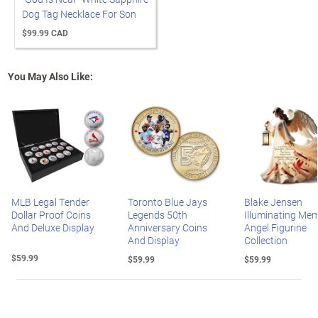
Dog Tag Necklace For Son
$99.99 CAD
You May Also Like:
MLB Legal Tender
Toronto Blue Jays
Blake Jensen
Dollar Proof Coins
Legends 50th
Illuminating Mem
And Deluxe Display
Anniversary Coins
Angel Figurine
And Display
Collection
$59.99
$59.99
$59.99