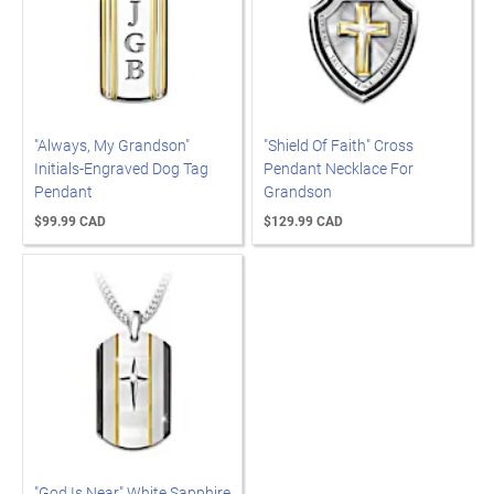
"Always, My Grandson"
"Shield Of Faith" Cross
Initials-Engraved Dog Tag
Pendant Necklace For
Pendant
Grandson
$99.99 CAD
$129.99 CAD
"God Is Near" White Sapphire