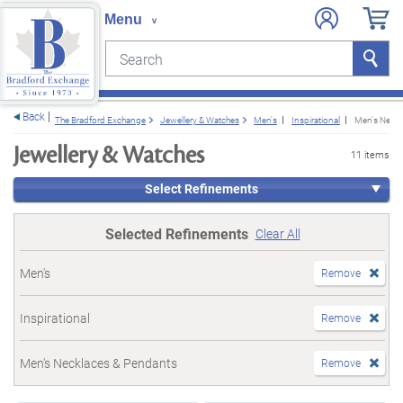
Search
Search
e menu
Back
The Bradford Exchange
Jewellery & Watches
Men's
Inspirational
Men's Neckl
Jewellery & Watches
11 items
Select Refinements
Selected Refinements
Clear All
Men's
Remove
Inspirational
Remove
Men's Necklaces & Pendants
Remove