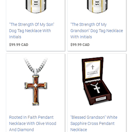
"The Strength Of My Son"
"The Strength Of My
Dog Tag Necklace With
Grandson" Dog Tag Necklace
Initials
With Initials
$99.99 CAD
$99.99 CAD
Rooted In Faith Pendant
"Blessed Grandson" White
Necklace With Olive Wood
Sapphire Cross Pendant
And Diamond
Necklace