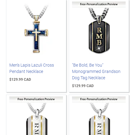
Men's Lapis Lazuli Cross
"Be Bold, Be You"
Pendant Necklace
Monogrammed Grandson
Dog Tag Necklace
$129.99 CAD
$129.99 CAD