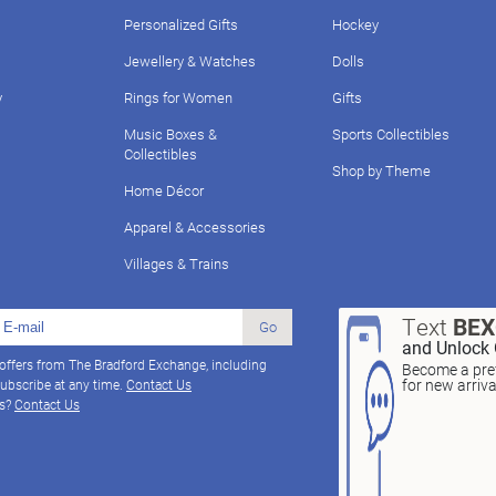
Personalized Gifts
Hockey
Jewellery & Watches
Dolls
y
Rings for Women
Gifts
Music Boxes &
Sports Collectibles
Collectibles
Shop by Theme
Home Décor
Apparel & Accessories
Villages & Trains
Text
BE
Go
and Unlock 
 offers from The Bradford Exchange, including
Become a pref
for new arriv
ubscribe at any time.
Contact Us
ns?
Contact Us