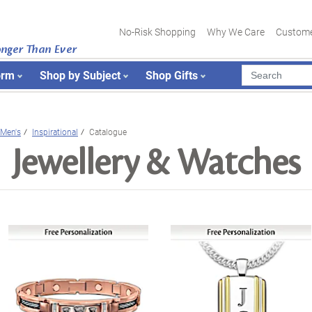
No-Risk Shopping
Why We Care
Custome
onger Than Ever
orm
Shop by Subject
Shop Gifts
Men's
Inspirational
Catalogue
Jewellery & Watches