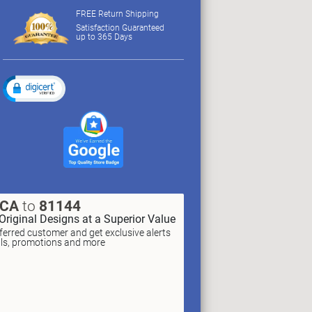
FREE Return Shipping
Satisfaction Guaranteed
up to 365 Days
XCA
to
81144
Original Designs at a Superior Value
erred customer and get exclusive alerts
als, promotions and more