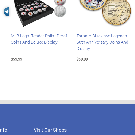
Left Arrow
MLB Legal Tender Dollar Proof
Toronto Blue Jays Legends
Coins And Deluxe Display
50th Anniversary Coins And
Display
$59.99
$59.99
nfo
Visit Our Shops