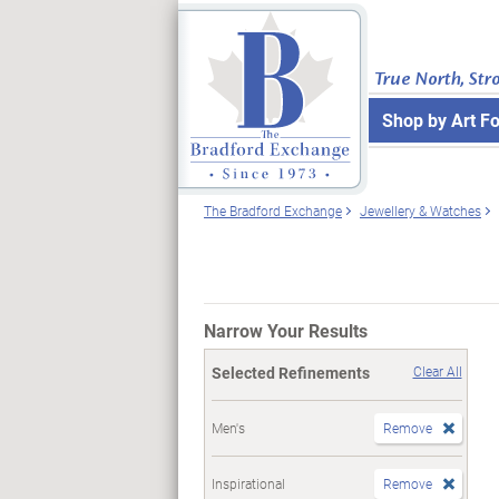
True North, Str
Shop by Art F
The Bradford Exchange
Jewellery & Watches
Narrow Your Results
Selected Refinements
Clear All
Men's
Remove
Inspirational
Remove