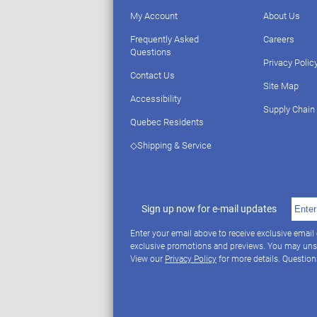
My Account
About Us
Frequently Asked
Careers
Questions
Privacy Polic
Contact Us
Site Map
Accessibility
Supply Chain
Quebec Residents
◇Shipping & Service
Sign up now for e-mail updates
Enter your email above to receive exclusive email
exclusive promotions and previews. You may uns
View our
Privacy Policy
for more details. Questio