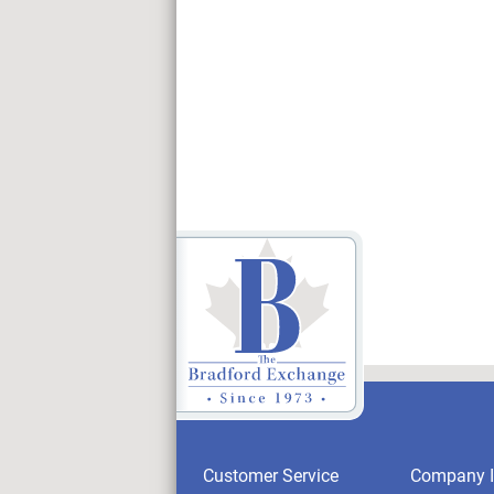
Customer Service
Company I