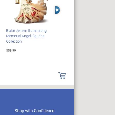
Right Arrow
Blake Jensen Illuminating
PEANUTS Snoopy And
Memorial Angel Figurine
Woodstock Sculpture Clock
Collection
Collection
$59.99
$69.99
Shop with Confidence