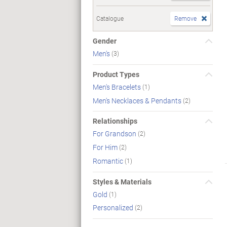
Catalogue
Remove
Gender
Men's
(3)
Product Types
Men's Bracelets
(1)
Men's Necklaces & Pendants
(2)
Relationships
For Grandson
(2)
For Him
(2)
Romantic
(1)
Styles & Materials
Gold
(1)
Personalized
(2)