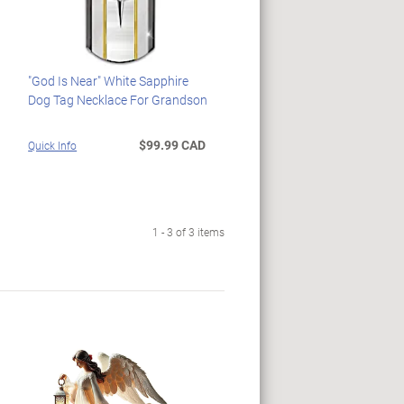
"God Is Near" White Sapphire
Dog Tag Necklace For Grandson
$99.99 CAD
Quick Info
1 - 3 of 3 items