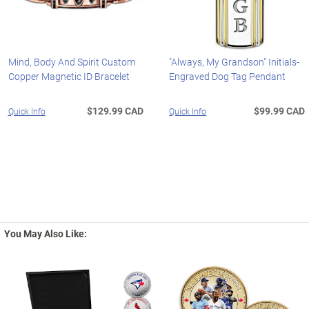
Mind, Body And Spirit Custom
"Always, My Grandson" Initials-
Copper Magnetic ID Bracelet
Engraved Dog Tag Pendant
$129.99 CAD
$99.99 CAD
Quick Info
Quick Info
You May Also Like: