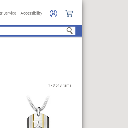
r Service
Accessibility
Search
1 - 3 of 3 items