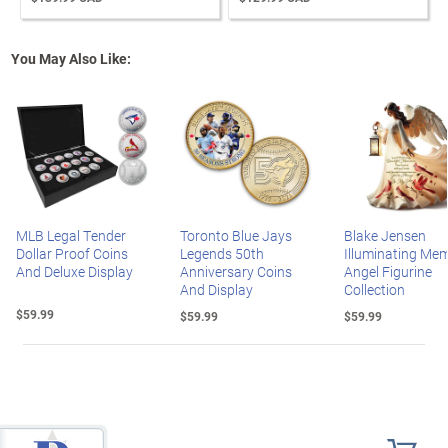
You May Also Like:
MLB Legal Tender
Toronto Blue Jays
Blake Jensen
Dollar Proof Coins
Legends 50th
Illuminating Mem
And Deluxe Display
Anniversary Coins
Angel Figurine
And Display
Collection
$59.99
$59.99
$59.99