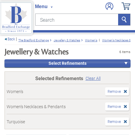
Search
Search
e menu
Back
The Bradford Exchange
Jewellery & Watches
Women's
Women's Necklaces & P
Jewellery & Watches
6 items
Select Refinements
Selected Refinements
Clear All
Women's
Remove
Women's Necklaces & Pendants
Remove
Turquoise
Remove