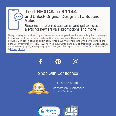
Text
BEXCA
to
81144
and Unlock Original Designs at a Superior
Value
Become a preferred customer and get exclusive
alerts for new arrivals, promotions and more
By signing up via text, you agree to receive recurring automated marketing text messages
(e.g. AI content, cart reminders) from Bradford Exchange Canada at the number you
provide. Consent not a condition of purchase. We may share info with service providers
per our Privacy Policy. Reply HELP for help & STOP to cancel. Msg frequency varies. Msg &
data rates may apply. By signing up via text, you also agree to our
Terms
(incl.arbitration)
&
Privacy Policy
.
facebook
pinterest
instagram
Shop with Confidence
FREE Return Shipping
Satisfaction Guaranteed
up to 365 Days