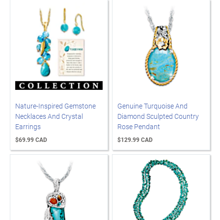
Nature-Inspired Gemstone
Genuine Turquoise And
Necklaces And Crystal
Diamond Sculpted Country
Earrings
Rose Pendant
$69.99 CAD
$129.99 CAD