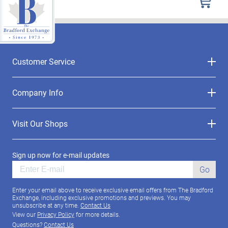
Customer Service
Company Info
Visit Our Shops
Sign up now for e-mail updates
Go
Enter your email above to receive exclusive email offers from The Bradford
Exchange, including exclusive promotions and previews. You may
unsubscribe at any time.
Contact Us
View our
Privacy Policy
for more details.
Questions?
Contact Us