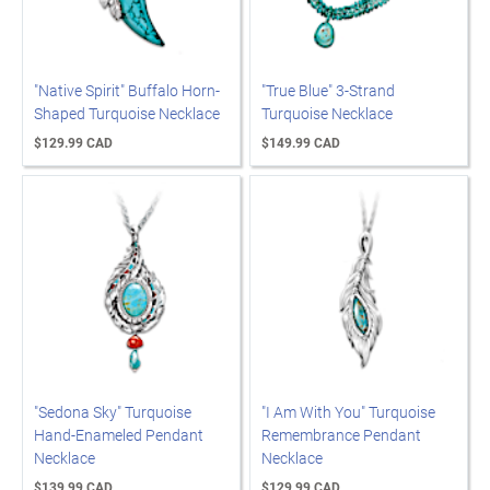
"Native Spirit" Buffalo Horn-
"True Blue" 3-Strand
Shaped Turquoise Necklace
Turquoise Necklace
$129.99 CAD
$149.99 CAD
"Sedona Sky" Turquoise
"I Am With You" Turquoise
Hand-Enameled Pendant
Remembrance Pendant
Necklace
Necklace
$139.99 CAD
$129.99 CAD