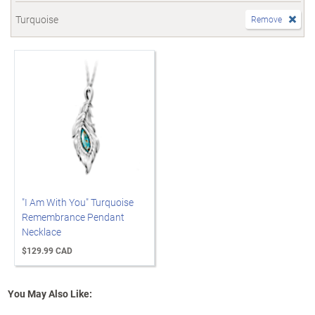
Turquoise
Remove
"I Am With You" Turquoise
Remembrance Pendant
Necklace
$129.99 CAD
You May Also Like: