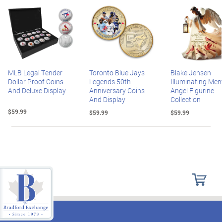
MLB Legal Tender
Toronto Blue Jays
Blake Jensen
Dollar Proof Coins
Legends 50th
Illuminating Mem
And Deluxe Display
Anniversary Coins
Angel Figurine
And Display
Collection
$59.99
$59.99
$59.99