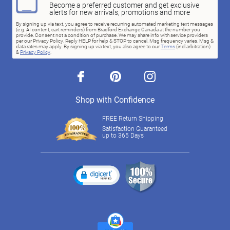
Become a preferred customer and get exclusive
alerts for new arrivals, promotions and more
By signing up via text, you agree to receive recurring automated marketing text messages
(e.g. AI content, cart reminders) from Bradford Exchange Canada at the number you
provide. Consent not a condition of purchase. We may share info with service providers
per our Privacy Policy. Reply HELP for help & STOP to cancel. Msg frequency varies. Msg &
data rates may apply. By signing up via text, you also agree to our
Terms
(incl.arbitration)
&
Privacy Policy
.
facebook
pinterest
instagram
Shop with Confidence
FREE Return Shipping
Satisfaction Guaranteed
up to 365 Days