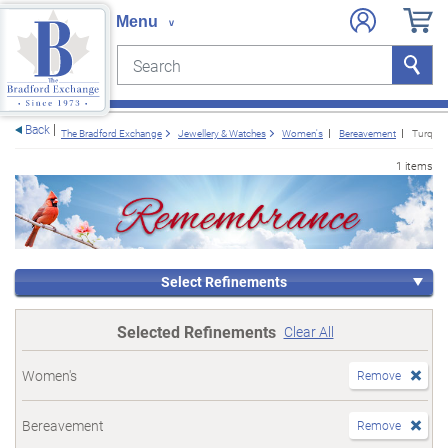
Search
Search
e menu
Back
The Bradford Exchange
Jewellery & Watches
Women's
Bereavement
Turquoi
1 items
Select Refinements
Selected Refinements
Clear All
Women's
Remove
Bereavement
Remove