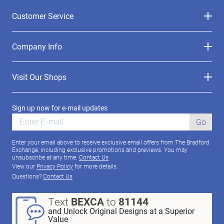
Customer Service
Company Info
Visit Our Shops
Sign up now for e-mail updates
Go
Enter your email above to receive exclusive email offers from The Bradford
Exchange, including exclusive promotions and previews. You may
unsubscribe at any time.
Contact Us
View our
Privacy Policy
for more details.
Questions?
Contact Us
Text
BEXCA
to
81144
and Unlock Original Designs at a Superior
Value