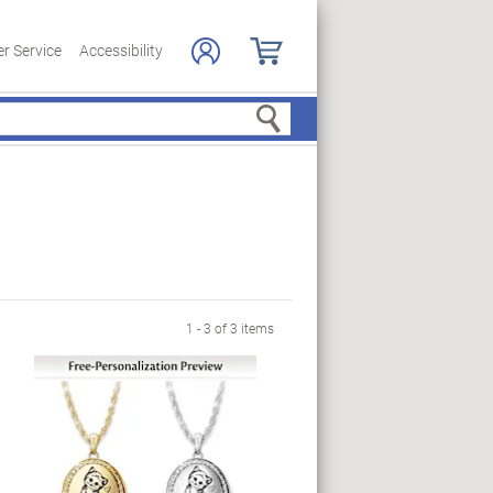
r Service
Accessibility
Search
1 - 3 of 3 items