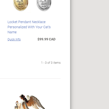
Locket Pendant Necklace
Personalized With Your Cat's
Name
$99.99 CAD
Quick Info
1 - 3 of 3 items