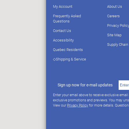
My Account
About Us
Frequently Asked
Careers
Questions
Privacy Polic
Contact Us
Site Map
Accessibility
Supply Chain
Quebec Residents
◇Shipping & Service
Sign up now for e-mail updates
Enter your email above to receive exclusive email
exclusive promotions and previews. You may uns
View our
Privacy Policy
for more details. Questio