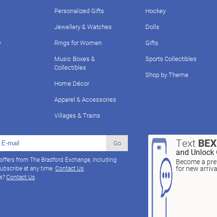
Personalized Gifts
Hockey
Jewellery & Watches
Dolls
y
Rings for Women
Gifts
Music Boxes &
Sports Collectibles
Collectibles
Shop by Theme
Home Décor
Apparel & Accessories
Villages & Trains
Text
BE
Go
and Unlock 
 offers from The Bradford Exchange, including
Become a pref
for new arriv
ubscribe at any time.
Contact Us
ns?
Contact Us