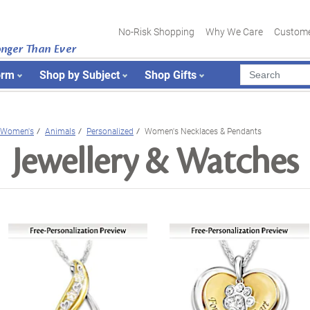
No-Risk Shopping
Why We Care
Custome
onger Than Ever
orm
Shop by Subject
Shop Gifts
Women's
Animals
Personalized
Women's Necklaces & Pendants
Jewellery & Watches