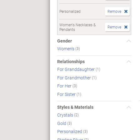
Personalized
Remove
Women's Necklaces &
Remove
Pendants
Gender
Women's
(3)
Relationships
For Granddaughter
(1)
For Grandmother
(1)
For Her
(3)
For Sister
(1)
Styles & Materials
Crystals
(2)
Gold
(3)
Personalized
(3)
Sterling Silver
(2)