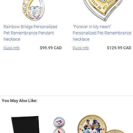
Rainbow Bridge Personalized
"Forever In My Heart"
Pet Remembrance Pendant
Personalized Pet Remembrance
Necklace
Necklace
$99.99 CAD
$129.99 CAD
Quick Info
Quick Info
You May Also Like: