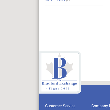
Customer Service
Company I