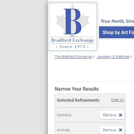
True North, Str
Shop by Art F
The Bradford Exchange
Jewellery & Watches
Narrow Your Results
Selected Refinements
Clear All
Women's
Remove
Animals
Remove