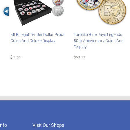
Left Arrow
MLB Legal Tender Dollar Proof
Toronto Blue Jays Legends
Coins And Deluxe Display
50th Anniversary Coins And
Display
$59.99
$59.99
nfo
Visit Our Shops