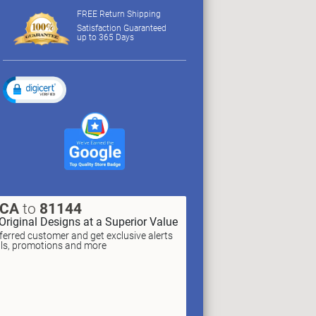
FREE Return Shipping
Satisfaction Guaranteed
up to 365 Days
XCA
to
81144
Original Designs at a Superior Value
erred customer and get exclusive alerts
als, promotions and more