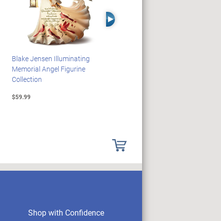
Right Arrow
Blake Jensen Illuminating
PEANUTS Snoopy And
Memorial Angel Figurine
Woodstock Sculpture Clock
Collection
Collection
$59.99
$69.99
Shop with Confidence