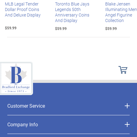
MLB Legal Tender
Toronto Blue Jays
Blake Jensen
Dollar Proof Coins
Legends 50th
Illuminating Mem
And Deluxe Display
Anniversary Coins
Angel Figurine
And Display
Collection
$59.99
$59.99
$59.99
Customer Service
Company Info