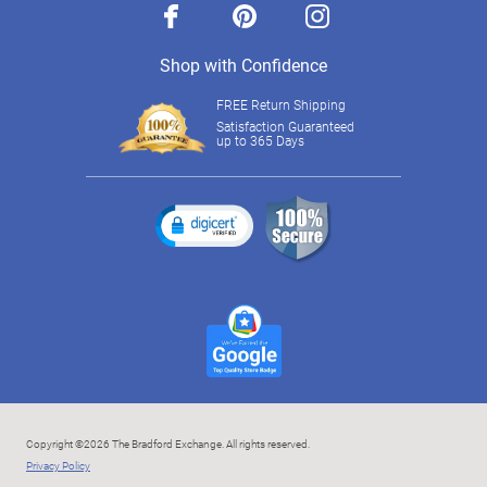
facebook
pinterest
instagram
Shop with Confidence
FREE Return Shipping
Satisfaction Guaranteed
up to 365 Days
Copyright ©2026 The Bradford Exchange. All rights reserved.
Privacy Policy