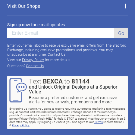
Visit Our Shops
Sign up now for e-mail updates
Go
Enter your email above to receive exclusive email offers from The Bradford
Exchange, including exclusive promotions and previews. You may
unsubscribe at any time.
Contact Us
View our
Privacy Policy
for more details.
Questions?
Contact Us
Text
BEXCA
to
81144
and Unlock Original Designs at a Superior
Value
Become a preferred customer and get exclusive
alerts for new arrivals, promotions and more
By signing up via text, you agree to receive recurring automated marketing text messages
(e.g. AI content, cart reminders) from Bradford Exchange Canada at the number you
provide. Consent not a condition of purchase. We may share info with service providers
per our Privacy Policy. Reply HELP for help & STOP to cancel. Msg frequency varies. Msg &
data rates may apply. By signing up via text, you also agree to our
Terms
(incl.arbitration)
&
Privacy Policy
.