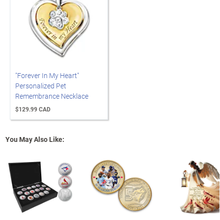
"Forever In My Heart"
Personalized Pet
Remembrance Necklace
$129.99 CAD
You May Also Like: