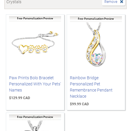
Crystals
Remove
Paw Prints Bolo Bracelet
Rainbow Bridge
Personalized With Your Pets'
Personalized Pet
Names
Remembrance Pendant
Necklace
$129.99 CAD
$99.99 CAD