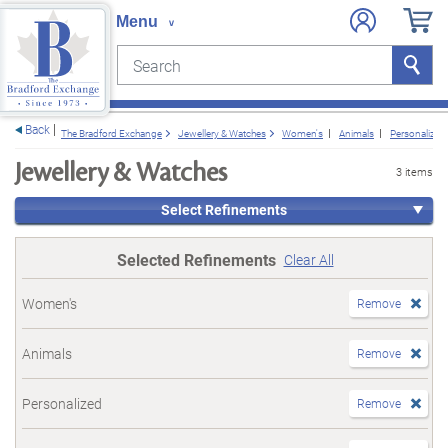
Search
Search
e menu
Back
The Bradford Exchange
Jewellery & Watches
Women's
Animals
Personalized
Jewellery & Watches
3 items
Select Refinements
Selected Refinements
Clear All
Women's
Remove
Animals
Remove
Personalized
Remove