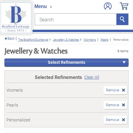
Search
Search
e menu
Back
The Bradford Exchange
Jewellery & Watches
Women's
Pearls
Personalized
Jewellery & Watches
8 items
Select Refinements
Selected Refinements
Clear All
Women's
Remove
Pearls
Remove
Personalized
Remove