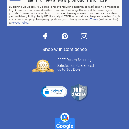
alerts for new arrivals, promotions and more
By signing up via text, you agree to receive recurring automated marketing text messages
(e.g. AI content, cart reminders) from Bradford Exchange Canada at the number you
provide. Consent not a condition of purchase. We may share info with service providers
per our Privacy Policy. Reply HELP for help & STOP to cancel. Msg frequency varies. Msg &
data rates may apply. By signing up via text, you also agree to our
Terms
(incl.arbitration)
&
Privacy Policy
.
facebook
pinterest
instagram
Shop with Confidence
FREE Return Shipping
Satisfaction Guaranteed
up to 365 Days