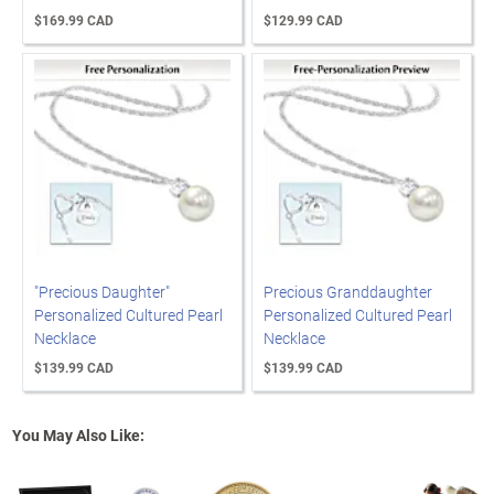
$169.99 CAD
$129.99 CAD
"Precious Daughter"
Precious Granddaughter
Personalized Cultured Pearl
Personalized Cultured Pearl
Necklace
Necklace
$139.99 CAD
$139.99 CAD
You May Also Like: