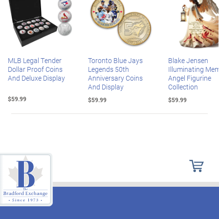
MLB Legal Tender
Toronto Blue Jays
Blake Jensen
Dollar Proof Coins
Legends 50th
Illuminating Mem
And Deluxe Display
Anniversary Coins
Angel Figurine
And Display
Collection
$59.99
$59.99
$59.99