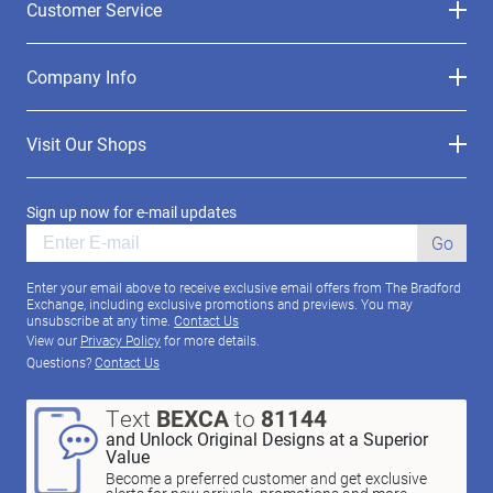
Customer Service
Company Info
Visit Our Shops
Sign up now for e-mail updates
Go
Enter your email above to receive exclusive email offers from The Bradford
Exchange, including exclusive promotions and previews. You may
unsubscribe at any time.
Contact Us
View our
Privacy Policy
for more details.
Questions?
Contact Us
Text
BEXCA
to
81144
and Unlock Original Designs at a Superior
Value
Become a preferred customer and get exclusive