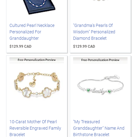
Cultured Pearl Necklace
"Grandma's Pearls Of
Personalized For
Wisdom" Personalized
Granddaughter
Diamond Bracelet
$129.99 CAD
$129.99 CAD
10-Carat Mother Of Pearl
"My Treasured
Reversible Engraved Family
Granddaughter" Name And
Bracelet
Birthstone Bracelet