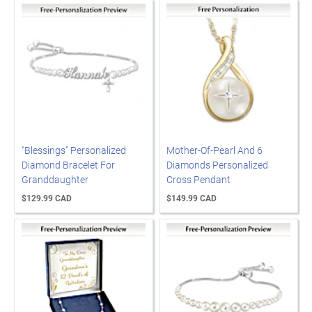
"Blessings" Personalized
Mother-Of-Pearl And 6
Diamond Bracelet For
Diamonds Personalized
Granddaughter
Cross Pendant
$129.99 CAD
$149.99 CAD