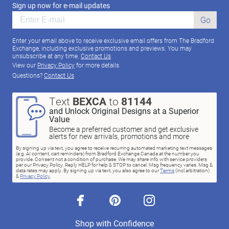
Sign up now for e-mail updates
Go
Enter your email above to receive exclusive email offers from The Bradford
Exchange, including exclusive promotions and previews. You may
unsubscribe at any time.
Contact Us
View our
Privacy Policy
for more details.
Questions?
Contact Us
Text
BEXCA
to
81144
and Unlock Original Designs at a Superior
Value
Become a preferred customer and get exclusive
alerts for new arrivals, promotions and more
By signing up via text, you agree to receive recurring automated marketing text messages
(e.g. AI content, cart reminders) from Bradford Exchange Canada at the number you
provide. Consent not a condition of purchase. We may share info with service providers
per our Privacy Policy. Reply HELP for help & STOP to cancel. Msg frequency varies. Msg &
data rates may apply. By signing up via text, you also agree to our
Terms
(incl.arbitration)
&
Privacy Policy
.
facebook
pinterest
instagram
Shop with Confidence