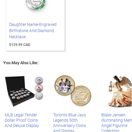
Daughter Name-Engraved
Birthstone And Diamond
Necklace
$129.99 CAD
You May Also Like:
MLB Legal Tender
Toronto Blue Jays
Blake Jensen
Dollar Proof Coins
Legends 50th
Illuminating Mem
And Deluxe Display
Anniversary Coins
Angel Figurine
And Display
Collection