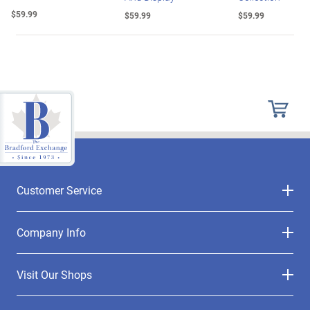
$59.99
$59.99
$59.99
Customer Service
Company Info
Visit Our Shops