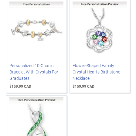
Personalized 10-Charm
Flower-Shaped Family
Bracelet With Crystals For
Crystal Hearts Birthstone
Graduates
Necklace
$159.99 CAD
$159.99 CAD