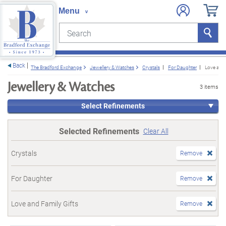
Search
Search
e menu
Back
The Bradford Exchange
Jewellery & Watches
Crystals
For Daughter
Love and 
Jewellery & Watches
3 items
Select Refinements
Selected Refinements
Clear All
Crystals
Remove
For Daughter
Remove
Love and Family Gifts
Remove