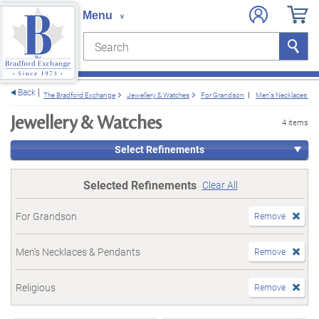
Search
Search
e menu
Back
The Bradford Exchange
Jewellery & Watches
For Grandson
Men's Necklaces & 
Jewellery & Watches
4 items
Select Refinements
Selected Refinements
Clear All
For Grandson
Remove
Men's Necklaces & Pendants
Remove
Religious
Remove