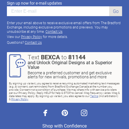
Sign up now for e-mail updates
Go
Enter your email above to receive exclusive email offers from The Bradford
Exchange, including exclusive promotions and previews. You may
unsubscribe at any time.
Contact Us
View our
Privacy Policy
for more details.
Questions?
Contact Us
Text
BEXCA
to
81144
and Unlock Original Designs at a Superior
Value
Become a preferred customer and get exclusive
alerts for new arrivals, promotions and more
By signing up via text, you agree to receive recurring automated marketing text messages
(e.g. AI content, cart reminders) from Bradford Exchange Canada at the number you
provide. Consent not a condition of purchase. We may share info with service providers
per our Privacy Policy. Reply HELP for help & STOP to cancel. Msg frequency varies. Msg &
data rates may apply. By signing up via text, you also agree to our
Terms
(incl.arbitration)
&
Privacy Policy
.
facebook
pinterest
instagram
Shop with Confidence