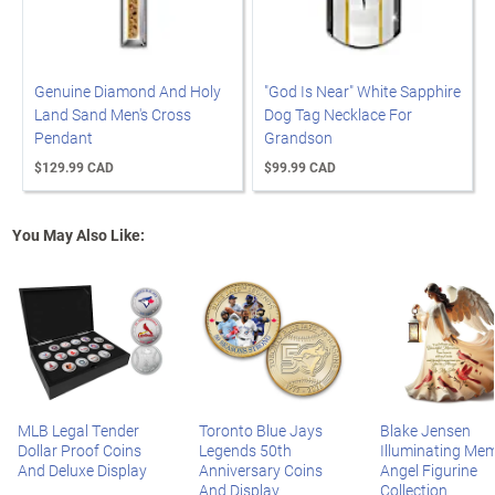
Genuine Diamond And Holy
"God Is Near" White Sapphire
Land Sand Men's Cross
Dog Tag Necklace For
Pendant
Grandson
$129.99 CAD
$99.99 CAD
You May Also Like:
MLB Legal Tender
Toronto Blue Jays
Blake Jensen
Dollar Proof Coins
Legends 50th
Illuminating Mem
And Deluxe Display
Anniversary Coins
Angel Figurine
And Display
Collection