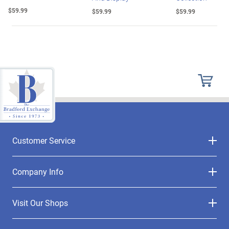
$59.99
$59.99
$59.99
Customer Service
Company Info
Visit Our Shops