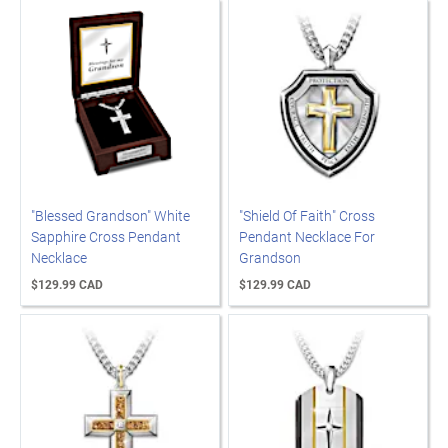
"Blessed Grandson" White
"Shield Of Faith" Cross
Sapphire Cross Pendant
Pendant Necklace For
Necklace
Grandson
$129.99 CAD
$129.99 CAD