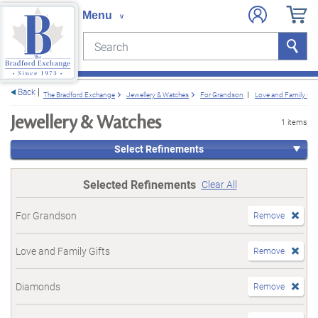
Search
Search
e menu
Back
The Bradford Exchange
Jewellery & Watches
For Grandson
Love and Family Gift
Jewellery & Watches
1 items
Select Refinements
Selected Refinements
Clear All
For Grandson
Remove
Love and Family Gifts
Remove
Diamonds
Remove