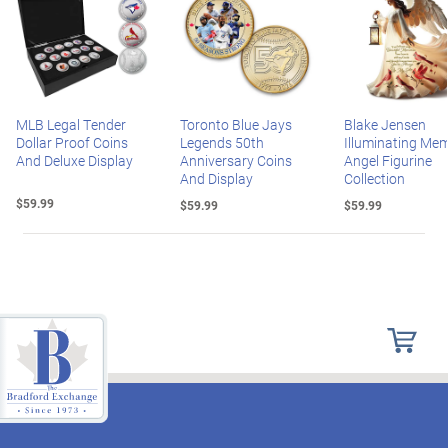
MLB Legal Tender
Toronto Blue Jays
Blake Jensen
Dollar Proof Coins
Legends 50th
Illuminating Mem
And Deluxe Display
Anniversary Coins
Angel Figurine
And Display
Collection
$59.99
$59.99
$59.99