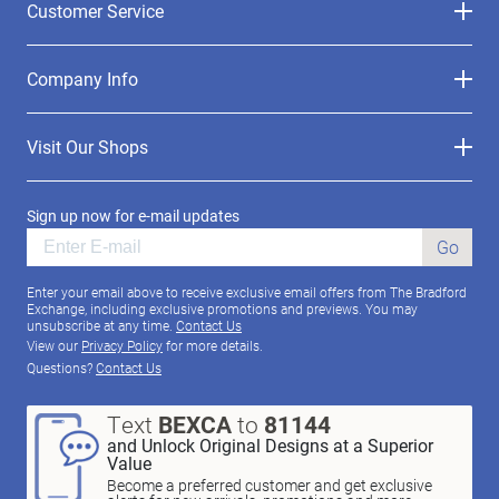
Customer Service
Company Info
Visit Our Shops
Sign up now for e-mail updates
Go
Enter your email above to receive exclusive email offers from The Bradford
Exchange, including exclusive promotions and previews. You may
unsubscribe at any time.
Contact Us
View our
Privacy Policy
for more details.
Questions?
Contact Us
Text
BEXCA
to
81144
and Unlock Original Designs at a Superior
Value
Become a preferred customer and get exclusive