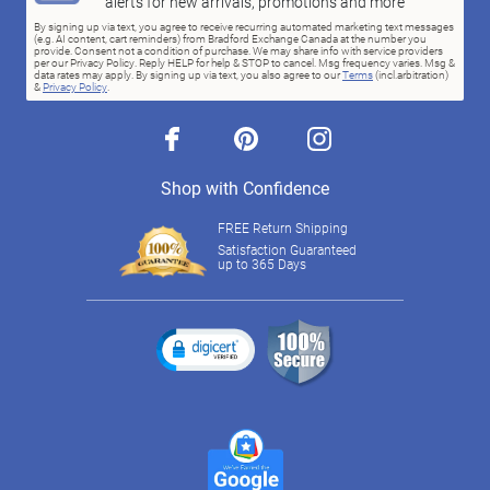
alerts for new arrivals, promotions and more
By signing up via text, you agree to receive recurring automated marketing text messages
(e.g. AI content, cart reminders) from Bradford Exchange Canada at the number you
provide. Consent not a condition of purchase. We may share info with service providers
per our Privacy Policy. Reply HELP for help & STOP to cancel. Msg frequency varies. Msg &
data rates may apply. By signing up via text, you also agree to our
Terms
(incl.arbitration)
&
Privacy Policy
.
facebook
pinterest
instagram
Shop with Confidence
FREE Return Shipping
Satisfaction Guaranteed
up to 365 Days