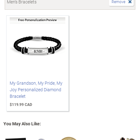
Men's Bracelets
Remove
My Grandson, My Pride, My
Joy Personalized Diamond
Bracelet
$119.99 CAD
You May Also Like: