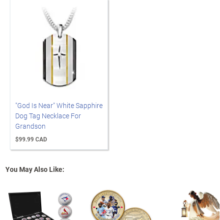
"God Is Near" White Sapphire
Dog Tag Necklace For
Grandson
$99.99 CAD
You May Also Like: