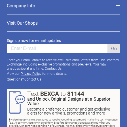
Company Info
Visit Our Shops
Sign up now for e-mail updates
Go
Enter your email above to receive exclusive email offers from The Bradford
Exchange, including exclusive promotions and previews. You may
unsubscribe at any time.
Contact Us
View our
Privacy Policy
for more details.
Questions?
Contact Us
Text
BEXCA
to
81144
and Unlock Original Designs at a Superior
Value
Become a preferred customer and get exclusive
alerts for new arrivals, promotions and more
By signing up via text, you agree to receive recurring automated marketing text messages
(e.g. AI content, cart reminders) from Bradford Exchange Canada at the number you
provide. Consent not a condition of purchase. We may share info with service providers