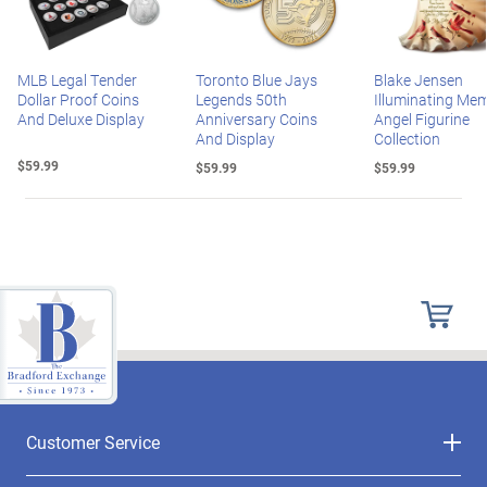
MLB Legal Tender
Toronto Blue Jays
Blake Jensen
Dollar Proof Coins
Legends 50th
Illuminating Mem
And Deluxe Display
Anniversary Coins
Angel Figurine
And Display
Collection
$59.99
$59.99
$59.99
Customer Service