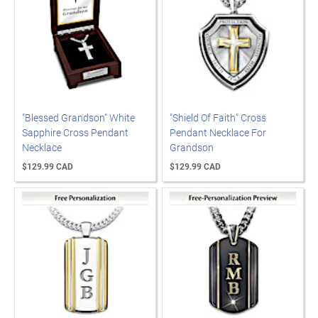
"Blessed Grandson" White
"Shield Of Faith" Cross
Sapphire Cross Pendant
Pendant Necklace For
Necklace
Grandson
$129.99 CAD
$129.99 CAD