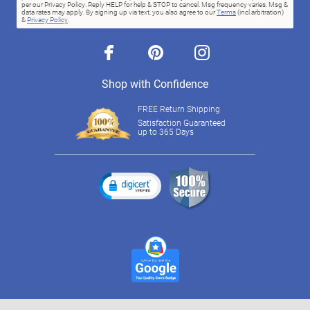
per our Privacy Policy. Reply HELP for help & STOP to cancel. Msg frequency varies. Msg &
data rates may apply. By signing up via text, you also agree to our
Terms
(incl.arbitration)
&
Privacy Policy
.
facebook
pinterest
instagram
Shop with Confidence
FREE Return Shipping
Satisfaction Guaranteed
up to 365 Days