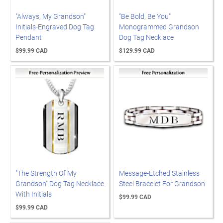
"Always, My Grandson"
"Be Bold, Be You"
Initials-Engraved Dog Tag
Monogrammed Grandson
Pendant
Dog Tag Necklace
$99.99 CAD
$129.99 CAD
"The Strength Of My
Message-Etched Stainless
Grandson" Dog Tag Necklace
Steel Bracelet For Grandson
With Initials
$99.99 CAD
$99.99 CAD