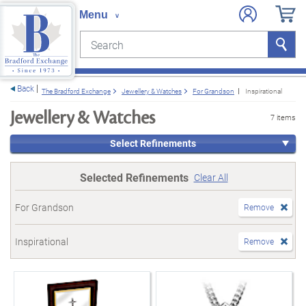
Search
Search
e menu
Back
The Bradford Exchange
Jewellery & Watches
For Grandson
Inspirational
Jewellery & Watches
7 items
Select Refinements
Selected Refinements
Clear All
For Grandson
Remove
Inspirational
Remove