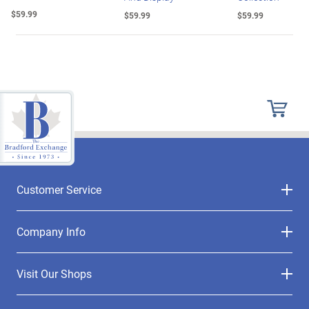
$59.99
$59.99
$59.99
Customer Service
Company Info
Visit Our Shops