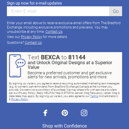
Sign up now for e-mail updates
Go
Enter your email above to receive exclusive email offers from The Bradford
Exchange, including exclusive promotions and previews. You may
unsubscribe at any time.
Contact Us
View our
Privacy Policy
for more details.
Questions?
Contact Us
Text
BEXCA
to
81144
and Unlock Original Designs at a Superior
Value
Become a preferred customer and get exclusive
alerts for new arrivals, promotions and more
By signing up via text, you agree to receive recurring automated marketing text messages
(e.g. AI content, cart reminders) from Bradford Exchange Canada at the number you
provide. Consent not a condition of purchase. We may share info with service providers
per our Privacy Policy. Reply HELP for help & STOP to cancel. Msg frequency varies. Msg &
data rates may apply. By signing up via text, you also agree to our
Terms
(incl.arbitration)
&
Privacy Policy
.
facebook
pinterest
instagram
Shop with Confidence