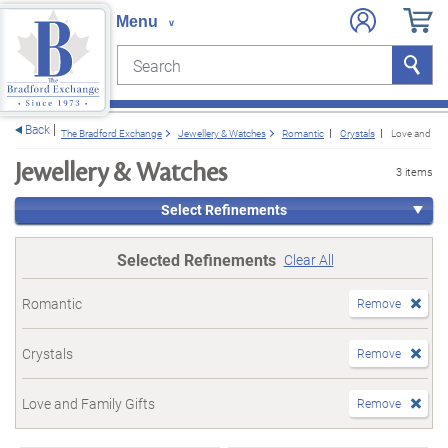
Search
Search
e menu
Back
The Bradford Exchange
Jewellery & Watches
Romantic
Crystals
Love and Fam
Jewellery & Watches
3 items
Select Refinements
Selected Refinements
Clear All
Romantic
Remove
Crystals
Remove
Love and Family Gifts
Remove