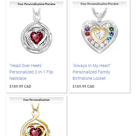
"Head Over Heels"
"Always In My Heart"
Personalized 2-In-1 Flip
Personalized Family
Necklace
Birthstone Locket
$189.99 CAD
$169.99 CAD