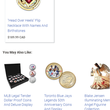
"Head Over Heels" Flip
Necklace With Names And
Birthstones
$189.99 CAD
You May Also Like:
MLB Legal Tender
Toronto Blue Jays
Blake Jensen
Dollar Proof Coins
Legends 50th
Illuminating Mem
And Deluxe Display
Anniversary Coins
Angel Figurine
And Display
Collection