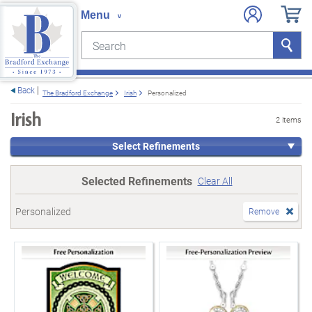
Search
Search
e menu
Back
The Bradford Exchange
Irish
Personalized
Irish
2 items
Select Refinements
Selected Refinements
Clear All
Personalized
Remove