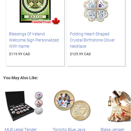
Blessings Of Ireland
Folding Heart-Shaped
Welcome Sign Personalized
Crystal Birthstone Clover
With Name
Necklace
$119.99 CAD
$129.99 CAD
You May Also Like:
MLB Legal Tender
Toronto Blue Jays
Blake Jensen