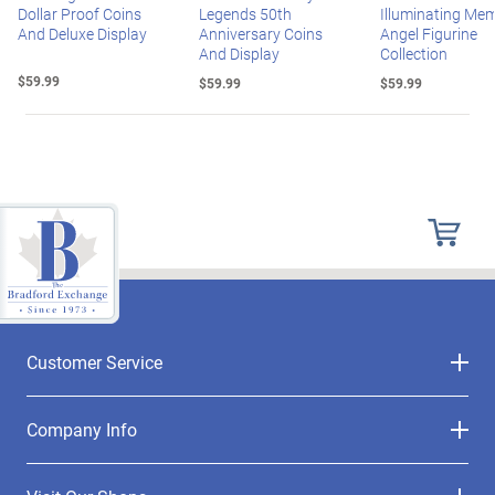
Dollar Proof Coins
Legends 50th
Illuminating Mem
And Deluxe Display
Anniversary Coins
Angel Figurine
And Display
Collection
$59.99
$59.99
$59.99
Customer Service
Company Info