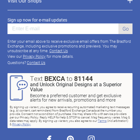
Visit Our Shops
Sign up now for e-mail updates
Go
Enter your email above to receive exclusive email offers from The Bradford
Exchange, including exclusive promotions and previews. You may
unsubscribe at any time.
Contact Us
View our
Privacy Policy
for more details.
Questions?
Contact Us
Text
BEXCA
to
81144
and Unlock Original Designs at a Superior
Value
Become a preferred customer and get exclusive
alerts for new arrivals, promotions and more
By signing up via text, you agree to receive recurring automated marketing text messages
(e.g. AI content, cart reminders) from Bradford Exchange Canada at the number you
provide. Consent not a condition of purchase. We may share info with service providers
per our Privacy Policy. Reply HELP for help & STOP to cancel. Msg frequency varies. Msg &
data rates may apply. By signing up via text, you also agree to our
Terms
(incl.arbitration)
&
Privacy Policy
.
facebook
pinterest
instagram