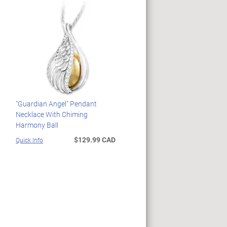
"Guardian Angel" Pendant
Necklace With Chiming
Harmony Ball
$129.99 CAD
Quick Info