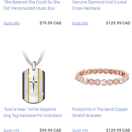
"She Believed She Could So She
Genuine Diamond And Crystal
Did" Personalized Music Box
Cross Necklace
$79.99 CAD
$129.99 CAD
Quick Info
Quick Info
"God Is Near" White Sapphire
Footprints In The Sand Copper
Dog Tag Necklace For Grandson
Stretch Bracelet
$99.99 CAD
$129.99 CAD
Quick Info
Quick Info