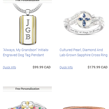
"Always, My Grandson" Initials-
Cultured Pearl, Diamond And
Engraved Dog Tag Pendant
Lab-Grown Sapphire Cross Ring
$99.99 CAD
$179.99 CAD
Quick Info
Quick Info