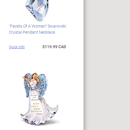
"Facets Of A Woman" Swarovski
Crystal Pendant Necklace
$119.99 CAD
Quick Info