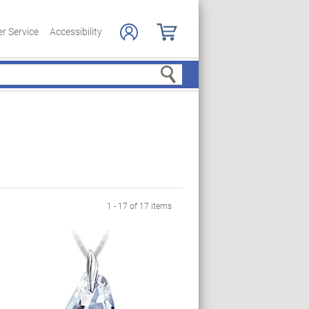
r Service
Accessibility
Search
1 - 17 of 17 items