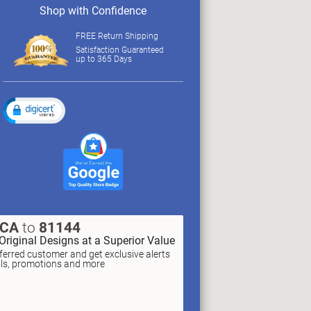
Shop with Confidence
FREE Return Shipping
Satisfaction Guaranteed
up to 365 Days
XCA
to
81144
Original Designs at a Superior Value
erred customer and get exclusive alerts
als, promotions and more