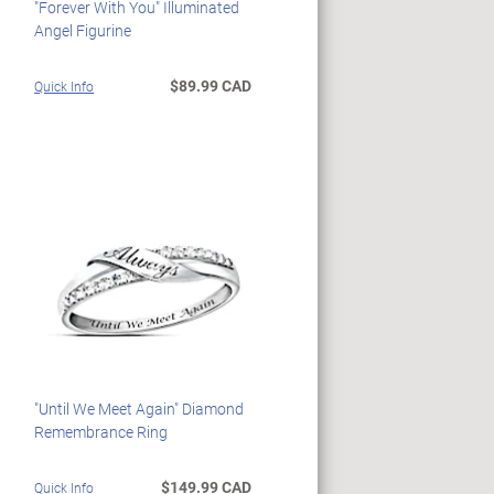
"Forever With You" Illuminated
Angel Figurine
$89.99 CAD
Quick Info
"Until We Meet Again" Diamond
Remembrance Ring
$149.99 CAD
Quick Info