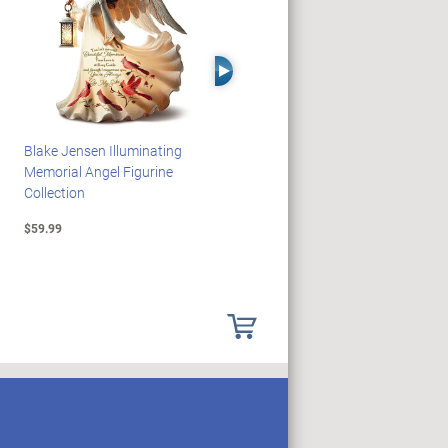
Right Arrow
Blake Jensen Illuminating
HARRY POTTER Illuminated
Memorial Angel Figurine
Platform 9 3/4 Wall Clock
Collection
$59.99
$149.99