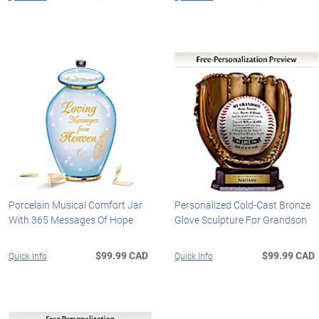
Porcelain Musical Comfort Jar
Personalized Cold-Cast Bronze
With 365 Messages Of Hope
Glove Sculpture For Grandson
$99.99 CAD
$99.99 CAD
Quick Info
Quick Info