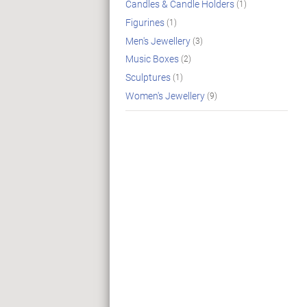
Candles & Candle Holders
(1)
Figurines
(1)
Men's Jewellery
(3)
Music Boxes
(2)
Sculptures
(1)
Women's Jewellery
(9)