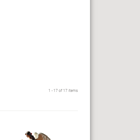
1 - 17 of 17 items