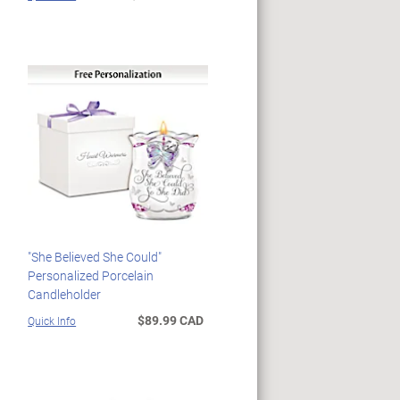
"She Believed She Could"
Personalized Porcelain
Candleholder
$89.99 CAD
Quick Info