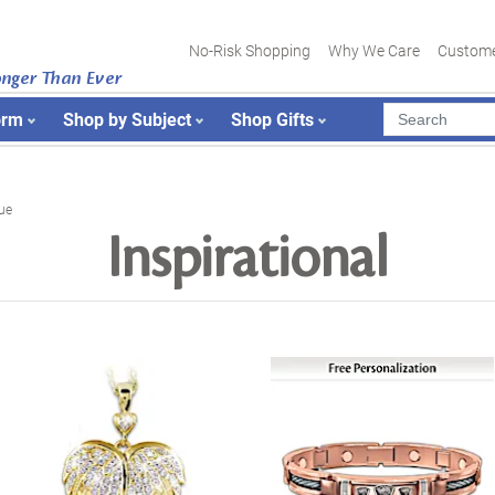
No-Risk Shopping
Why We Care
Custome
onger Than Ever
orm
Shop by Subject
Shop Gifts
ue
Inspirational