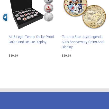
Left Arrow
MLB Legal Tender Dollar Proof
Toronto Blue Jays Legends
Coins And Deluxe Display
50th Anniversary Coins And
Display
$59.99
$59.99