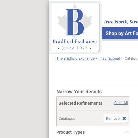
True North, Str
Shop by Art F
The Bradford Exchange
Inspirational
Catalog
Narrow Your Results
Selected Refinements
Clear All
Catalogue
Remove
Product Types