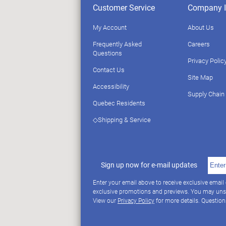
Customer Service
Company I
My Account
About Us
Frequently Asked
Careers
Questions
Privacy Polic
Contact Us
Site Map
Accessibility
Supply Chain
Quebec Residents
◇Shipping & Service
Sign up now for e-mail updates
Enter your email above to receive exclusive email
exclusive promotions and previews. You may uns
View our
Privacy Policy
for more details. Questio