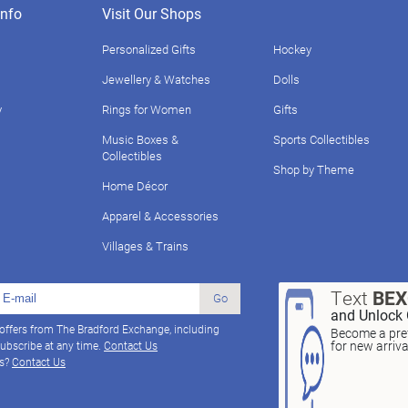
nfo
Visit Our Shops
Personalized Gifts
Hockey
Jewellery & Watches
Dolls
y
Rings for Women
Gifts
Music Boxes &
Sports Collectibles
Collectibles
Shop by Theme
Home Décor
Apparel & Accessories
Villages & Trains
Text
BE
Go
and Unlock 
 offers from The Bradford Exchange, including
Become a pref
for new arriv
ubscribe at any time.
Contact Us
ns?
Contact Us