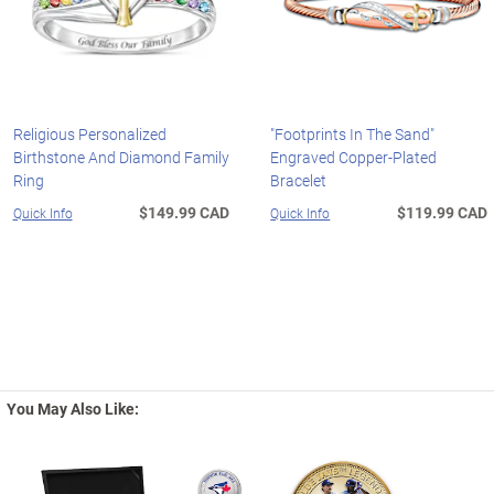
Religious Personalized
"Footprints In The Sand"
Birthstone And Diamond Family
Engraved Copper-Plated
Ring
Bracelet
$149.99 CAD
$119.99 CAD
Quick Info
Quick Info
You May Also Like: