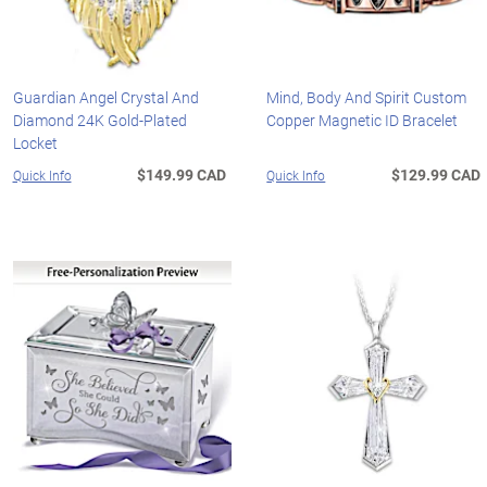
Guardian Angel Crystal And
Mind, Body And Spirit Custom
Diamond 24K Gold-Plated
Copper Magnetic ID Bracelet
Locket
$149.99 CAD
$129.99 CAD
Quick Info
Quick Info