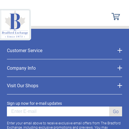
Customer Service
Company Info
Visit Our Shops
Sign up now for e-mail updates
Go
Enter your email above to receive exclusive email offers from The Bradford
Exchange, including exclusive promotions and previews. You may