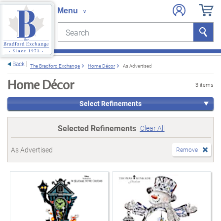
Search
Search
e menu
Back
The Bradford Exchange
Home Décor
As Advertised
Home Décor
3 items
Select Refinements
Selected Refinements
Clear All
As Advertised
Remove