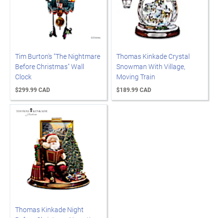
Tim Burton's "The Nightmare
Thomas Kinkade Crystal
Before Christmas" Wall
Snowman With Village,
Clock
Moving Train
$299.99 CAD
$189.99 CAD
Thomas Kinkade Night