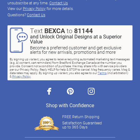
unsubscribe at any time.
Contact Us
View our
Privacy Policy
for more details.
Questions?
Contact Us
Text
BEXCA
to
81144
and Unlock Original Designs at a Superior
Value
Become a preferred customer and get exclusive
alerts for new arrivals, promotions and more
By signing up via text, you agree to receive recurring automated marketing text messages
(e.g. AI content, cart reminders) from Bradford Exchange Canada at the number you
provide. Consent not a condition of purchase. We may share info with service providers
per our Privacy Policy. Reply HELP for help & STOP to cancel. Msg frequency varies. Msg &
data rates may apply. By signing up via text, you also agree to our
Terms
(incl.arbitration)
&
Privacy Policy
.
facebook
pinterest
instagram
Shop with Confidence
FREE Return Shipping
Satisfaction Guaranteed
up to 365 Days