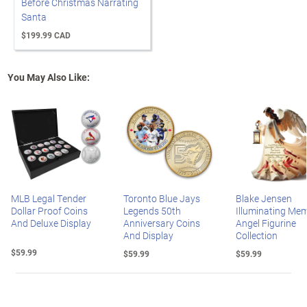
Before Christmas Narrating
Santa
$199.99 CAD
You May Also Like:
MLB Legal Tender
Toronto Blue Jays
Blake Jensen
Dollar Proof Coins
Legends 50th
Illuminating Mem
And Deluxe Display
Anniversary Coins
Angel Figurine
And Display
Collection
$59.99
$59.99
$59.99