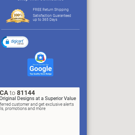
FREE Return Shipping
Satisfaction Guaranteed
up to 365 Days
XCA
to
81144
Original Designs at a Superior Value
erred customer and get exclusive alerts
als, promotions and more