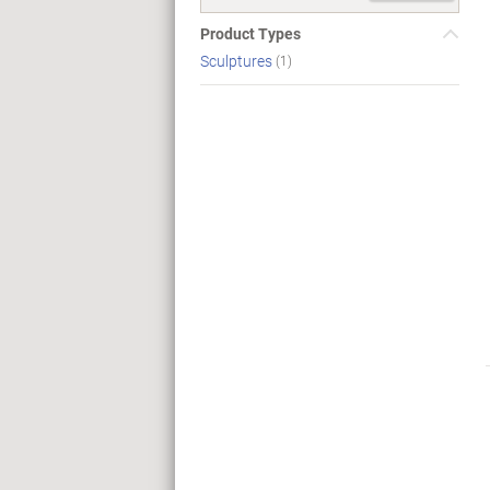
Product Types
Sculptures
(1)