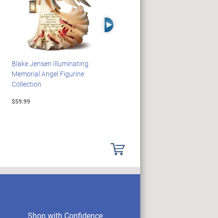
Right Arrow
Blake Jensen Illuminating
HARRY POTTER Illuminated
Memorial Angel Figurine
Platform 9 3/4 Wall Clock
Collection
$59.99
$149.99
Shop with Confidence