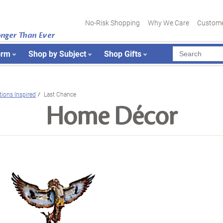
No-Risk Shopping
Why We Care
Custome
onger Than Ever
orm
Shop by Subject
Shop Gifts
tions Inspired
Last Chance
Home Décor