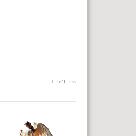
1 - 1 of 1 items