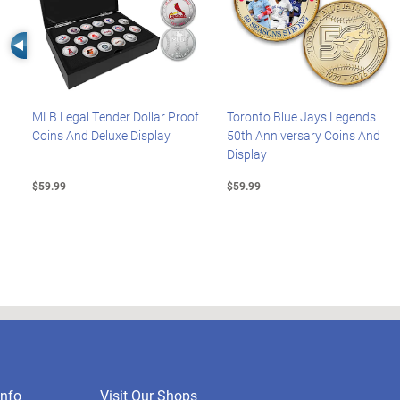
Left Arrow
MLB Legal Tender Dollar Proof
Toronto Blue Jays Legends
Coins And Deluxe Display
50th Anniversary Coins And
Display
$59.99
$59.99
nfo
Visit Our Shops