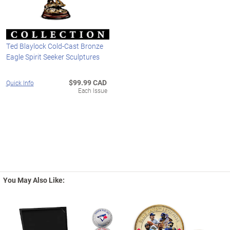
Ted Blaylock Cold-Cast Bronze
Eagle Spirit Seeker Sculptures
$99.99 CAD
Quick Info
Each Issue
You May Also Like: