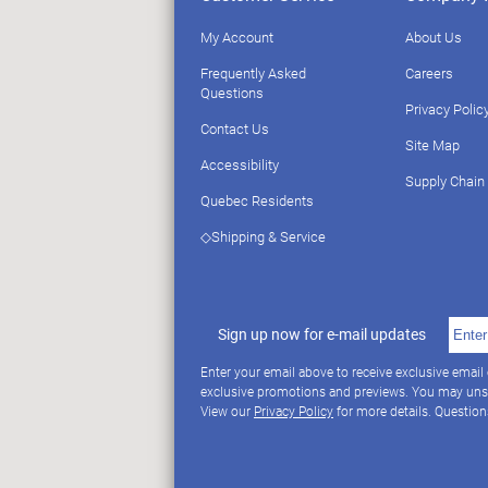
My Account
About Us
Frequently Asked
Careers
Questions
Privacy Polic
Contact Us
Site Map
Accessibility
Supply Chain
Quebec Residents
◇Shipping & Service
Sign up now for e-mail updates
Enter your email above to receive exclusive email
exclusive promotions and previews. You may uns
View our
Privacy Policy
for more details. Questio