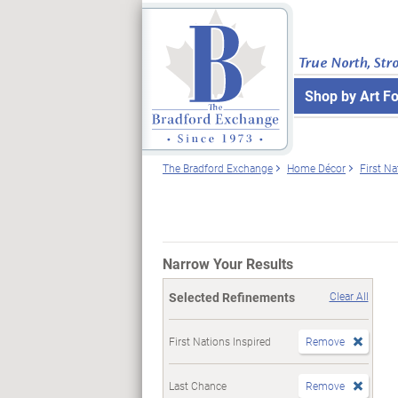
True North, Str
Shop by Art F
The Bradford Exchange
Home Décor
First Na
Narrow Your Results
Selected Refinements
Clear All
First Nations Inspired
Remove
Last Chance
Remove