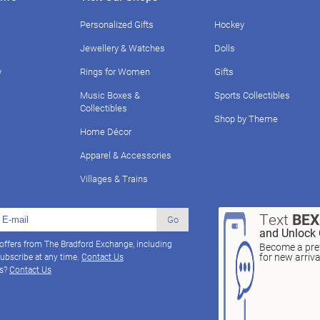
Personalized Gifts
Hockey
Jewellery & Watches
Dolls
y
Rings for Women
Gifts
Music Boxes &
Sports Collectibles
Collectibles
Shop by Theme
Home Décor
Apparel & Accessories
Villages & Trains
Text
BE
Go
and Unlock 
 offers from The Bradford Exchange, including
Become a pref
for new arriv
ubscribe at any time.
Contact Us
ns?
Contact Us