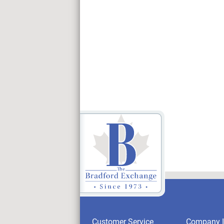
Customer Service
Company I