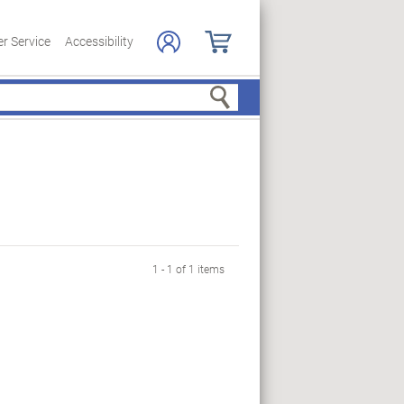
r Service
Accessibility
Search
1 - 1 of 1 items