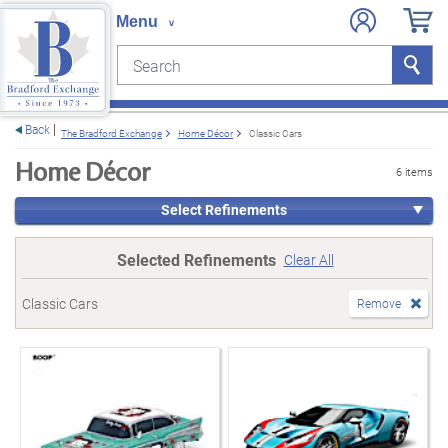
Search
Search
e menu
Back
The Bradford Exchange
Home Décor
Classic Cars
Home Décor
6 items
Select Refinements
Selected Refinements
Clear All
Classic Cars
Remove