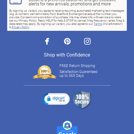
alerts for new arrivals, promotions and more
By signing up via text, you agree to receive recurring automated marketing text messages
(e.g. AI content, cart reminders) from Bradford Exchange Canada at the number you
provide. Consent not a condition of purchase. We may share info with service providers
per our Privacy Policy. Reply HELP for help & STOP to cancel. Msg frequency varies. Msg &
data rates may apply. By signing up via text, you also agree to our
Terms
(incl.arbitration)
&
Privacy Policy
.
facebook
pinterest
instagram
Shop with Confidence
FREE Return Shipping
Satisfaction Guaranteed
up to 365 Days