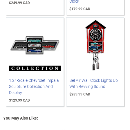
Clock
$249.99 CAD
$179.99 CAD
1:24-Scale Chevrolet Impala
Bel Air Wall Clock Lights Up
Sculpture Collection And
With Revving Sound
Display
$289.99 CAD
$129.99 CAD
You May Also Like: