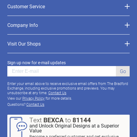
Customer Service
Company Info
Visit Our Shops
Sign up now for e-mail updates
Go
Enter your email above to receive exclusive email offers from The Bradford
Exchange, including exclusive promotions and previews. You may
unsubscribe at any time.
Contact Us
View our
Privacy Policy
for more details.
Questions?
Contact Us
Text
BEXCA
to
81144
and Unlock Original Designs at a Superior
Value
Become a preferred customer and get exclusive