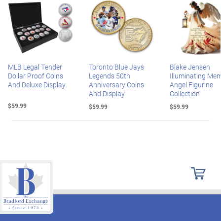
MLB Legal Tender
Toronto Blue Jays
Blake Jensen
Dollar Proof Coins
Legends 50th
Illuminating Mem
And Deluxe Display
Anniversary Coins
Angel Figurine
And Display
Collection
$59.99
$59.99
$59.99