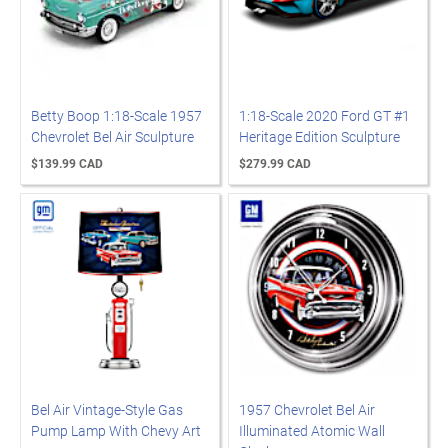
Betty Boop 1:18-Scale 1957
1:18-Scale 2020 Ford GT #1
Chevrolet Bel Air Sculpture
Heritage Edition Sculpture
$139.99 CAD
$279.99 CAD
Bel Air Vintage-Style Gas
1957 Chevrolet Bel Air
Pump Lamp With Chevy Art
Illuminated Atomic Wall