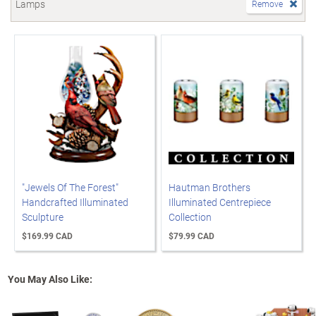
Lamps
Remove
"Jewels Of The Forest"
Hautman Brothers
Handcrafted Illuminated
Illuminated Centrepiece
Sculpture
Collection
$169.99 CAD
$79.99 CAD
You May Also Like: