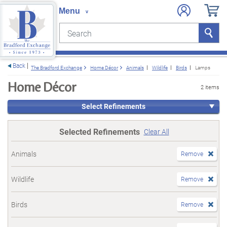
Search
Search
e menu
Back
The Bradford Exchange
Home Décor
Animals
Wildlife
Birds
Lamps
Home Décor
2 items
Select Refinements
Selected Refinements
Clear All
Animals
Remove
Wildlife
Remove
Birds
Remove