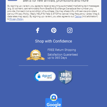
alerts for new arrivals, promotions and more
By signing up via text, you agree to receive recurring automated marketing text messages
(e.g. AI content, cart reminders) from Bradford Exchange Canada at the number you
provide. Consent not a condition of purchase. We may share info with service providers
per our Privacy Policy. Reply HELP for help & STOP to cancel. Msg frequency varies. Msg &
data rates may apply. By signing up via text, you also agree to our
Terms
(incl.arbitration)
&
Privacy Policy
.
facebook
pinterest
instagram
Shop with Confidence
FREE Return Shipping
Satisfaction Guaranteed
up to 365 Days