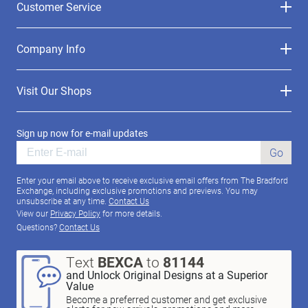
Customer Service
Company Info
Visit Our Shops
Sign up now for e-mail updates
Go
Enter your email above to receive exclusive email offers from The Bradford
Exchange, including exclusive promotions and previews. You may
unsubscribe at any time.
Contact Us
View our
Privacy Policy
for more details.
Questions?
Contact Us
Text
BEXCA
to
81144
and Unlock Original Designs at a Superior
Value
Become a preferred customer and get exclusive