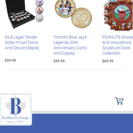
MLB Legal Tender
Toronto Blue Jays
PEANUTS Snoop
Dollar Proof Coins
Legends 50th
And Woodstock
And Deluxe Display
Anniversary Coins
Sculpture Clock
And Display
Collection
$59.99
$59.99
$69.99