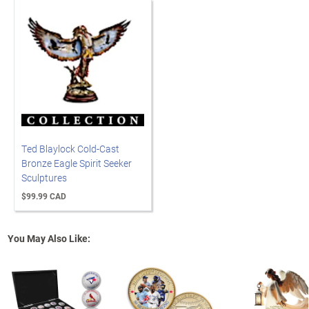
Ted Blaylock Cold-Cast
Bronze Eagle Spirit Seeker
Sculptures
$99.99 CAD
You May Also Like: