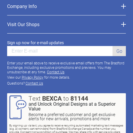
Company Info
Visit Our Shops
Sign up now for e-mail updates
Go
Enter your email above to receive exclusive email offers from The Bradford
Exchange, including exclusive promotions and previews. You may
unsubscribe at any time.
Contact Us
View our
Privacy Policy
for more details.
Questions?
Contact Us
Text
BEXCA
to
81144
and Unlock Original Designs at a Superior
Value
Become a preferred customer and get exclusive
alerts for new arrivals, promotions and more
By signing up via text, you agree to receive recurring automated marketing text messages
(e.g. AI content, cart reminders) from Bradford Exchange Canada at the number you
provide. Consent not a condition of purchase. We may share info with service providers