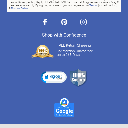
per our Privacy Policy. Reply HELP for help & STOP to cancel. Msg frequency varies. Msg &
data rates may apply. By signing up via text, you also agree to our
Terms
(incl.arbitration)
&
Privacy Policy
.
facebook
pinterest
instagram
Shop with Confidence
FREE Return Shipping
Satisfaction Guaranteed
up to 365 Days