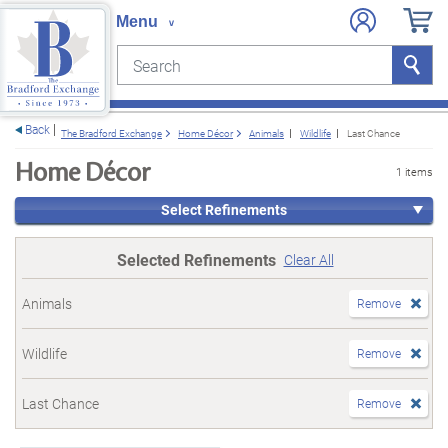
Search
Search
e menu
Back
The Bradford Exchange
Home Décor
Animals
Wildlife
Last Chance
Home Décor
1 items
Select Refinements
Selected Refinements
Clear All
Animals
Remove
Wildlife
Remove
Last Chance
Remove