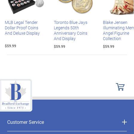
MLB Legal Tender
Toronto Blue Jays
Blake Jensen
Dollar Proof Coins
Legends 50th
Illuminating Mem
And Deluxe Display
Anniversary Coins
Angel Figurine
And Display
Collection
$59.99
$59.99
$59.99
Customer Service