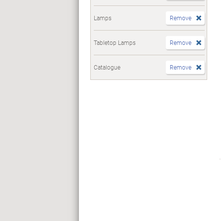
Lamps
Remove
Tabletop Lamps
Remove
Catalogue
Remove