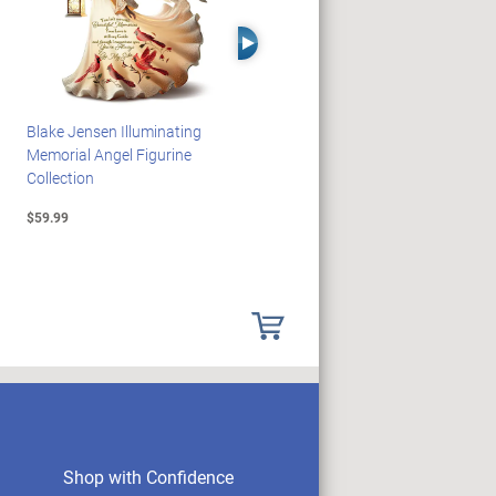
Right Arrow
Blake Jensen Illuminating
HARRY POTTER Illuminated
Memorial Angel Figurine
Platform 9 3/4 Wall Clock
Collection
$59.99
$149.99
Shop with Confidence