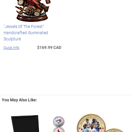
"Jewels Of The Forest"
Handcrafted Illuminated
Sculpture
$169.99 CAD
Quick Info
You May Also Like: