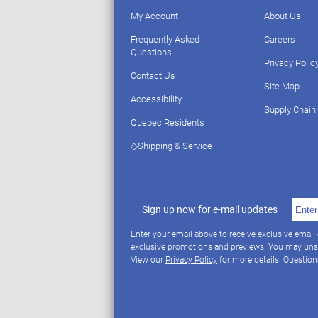
My Account
About Us
Frequently Asked
Careers
Questions
Privacy Polic
Contact Us
Site Map
Accessibility
Supply Chain
Quebec Residents
◇Shipping & Service
Sign up now for e-mail updates
Enter your email above to receive exclusive email
exclusive promotions and previews. You may uns
View our
Privacy Policy
for more details. Questio