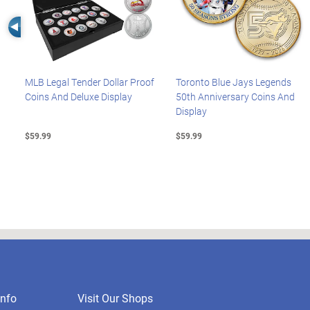
Left Arrow
MLB Legal Tender Dollar Proof
Toronto Blue Jays Legends
Coins And Deluxe Display
50th Anniversary Coins And
Display
$59.99
$59.99
nfo
Visit Our Shops