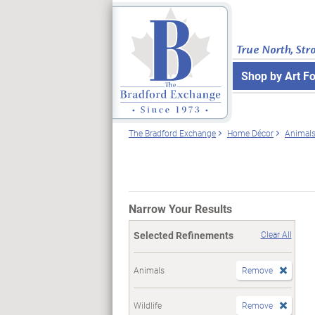
True North, Str
Shop by Art F
The Bradford Exchange
Home Décor
Animal
Narrow Your Results
Selected Refinements
Clear All
Animals
Remove
Wildlife
Remove