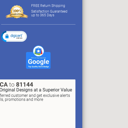
FREE Return Shipping
Satisfaction Guaranteed
up to 365 Days
XCA
to
81144
Original Designs at a Superior Value
erred customer and get exclusive alerts
als, promotions and more