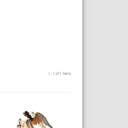
1 - 1 of 1 items