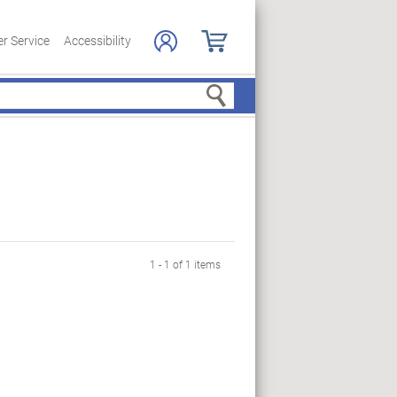
r Service
Accessibility
Search
1 - 1 of 1 items