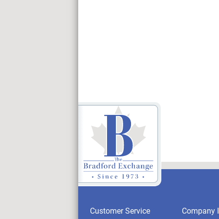
Customer Service
Company I