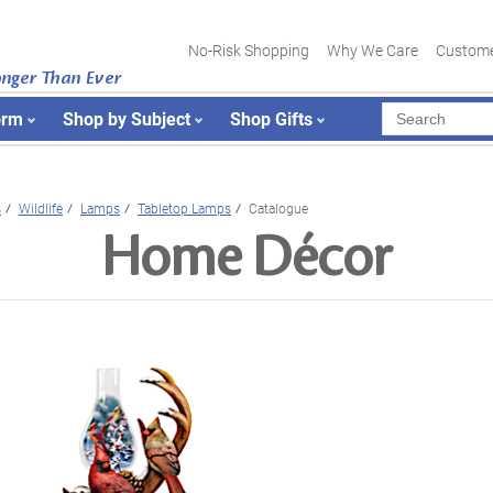
No-Risk Shopping
Why We Care
Custome
onger Than Ever
orm
Shop by Subject
Shop Gifts
s
Wildlife
Lamps
Tabletop Lamps
Catalogue
Home Décor