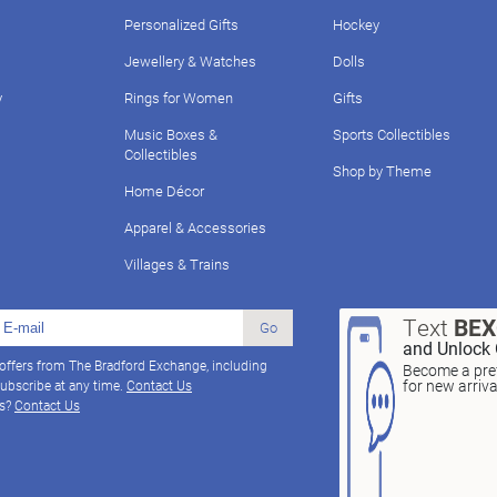
Personalized Gifts
Hockey
Jewellery & Watches
Dolls
y
Rings for Women
Gifts
Music Boxes &
Sports Collectibles
Collectibles
Shop by Theme
Home Décor
Apparel & Accessories
Villages & Trains
Text
BE
Go
and Unlock 
 offers from The Bradford Exchange, including
Become a pref
for new arriv
ubscribe at any time.
Contact Us
ns?
Contact Us