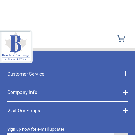
Customer Service
Company Info
Visit Our Shops
Sign up now for e-mail updates