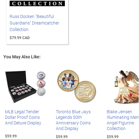
Russ Docken "Beautiful
Guardians" Dreamcatcher
Collection
$79.99 CAD
You May Also Like:
MLB Legal Tender
Toronto Blue Jays
Blake Jensen
Dollar Proof Coins
Legends 50th
Illuminating Mem
And Deluxe Display
Anniversary Coins
Angel Figurine
And Display
Collection
$59.99
$59.99
$59.99