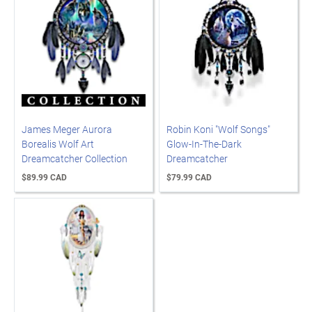
James Meger Aurora
Robin Koni "Wolf Songs"
Borealis Wolf Art
Glow-In-The-Dark
Dreamcatcher Collection
Dreamcatcher
$89.99 CAD
$79.99 CAD