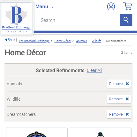
Search
Search
e menu
Back
The Bradford Exchange
Home Décor
Animals
Wildlife
Dreamcatchers
Home Décor
3 items
Selected Refinements
Clear All
Animals
Remove
Wildlife
Remove
Dreamcatchers
Remove