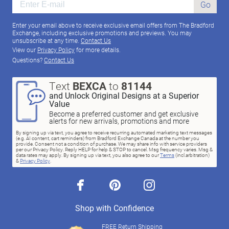
Go
Enter your email above to receive exclusive email offers from The Bradford
Exchange, including exclusive promotions and previews. You may
unsubscribe at any time.
Contact Us
View our
Privacy Policy
for more details.
Questions?
Contact Us
Text
BEXCA
to
81144
and Unlock Original Designs at a Superior
Value
Become a preferred customer and get exclusive
alerts for new arrivals, promotions and more
By signing up via text, you agree to receive recurring automated marketing text messages
(e.g. AI content, cart reminders) from Bradford Exchange Canada at the number you
provide. Consent not a condition of purchase. We may share info with service providers
per our Privacy Policy. Reply HELP for help & STOP to cancel. Msg frequency varies. Msg &
data rates may apply. By signing up via text, you also agree to our
Terms
(incl.arbitration)
&
Privacy Policy
.
facebook
pinterest
instagram
Shop with Confidence
FREE Return Shipping