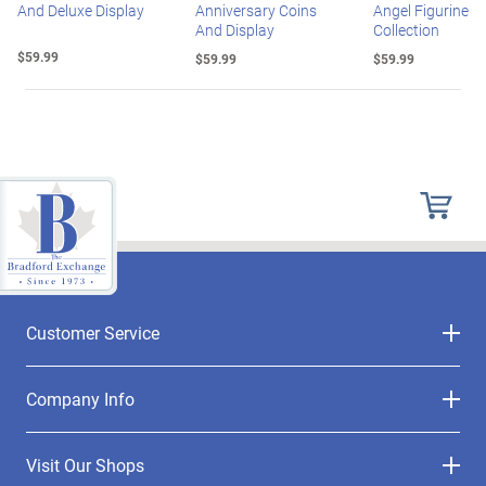
And Deluxe Display
Anniversary Coins
Angel Figurine
And Display
Collection
$59.99
$59.99
$59.99
Customer Service
Company Info
Visit Our Shops