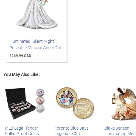
Illuminated "Silent Night"
Poseable Musical Angel Doll
$269.99 CAD
You May Also Like:
MLB Legal Tender
Toronto Blue Jays
Blake Jensen
Dollar Proof Coins
Legends 50th
Illuminating Mem