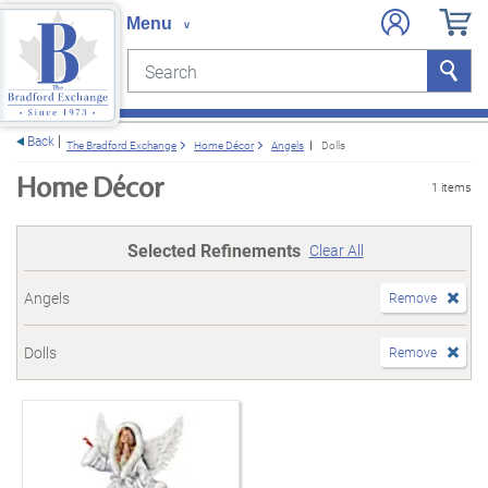
Search
Search
e menu
Back
The Bradford Exchange
Home Décor
Angels
Dolls
Home Décor
1 items
Selected Refinements
Clear All
Angels
Remove
Dolls
Remove