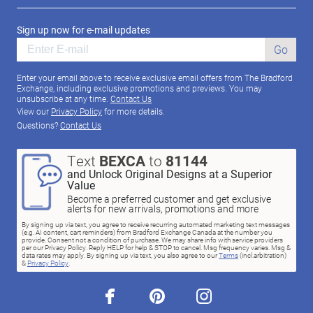
Sign up now for e-mail updates
Go
Enter your email above to receive exclusive email offers from The Bradford
Exchange, including exclusive promotions and previews. You may
unsubscribe at any time.
Contact Us
View our
Privacy Policy
for more details.
Questions?
Contact Us
Text
BEXCA
to
81144
and Unlock Original Designs at a Superior
Value
Become a preferred customer and get exclusive
alerts for new arrivals, promotions and more
By signing up via text, you agree to receive recurring automated marketing text messages
(e.g. AI content, cart reminders) from Bradford Exchange Canada at the number you
provide. Consent not a condition of purchase. We may share info with service providers
per our Privacy Policy. Reply HELP for help & STOP to cancel. Msg frequency varies. Msg &
data rates may apply. By signing up via text, you also agree to our
Terms
(incl.arbitration)
&
Privacy Policy
.
facebook
pinterest
instagram